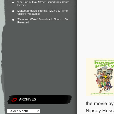
‘The End of Oak Street’ Soundtrack Album
Details
Matteo Zingales Scoring AMC+’s & Prime
Video’s ‘Kill Jackie’
‘Time and Water’ Soundtrack Album to Be
Released
ARCHIVES
the movie by
Nipsey Hussl