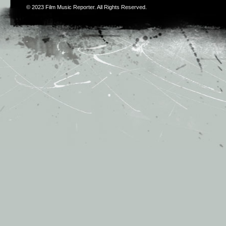
© 2023
Film Music Reporter
. All Rights Reserved.