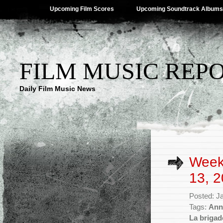
Upcoming Film Scores
Upcoming Soundtrack Albums
FILM MUSIC REP
Daily Film Music News
Week
13, 2
Posted: J
Tags:
Ann
La brigad