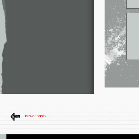
newer posts