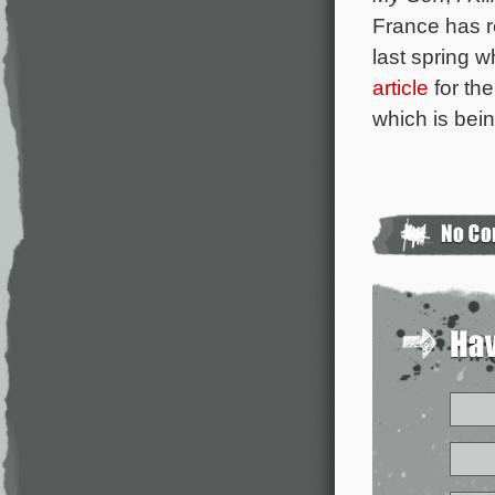
France has r
last spring 
article
for the
which is bei