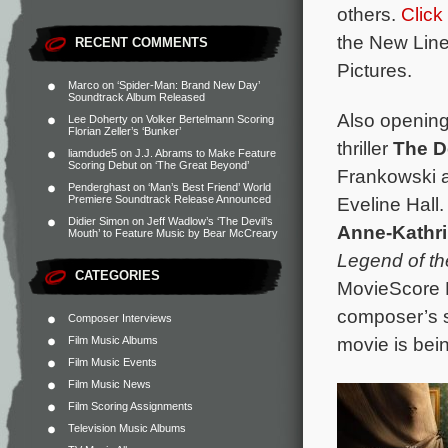
others.
Click
the New Line
RECENT COMMENTS
Pictures.
Marco
on
‘Spider-Man: Brand New Day’
Soundtrack Album Released
Also opening
Lee Doherty
on
Volker Bertelmann Scoring
Florian Zeller’s ‘Bunker’
thriller
The D
liamdude5
on
J.J. Abrams to Make Feature
Scoring Debut on ‘The Great Beyond’
Frankowski a
Penderghast
on
‘Man’s Best Friend’ World
Eveline Hall.
Premiere Soundtrack Release Announced
Didier Simon
on
Jeff Wadlow’s ‘The Devil’s
Anne-Kathri
Mouth’ to Feature Music by Bear McCreary
Legend of t
CATEGORIES
MovieScore M
composer’s s
Composer Interviews
movie is bei
Film Music Albums
Film Music Events
Film Music News
Film Scoring Assignments
Television Music Albums