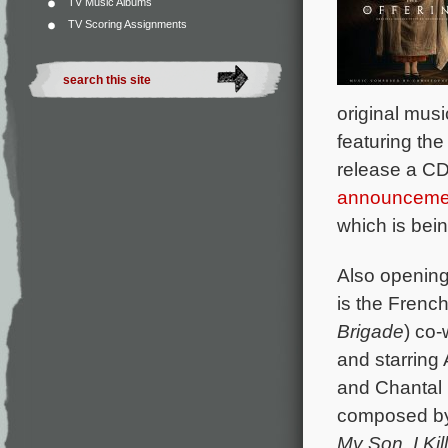
TV Music Albums
TV Scoring Assignments
original mus
featuring the
release a CD
announceme
which is bei
Also opening
is the Fren
Brigade
) co-
and starring
and Chantal N
composed b
My Son
,
I Ki