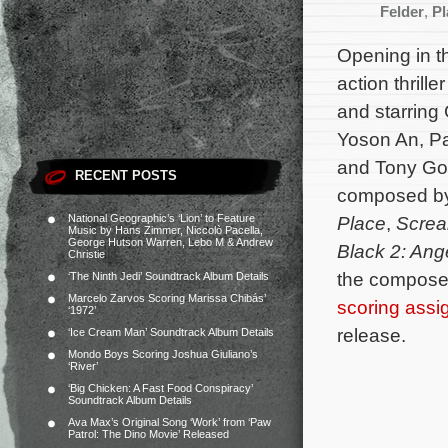
Felder
,
Pl
Opening in t
action thrille
and starring 
Yoson An, Pa
and Tony Gol
RECENT POSTS
composed b
National Geographic’s ‘Lion’ to Feature
Place
,
Scre
Music by Hans Zimmer, Niccolò Pacella,
George Hutson Warren, Lebo M & Andrew
Black 2: Ang
Christie
the composer
‘The Ninth Jedi’ Soundtrack Album Details
Marcelo Zarvos Scoring Marissa Chibás’
scoring ass
‘1972’
release.
‘Ice Cream Man’ Soundtrack Album Details
Mondo Boys Scoring Joshua Giuliano’s
‘River’
‘Big Chicken: A Fast Food Conspiracy’
Soundtrack Album Details
Ava Max’s Original Song ‘Work’ from ‘Paw
Patrol: The Dino Movie’ Released