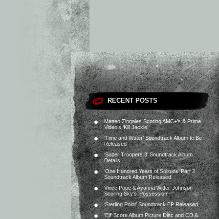
RECENT POSTS
Matteo Zingales Scoring AMC+’s & Prime
Video’s ‘Kill Jackie’
‘Time and Water’ Soundtrack Album to Be
Released
‘Super Troopers 3’ Soundtrack Album
Details
‘One Hundred Years of Solitude’ Part 2
Soundtrack Album Released
Vince Pope & Ayanna Witter-Johnson
Scoring Sky’s ‘Possession’
‘Sterling Point’ Soundtrack EP Released
‘Elf’ Score Album Picture Disc and CD &