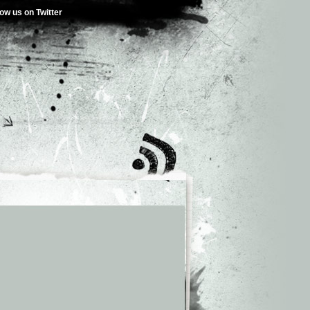
low us on Twitter