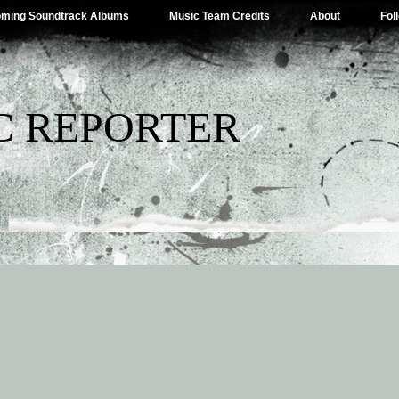
ming Soundtrack Albums
Music Team Credits
About
Fol
C REPORTER