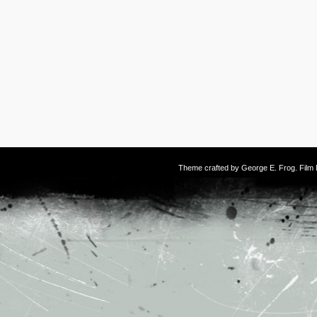
Theme crafted by
George E. Frog
. Fil