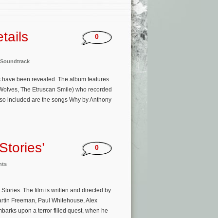
tails
0
Soundtrack
ies have been revealed. The album features
 Wolves, The Etruscan Smile) who recorded
Also included are the songs Why by Anthony
Stories’
0
nts
tories. The film is written and directed by
rtin Freeman, Paul Whitehouse, Alex
arks upon a terror filled quest, when he