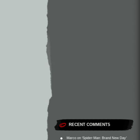
RECENT COMMENTS
Marco
on
‘Spider-Man: Brand New Day’