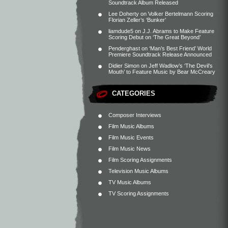
Soundtrack Album Released
Lee Doherty
on
Volker Bertelmann Scoring
Florian Zeller’s ‘Bunker’
liamdude5
on
J.J. Abrams to Make Feature
Scoring Debut on ‘The Great Beyond’
Penderghast
on
‘Man’s Best Friend’ World
Premiere Soundtrack Release Announced
Didier Simon
on
Jeff Wadlow’s ‘The Devil’s
Mouth’ to Feature Music by Bear McCreary
CATEGORIES
Composer Interviews
Film Music Albums
Film Music Events
Film Music News
Film Scoring Assignments
Television Music Albums
TV Music Albums
TV Scoring Assignments