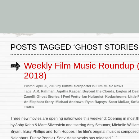
POSTS TAGGED ‘GHOST STORIES
Weekly Film Music Roundup (A
2018)
Posted: April 20, 2018 by
filmmusicreporter
in
Film Music News
Tags:
A.R. Rahman
,
Agatha Kaspar
,
Beyond the Clouds
,
Eagles of Dea
Zanelli
,
Ghost Stories
,
I Feel Pretty
,
Ian Hultquist
,
Kodachrome
,
Little
An Elephant Story
,
Michael Andrews
,
Ryan Rapsys
,
Scott McRae
,
Sofi
Traffik
Three new movies are opening nationwide this weekend: Opening in most thea
by Abby Kohn & Marc Silverstein and starring Amy Schumer, Michelle William
Bryant, Busy Phillips and Tom Hopper. The film’s original music is compose
Neighbors, Funny People). Sony Masterworks has released […]