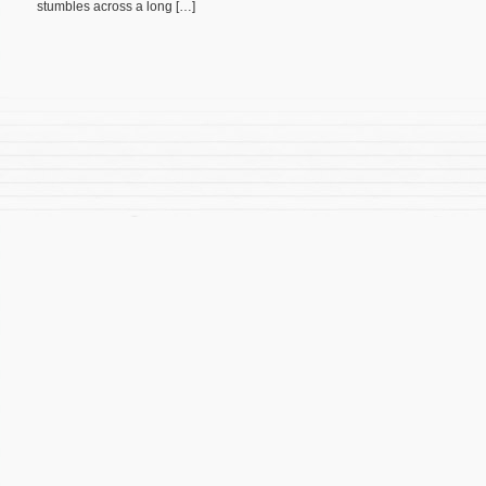
stumbles across a long […]