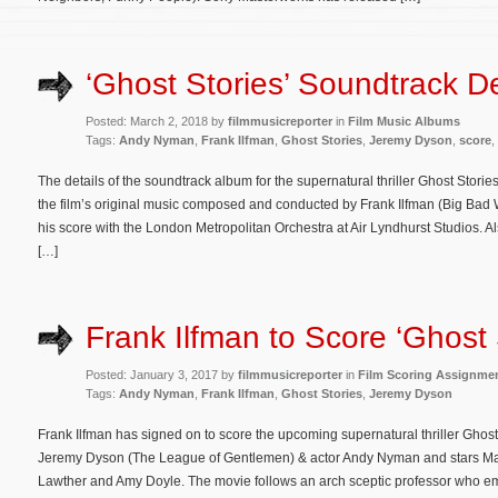
‘Ghost Stories’ Soundtrack De
Posted: March 2, 2018 by
filmmusicreporter
in
Film Music Albums
Tags:
Andy Nyman
,
Frank Ilfman
,
Ghost Stories
,
Jeremy Dyson
,
score
,
The details of the soundtrack album for the supernatural thriller Ghost Stor
the film’s original music composed and conducted by Frank Ilfman (Big Bad
his score with the London Metropolitan Orchestra at Air Lyndhurst Studios. 
[…]
Frank Ilfman to Score ‘Ghost 
Posted: January 3, 2017 by
filmmusicreporter
in
Film Scoring Assignme
Tags:
Andy Nyman
,
Frank Ilfman
,
Ghost Stories
,
Jeremy Dyson
Frank Ilfman has signed on to score the upcoming supernatural thriller Ghost S
Jeremy Dyson (The League of Gentlemen) & actor Andy Nyman and stars Ma
Lawther and Amy Doyle. The movie follows an arch sceptic professor who emb