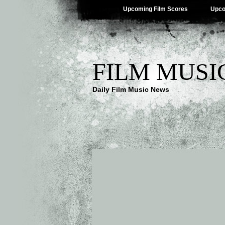
Upcoming Film Scores
Upco
FILM MUSI
Daily Film Music News