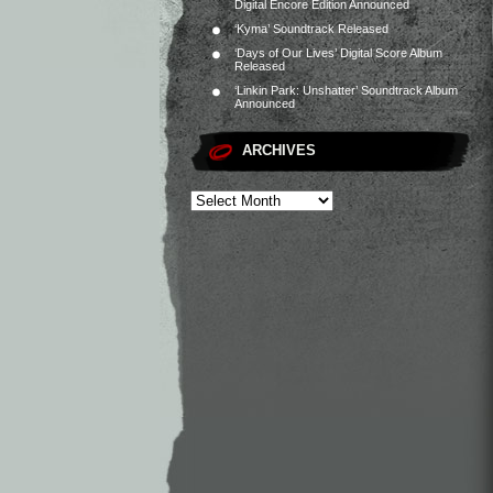
Digital Encore Edition Announced
‘Kyma’ Soundtrack Released
‘Days of Our Lives’ Digital Score Album
Released
‘Linkin Park: Unshatter’ Soundtrack Album
Announced
ARCHIVES