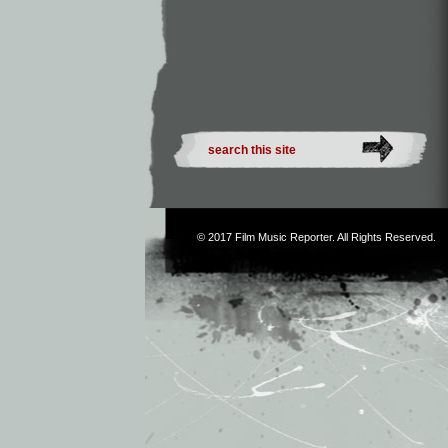
© 2017
Film Music Reporter
. All Rights Reserved.