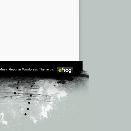
m Music Reporter Wordpress Theme by: