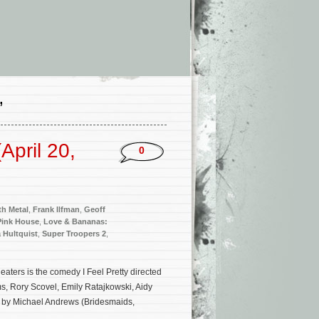
’
pril 20,
0
th Metal
,
Frank Ilfman
,
Geoff
 Pink House
,
Love & Bananas:
a Hultquist
,
Super Troopers 2
,
ters is the comedy I Feel Pretty directed
s, Rory Scovel, Emily Ratajkowski, Aidy
d by Michael Andrews (Bridesmaids,