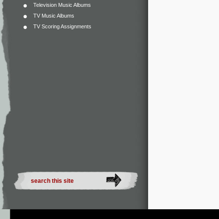
Television Music Albums
TV Music Albums
TV Scoring Assignments