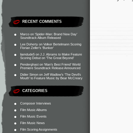
RECENT COMMENTS
Marco
on
‘Spider-Man: Brand New Day’
Soundtrack Album Released
Lee Doherty
on
Volker Bertelmann Scoring
Florian Zeller’s ‘Bunker’
liamdude5
on
J.J. Abrams to Make Feature
Scoring Debut on ‘The Great Beyond’
Penderghast
on
‘Man’s Best Friend’ World
Premiere Soundtrack Release Announced
Didier Simon
on
Jeff Wadlow’s ‘The Devil’s
Mouth’ to Feature Music by Bear McCreary
CATEGORIES
Composer Interviews
Film Music Albums
Film Music Events
Film Music News
Film Scoring Assignments