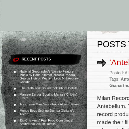
POSTS 
RECENT POSTS
‘Ante
National Geographic’s ‘Lion’ to Feature
Posted: A
Music by Hans Zimmer, Niccolò Pacella,
George Hutson Warren, Lebo M & Andrew
Tags:
Ant
Christie
Gianarth
‘The Ninth Jedi’ Soundtrack Album Details
Marcelo Zarvos Scoring Marissa Chibás’
Milan Records
‘1972’
‘Ice Cream Man’ Soundtrack Album Details
Antebellum. 
Mondo Boys Scoring Joshua Giuliano’s
record prod
‘River’
‘Big Chicken: A Fast Food Conspiracy’
made their fi
Soundtrack Album Details