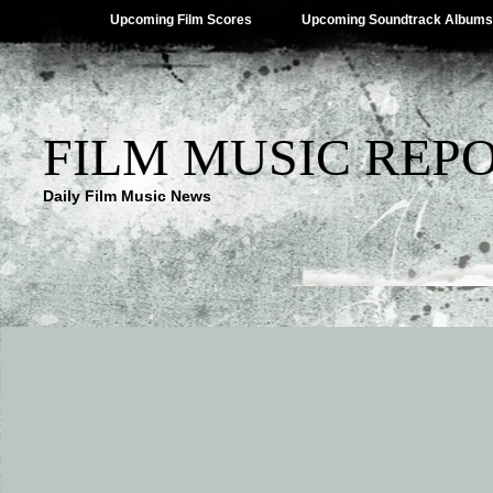
Upcoming Film Scores
Upcoming Soundtrack Albums
FILM MUSIC REP
Daily Film Music News