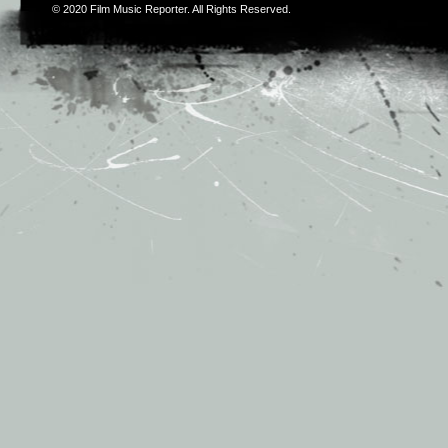
© 2020
Film Music Reporter
. All Rights Reserved.