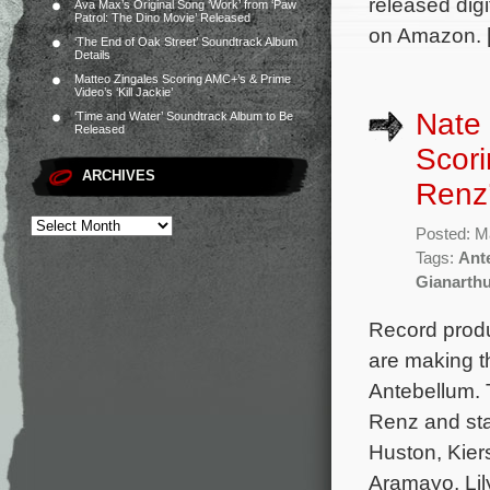
released dig
Ava Max’s Original Song ‘Work’ from ‘Paw
Patrol: The Dino Movie’ Released
on Amazon. 
‘The End of Oak Street’ Soundtrack Album
Details
Matteo Zingales Scoring AMC+’s & Prime
Video’s ‘Kill Jackie’
Nate
‘Time and Water’ Soundtrack Album to Be
Released
Scori
ARCHIVES
Renz’
Posted: M
Tags:
Ant
Gianarth
Record prod
are making th
Antebellum. 
Renz and sta
Huston, Kier
Aramayo, Lil