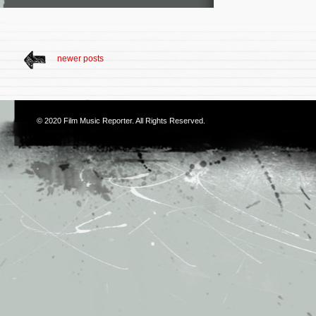
newer posts
© 2020
Film Music Reporter
. All Rights Reserved.