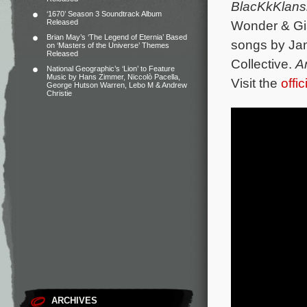
BlacKkKlan
‘1670’ Season 3 Soundtrack Album
Released
Wonder & Gia
Brian May’s ‘The Legend of Eternia’ Based
songs by Ja
on ‘Masters of the Universe’ Themes
Released
Collective.
A
National Geographic’s ‘Lion’ to Feature
Music by Hans Zimmer, Niccolò Pacella,
Visit the
offi
George Hutson Warren, Lebo M & Andrew
Christie
ARCHIVES