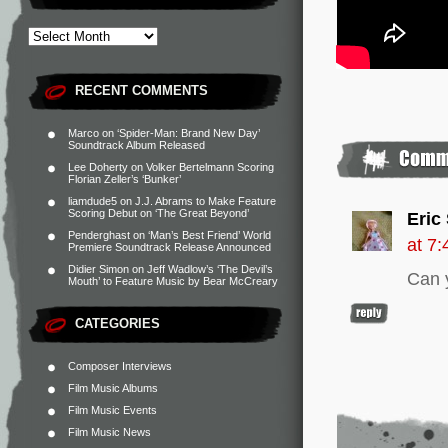
RECENT COMMENTS
Marco
on
‘Spider-Man: Brand New Day’
Soundtrack Album Released
Lee Doherty
on
Volker Bertelmann Scoring
Florian Zeller’s ‘Bunker’
liamdude5
on
J.J. Abrams to Make Feature
Scoring Debut on ‘The Great Beyond’
Eric
Penderghast
on
‘Man’s Best Friend’ World
at 7
Premiere Soundtrack Release Announced
Didier Simon
on
Jeff Wadlow’s ‘The Devil’s
Can y
Mouth’ to Feature Music by Bear McCreary
CATEGORIES
Composer Interviews
Film Music Albums
Film Music Events
Film Music News