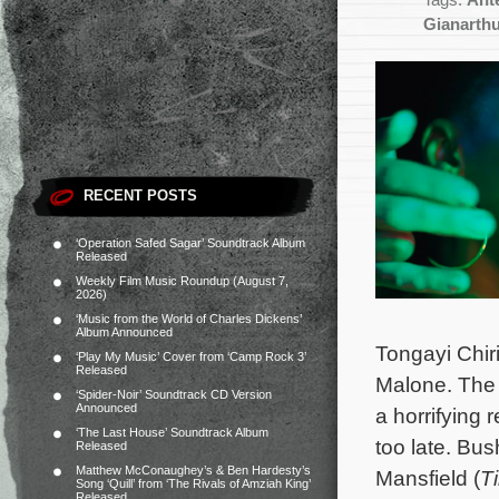
Tags:
Ant
Gianarth
RECENT POSTS
‘Operation Safed Sagar’ Soundtrack Album
Released
Weekly Film Music Roundup (August 7,
2026)
‘Music from the World of Charles Dickens’
Album Announced
Tongayi Chir
‘Play My Music’ Cover from ‘Camp Rock 3’
Released
Malone. The 
‘Spider-Noir’ Soundtrack CD Version
Announced
a horrifying 
‘The Last House’ Soundtrack Album
too late.
Bush
Released
Matthew McConaughey’s & Ben Hardesty’s
Mansfield (
T
Song ‘Quill’ from ‘The Rivals of Amziah King’
Released