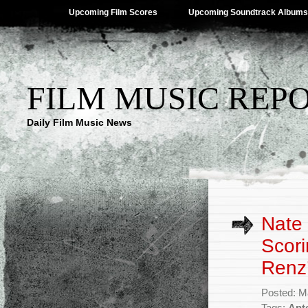
Upcoming Film Scores
Upcoming Soundtrack Albums
FILM MUSIC REP
Daily Film Music News
Nate
Scori
Renz’
Posted: M