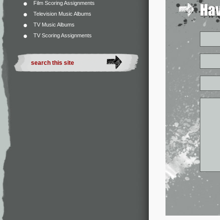
Film Scoring Assignments
Television Music Albums
TV Music Albums
TV Scoring Assignments