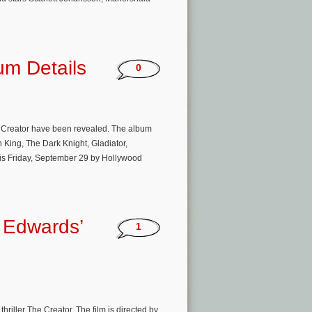
um Details
0
The Creator have been revealed. The album
 King, The Dark Knight, Gladiator,
 this Friday, September 29 by Hollywood
 Edwards’
1
riller The Creator. The film is directed by