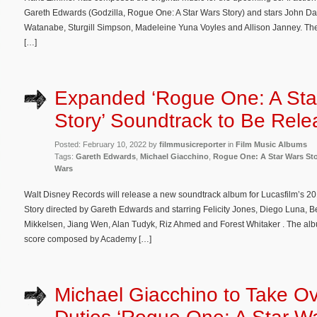
Gareth Edwards (Godzilla, Rogue One: A Star Wars Story) and stars John
Watanabe, Sturgill Simpson, Madeleine Yuna Voyles and Allison Janney. The
[…]
Expanded ‘Rogue One: A Sta
Story’ Soundtrack to Be Rel
Posted: February 10, 2022 by
filmmusicreporter
in
Film Music Albums
Tags:
Gareth Edwards
,
Michael Giacchino
,
Rogue One: A Star Wars St
Wars
Walt Disney Records will release a new soundtrack album for Lucasfilm’s 2
Story directed by Gareth Edwards and starring Felicity Jones, Diego Luna
Mikkelsen, Jiang Wen, Alan Tudyk, Riz Ahmed and Forest Whitaker . The albu
score composed by Academy […]
Michael Giacchino to Take Ov