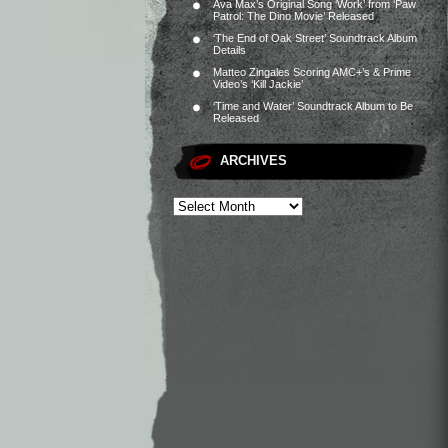
Ava Max’s Original Song ‘Work’ from ‘Paw
Patrol: The Dino Movie’ Released
‘The End of Oak Street’ Soundtrack Album
Details
Matteo Zingales Scoring AMC+’s & Prime
Video’s ‘Kill Jackie’
‘Time and Water’ Soundtrack Album to Be
Released
ARCHIVES