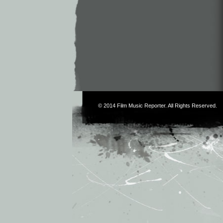
© 2014
Film Music Reporter
. All Rights Reserved.