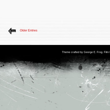
Older Entries
Theme crafted by
George E. Frog
. Fil