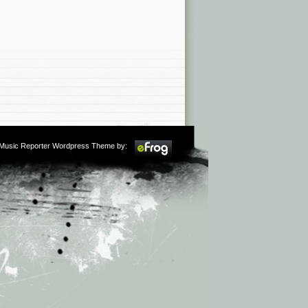
m Music Reporter Wordpress Theme by: