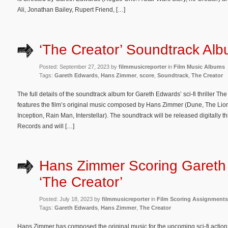
Ali, Jonathan Bailey, Rupert Friend, […]
‘The Creator’ Soundtrack Alb
Posted: September 27, 2023 by
filmmusicreporter
in
Film Music Albums
Tags:
Gareth Edwards
,
Hans Zimmer
,
score
,
Soundtrack
,
The Creator
The full details of the soundtrack album for Gareth Edwards’ sci-fi thriller 
features the film’s original music composed by Hans Zimmer (Dune, The Lion
Inception, Rain Man, Interstellar). The soundtrack will be released digitally
Records and will […]
Hans Zimmer Scoring Gareth
‘The Creator’
Posted: July 18, 2023 by
filmmusicreporter
in
Film Scoring Assignments
Tags:
Gareth Edwards
,
Hans Zimmer
,
The Creator
Hans Zimmer has composed the original music for the upcoming sci-fi action th