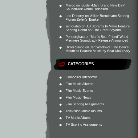
Marco
on
‘Spider-Man: Brand New Day’
Soundtrack Album Released
Lee Doherty
on
Volker Bertelmann Scoring
Florian Zeller’s ‘Bunker’
liamdude5
on
J.J. Abrams to Make Feature
Scoring Debut on ‘The Great Beyond’
Penderghast
on
‘Man’s Best Friend’ World
Premiere Soundtrack Release Announced
Didier Simon
on
Jeff Wadlow’s ‘The Devil’s
Mouth’ to Feature Music by Bear McCreary
CATEGORIES
Composer Interviews
Film Music Albums
Film Music Events
Film Music News
Film Scoring Assignments
Television Music Albums
TV Music Albums
TV Scoring Assignments