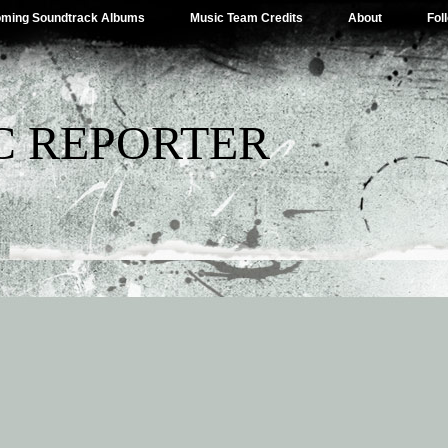
ming Soundtrack Albums
Music Team Credits
About
Fol
C REPORTER