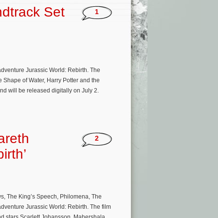
ndtrack Set
1
n adventure Jurassic World: Rebirth. The
e Shape of Water, Harry Potter and the
 will be released digitally on July 2.
areth
2
irth’
ws, The King’s Speech, Philomena, The
adventure Jurassic World: Rebirth. The film
nd stars Scarlett Johansson, Mahershala