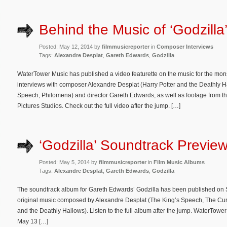
Behind the Music of ‘Godzilla
Posted: May 12, 2014 by
filmmusicreporter
in
Composer Interviews
Tags:
Alexandre Desplat
,
Gareth Edwards
,
Godzilla
WaterTower Music has published a video featurette on the music for the mon
interviews with composer Alexandre Desplat (Harry Potter and the Deathly H
Speech, Philomena) and director Gareth Edwards, as well as footage from th
Pictures Studios. Check out the full video after the jump. […]
‘Godzilla’ Soundtrack Previe
Posted: May 5, 2014 by
filmmusicreporter
in
Film Music Albums
Tags:
Alexandre Desplat
,
Gareth Edwards
,
Godzilla
The soundtrack album for Gareth Edwards’ Godzilla has been published on Sp
original music composed by Alexandre Desplat (The King’s Speech, The Cur
and the Deathly Hallows). Listen to the full album after the jump. WaterTowe
May 13 […]