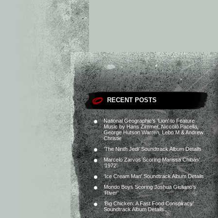
RECENT POSTS
National Geographic’s ‘Lion’ to Feature
Music by Hans Zimmer, Niccolò Pacella,
George Hutson Warren, Lebo M & Andrew
Christie
‘The Ninth Jedi’ Soundtrack Album Details
Marcelo Zarvos Scoring Marissa Chibás’
‘1972’
‘Ice Cream Man’ Soundtrack Album Details
Mondo Boys Scoring Joshua Giuliano’s
‘River’
‘Big Chicken: A Fast Food Conspiracy’
Soundtrack Album Details