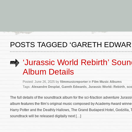
POSTS TAGGED ‘GARETH EDWAR
‘Jurassic World Rebirth’ Soun
Album Details
Posted: June 26, 2025 by
filmmusicreporter
in
Film Music Albums
Tags:
Alexandre Desplat
,
Gareth Edwards
,
Jurassic World: Rebirth
,
sco
The full details of the soundtrack album for the sci-fi/action adventure Jura
album features the film’s original music composed by Academy Award winne
Harry Potter and the Deathly Hallows, The Grand Budapest Hotel, Godzilla,
soundtrack will be released digitally next […]