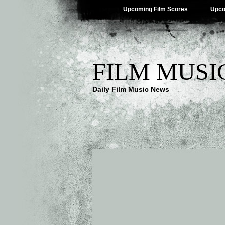
Upcoming Film Scores
Upco
FILM MUSI
Daily Film Music News