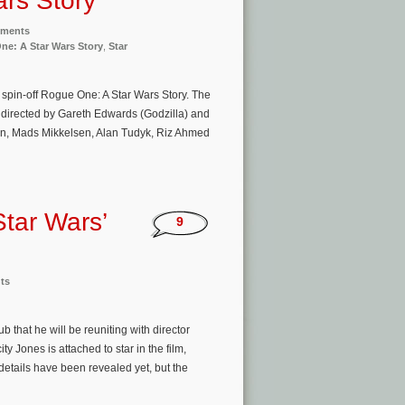
rs Story’
nments
ne: A Star Wars Story
,
Star
spin-off Rogue One: A Star Wars Story. The
m directed by Gareth Edwards (Godzilla) and
en, Mads Mikkelsen, Alan Tudyk, Riz Ahmed
Star Wars’
9
ts
 that he will be reuniting with director
 Jones is attached to star in the film,
details have been revealed yet, but the