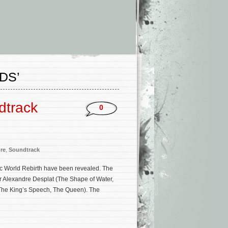
DS’
dtrack
0
re
,
Soundtrack
ssic World Rebirth have been revealed. The
r Alexandre Desplat (The Shape of Water,
 The King’s Speech, The Queen). The