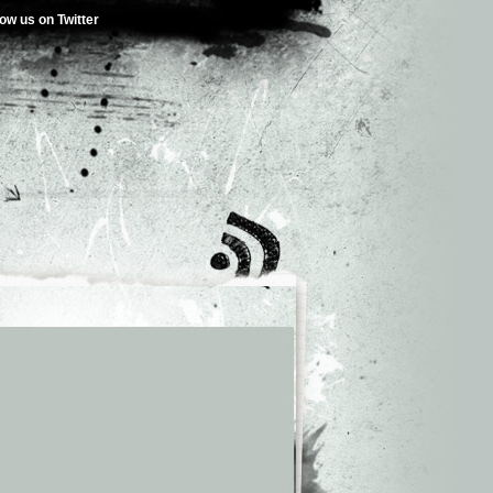
low us on Twitter