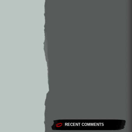
RECENT COMMENTS