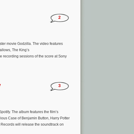
’
2
ster movie Godzilla. The video features
allows, The King’s
e recording sessions of the score at Sony
w
3
otify. The album features the film’s
ious Case of Benjamin Button, Harry Potter
r Records will release the soundtrack on