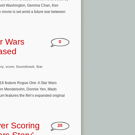
 David Washington, Gemma Chan, Ken
 movie is set amid a future war between
r Wars
0
eased
ory
,
score
,
Soundtrack
,
Star
016 feature Rogue One: A Star Wars
, Ben Mendelsohn, Donnie Yen, Mads
m features the film’s expanded original
er Scoring
20