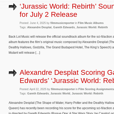
‘Jurassic World: Rebirth’ Sou
for July 2 Release
Posted: June 4, 2025 by
filmmusicreporter
in
Film Music Albums
Tags:
Alexandre Desplat
,
Gareth Edwards
,
Jurassic World: Rebirth
Back Lot Music will release the official soundtrack album for the sci-fi/actio
album features the film’s original music composed by Alexandre Desplat (Th
Deathly Hallows, Godzilla, The Grand Budapest Hotel, The King’s Speech) and
Mutant will release […]
Alexandre Desplat Scoring G
Edwards’ ‘Jurassic World: Reb
Posted: April 22, 2025 by
filmmusicreporter
in
Film Scoring Assignments
Tags:
Gareth Edwards
,
Jurassic World
,
Jurassic World: Rebirth
Alexandre Desplat (The Shape of Water, Harry Potter and the Deathly Hallo
Queen) has recently been recording his score for the upcoming sci-fi/action 
is directed by Gareth Edwards (Rogue One: A Star Wars Story, he Creator) a