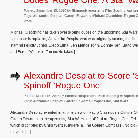
Duties ‘Rogue One: A Star Wa
Posted: September 15, 2016 by
filmmusicreporter
in
Film Scoring Assig
Tags:
Alexandre Desplat
,
Gareth Edwards
,
Michael Giacchino
,
Rogue O
Wars
Michael Giacchino has taken over scoring duties on the upcoming Star Wars 
composer is replacing Alexandre Desplat who was originally scoring the fil
starring Felicity Jones, Diego Luna, Ben Mendelsohn, Donnie Yen, Jiang W
and Forest Whitaker. The movie takes […]
Alexandre Desplat to Score ‘
Spinoff ‘Rogue One’
Posted: March 15, 2015 by
filmmusicreporter
in
Film Scoring Assignmen
Tags:
Alexandre Desplat
,
Gareth Edwards
,
Rogue One
,
Star Wars
Alexandre Desplat revealed in an interview on Radio Classique’s Culture Club
Gareth Edwards on the upcoming Star Wars spinoff feature Rogue One. Felicity
which is scripted by Chris Weitz (Cinderella, The Golden Compass). No plot 
movie is […]