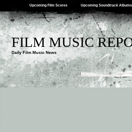
Upcoming Film Scores
Upcoming Soundtrack Albums
FILM MUSIC REP
Daily Film Music News