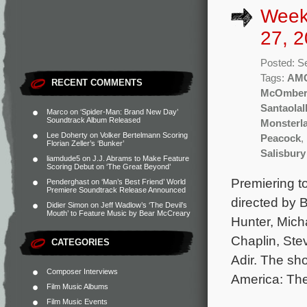
Week
27, 2
Posted: S
Tags:
AM
RECENT COMMENTS
McOmbe
Santaolal
Marco
on
‘Spider-Man: Brand New Day’
Soundtrack Album Released
Monsterl
Lee Doherty
on
Volker Bertelmann Scoring
Peacock
,
Florian Zeller’s ‘Bunker’
Salisbury
liamdude5
on
J.J. Abrams to Make Feature
Scoring Debut on ‘The Great Beyond’
Premiering t
Penderghast
on
‘Man’s Best Friend’ World
Premiere Soundtrack Release Announced
directed by B
Didier Simon
on
Jeff Wadlow’s ‘The Devil’s
Mouth’ to Feature Music by Bear McCreary
Hunter, Mich
Chaplin, Ste
CATEGORIES
Adir. The sh
Composer Interviews
America: The 
Film Music Albums
Film Music Events