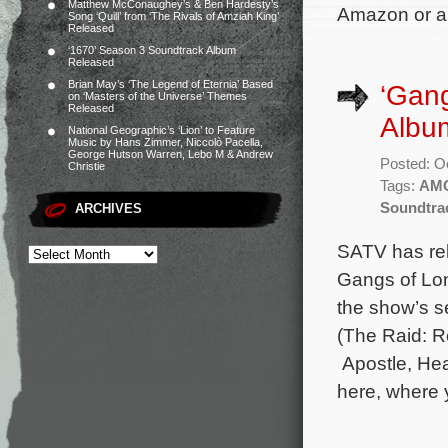
Matthew McConaughey’s & Ben Hardesty’s
Amazon or an
Song ‘Quill’ from ‘The Rivals of Amziah King’
Released
‘1670’ Season 3 Soundtrack Album
Released
Brian May’s ‘The Legend of Eternia’ Based
‘Gan
on ‘Masters of the Universe’ Themes
Released
Albu
National Geographic’s ‘Lion’ to Feature
Music by Hans Zimmer, Niccolò Pacella,
George Hutson Warren, Lebo M & Andrew
Posted: O
Christie
Tags:
AM
Soundtra
ARCHIVES
SATV has rel
Gangs of Lon
the show’s 
(The Raid: R
Apostle, Hea
here, where 