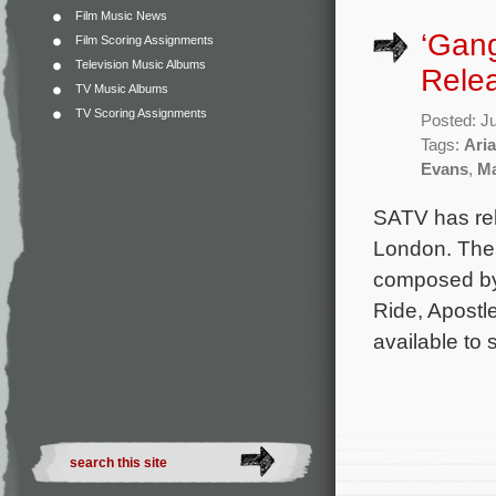
Film Music News
‘Gan
Film Scoring Assignments
Television Music Albums
Rele
TV Music Albums
TV Scoring Assignments
Posted: J
Tags:
Aria
Evans
,
Ma
SATV has rel
London. The 
composed by
Ride, Apostl
available to