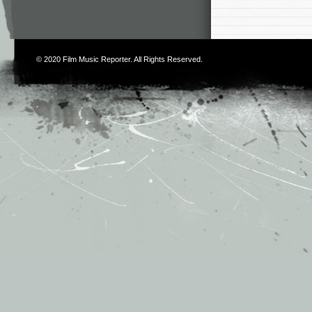
© 2020
Film Music Reporter
. All Rights Reserved.