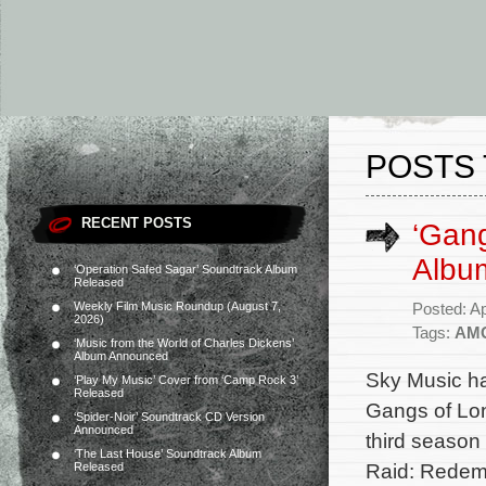
POSTS 
RECENT POSTS
‘Gan
Albu
‘Operation Safed Sagar’ Soundtrack Album
Released
Weekly Film Music Roundup (August 7,
Posted: Ap
2026)
Tags:
AM
‘Music from the World of Charles Dickens’
Album Announced
Sky Music ha
‘Play My Music’ Cover from ‘Camp Rock 3’
Released
Gangs of Lon
‘Spider-Noir’ Soundtrack CD Version
Announced
third season
‘The Last House’ Soundtrack Album
Raid: Redemp
Released