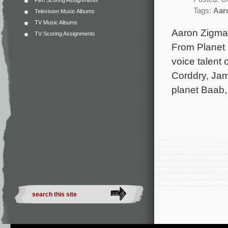
Film Scoring Assignments
Tags:
Aar
Television Music Albums
TV Music Albums
Aaron Zigma
TV Scoring Assignments
From Planet E
voice talent
Corddry, Jam
planet Baab,