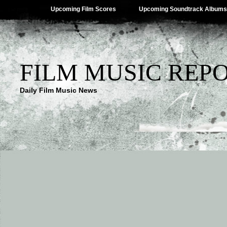
Upcoming Film Scores
Upcoming Soundtrack Albums
FILM MUSIC REP
Daily Film Music News