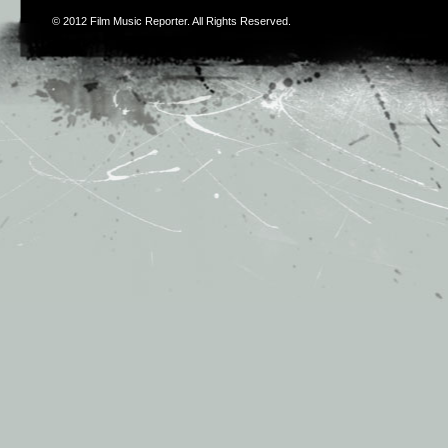
© 2012
Film Music Reporter
. All Rights Reserved.