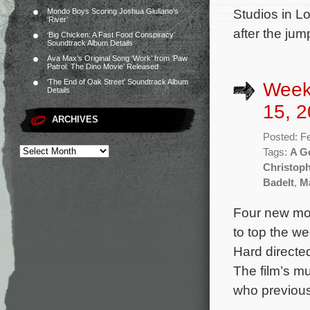
Studios in L
Mondo Boys Scoring Joshua Giuliano’s
‘River’
after the jum
‘Big Chicken: A Fast Food Conspiracy’
Soundtrack Album Details
Ava Max’s Original Song ‘Work’ from ‘Paw
Patrol: The Dino Movie’ Released
‘The End of Oak Street’ Soundtrack Album
Week
Details
15, 2
ARCHIVES
Posted: F
Tags:
A G
Christop
Badelt
,
M
Four new mov
to top the we
Hard directe
The film’s m
who previous