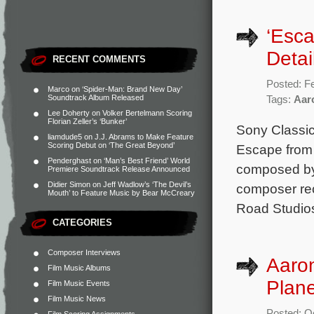
‘Esca
Detai
RECENT COMMENTS
Posted: F
Marco
on
‘Spider-Man: Brand New Day’
Soundtrack Album Released
Tags:
Aar
Lee Doherty
on
Volker Bertelmann Scoring
Florian Zeller’s ‘Bunker’
Sony Classic
liamdude5
on
J.J. Abrams to Make Feature
Scoring Debut on ‘The Great Beyond’
Escape from 
Penderghast
on
‘Man’s Best Friend’ World
composed by 
Premiere Soundtrack Release Announced
Didier Simon
on
Jeff Wadlow’s ‘The Devil’s
composer rec
Mouth’ to Feature Music by Bear McCreary
Road Studios
CATEGORIES
Composer Interviews
Aaro
Film Music Albums
Plane
Film Music Events
Film Music News
Posted: O