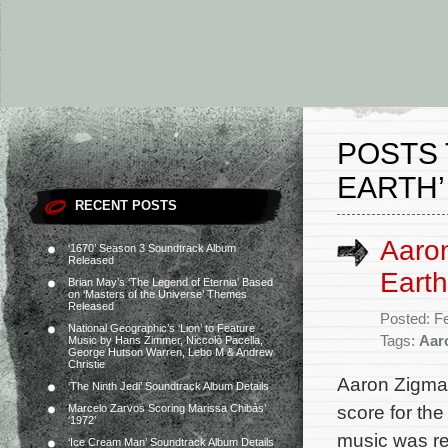
POSTS 
EARTH’
RECENT POSTS
Aaron
‘1670’ Season 3 Soundtrack Album
Released
Earth
Brian May’s ‘The Legend of Eternia’ Based
on ‘Masters of the Universe’ Themes
Released
Posted: F
National Geographic’s ‘Lion’ to Feature
Tags:
Aar
Music by Hans Zimmer, Niccolò Pacella,
George Hutson Warren, Lebo M & Andrew
Christie
Aaron Zigman
‘The Ninth Jedi’ Soundtrack Album Details
score for th
Marcelo Zarvos Scoring Marissa Chibás’
‘1972’
music was re
‘Ice Cream Man’ Soundtrack Album Details