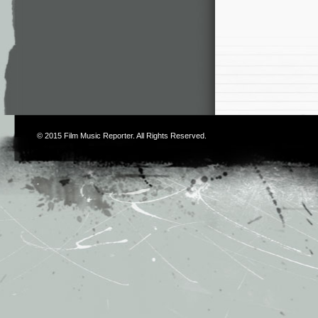
© 2015
Film Music Reporter
. All Rights Reserved.