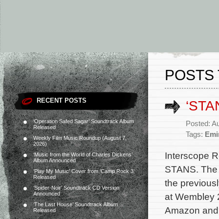
POSTS 
RECENT POSTS
‘STA
‘Operation Safed Sagar’ Soundtrack Album
Posted: A
Released
Tags:
Emi
Weekly Film Music Roundup (August 7,
2026)
Interscope R
‘Music from the World of Charles Dickens’
Album Announced
STANS. The a
‘Play My Music’ Cover from ‘Camp Rock 3’
Released
the previous
‘Spider-Noir’ Soundtrack CD Version
Announced
at Wembley 2
‘The Last House’ Soundtrack Album
Amazon and al
Released