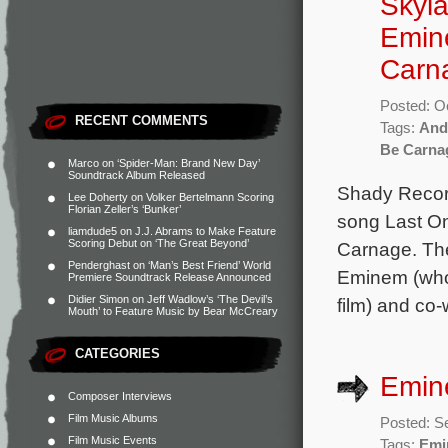
Skyla
Emin
Carn
Posted: O
RECENT COMMENTS
Tags:
And
Be Carna
Marco
on
‘Spider-Man: Brand New Day’
Soundtrack Album Released
Shady Record
Lee Doherty
on
Volker Bertelmann Scoring
Florian Zeller’s ‘Bunker’
song Last O
liamdude5
on
J.J. Abrams to Make Feature
Scoring Debut on ‘The Great Beyond’
Carnage. The
Penderghast
on
‘Man’s Best Friend’ World
Eminem (who 
Premiere Soundtrack Release Announced
Didier Simon
on
Jeff Wadlow’s ‘The Devil’s
film) and co-
Mouth’ to Feature Music by Bear McCreary
CATEGORIES
Emin
Composer Interviews
Film Music Albums
Posted: S
Film Music Events
Tags:
Emi