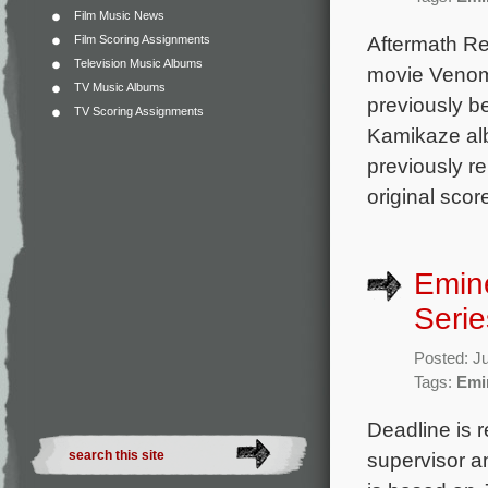
Film Music News
Aftermath Re
Film Scoring Assignments
Television Music Albums
movie Venom 
TV Music Albums
previously b
TV Scoring Assignments
Kamikaze alb
previously r
original scor
Emine
Serie
Posted: J
Tags:
Emi
Deadline is r
supervisor an