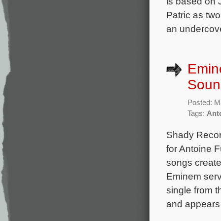
is based on 
Patric as two
an undercove
Emin
Soun
Posted: M
Tags:
Ant
Shady Recor
for Antoine
songs create
Eminem serve
single from 
and appears in