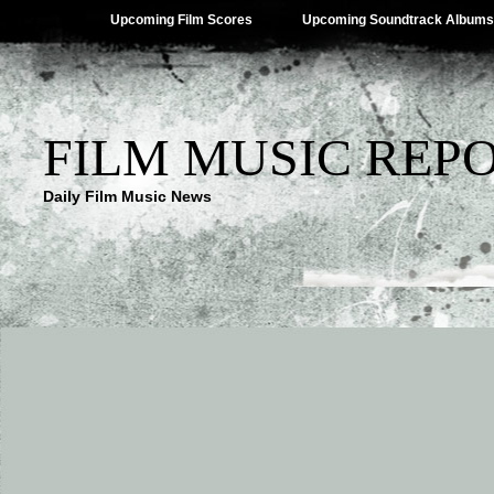
Upcoming Film Scores
Upcoming Soundtrack Albums
FILM MUSIC REP
Daily Film Music News