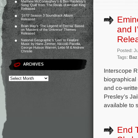
Matthew McConaughey’s & Ben Hardesty’s
Song ‘Quill’ from ‘The Rivals of Amziah King’
Released
‘1670’ Season 3 Soundtrack Album
Emin
Released
Brian May’s ‘The Legend of Eternia’ Based
and I
on ‘Masters of the Universe’ Themes
Released
Rele
National Geographic’s ‘Lion’ to Feature
Music by Hans Zimmer, Niccolò Pacella,
George Hutson Warren, Lebo M & Andrew
Posted: J
Christie
Tags:
Baz
ARCHIVES
Interscope R
biographical
and co-writt
Presley’s Jai
available to 
End T