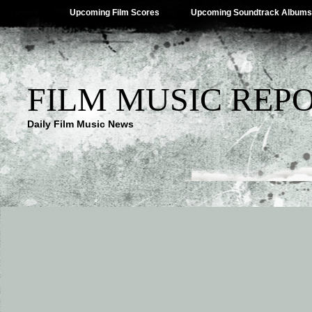
Upcoming Film Scores
Upcoming Soundtrack Albums
FILM MUSIC REP
Daily Film Music News