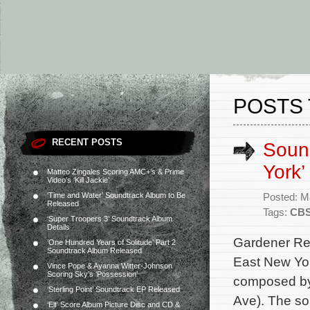
POSTS 
RECENT POSTS
Soun
York’
Matteo Zingales Scoring AMC+’s & Prime
Video’s ‘Kill Jackie’
‘Time and Water’ Soundtrack Album to Be
Posted: M
Released
Tags:
CB
‘Super Troopers 3’ Soundtrack Album
Details
Gardener Rec
‘One Hundred Years of Solitude’ Part 2
Soundtrack Album Released
East New Yor
Vince Pope & Ayanna Witter-Johnson
Scoring Sky’s ‘Possession’
composed by 
‘Sterling Point’ Soundtrack EP Released
Ave). The sou
‘Elf’ Score Album Picture Disc and CD &