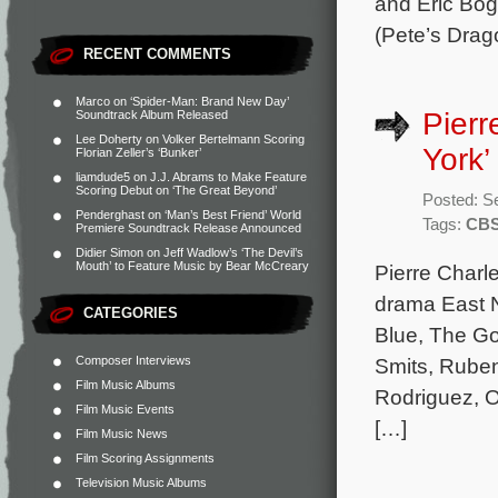
and Eric Bog
(Pete’s Drag
RECENT COMMENTS
Marco
on
‘Spider-Man: Brand New Day’
Pierr
Soundtrack Album Released
Lee Doherty
on
Volker Bertelmann Scoring
York’
Florian Zeller’s ‘Bunker’
liamdude5
on
J.J. Abrams to Make Feature
Scoring Debut on ‘The Great Beyond’
Posted: S
Penderghast
on
‘Man’s Best Friend’ World
Tags:
CB
Premiere Soundtrack Release Announced
Didier Simon
on
Jeff Wadlow’s ‘The Devil’s
Mouth’ to Feature Music by Bear McCreary
Pierre Charl
drama East N
CATEGORIES
Blue, The G
Composer Interviews
Smits, Ruben
Film Music Albums
Rodriguez, O
Film Music Events
[…]
Film Music News
Film Scoring Assignments
Television Music Albums