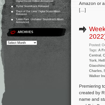
Digital Encore Edition Announced
Amazon or an
‘Kyma’ Soundtrack Released
[…]
‘Days of Our Lives’ Digital Score Album
Released
‘Linkin Park: Unshatter’ Soundtrack Album
Announced
Week
ARCHIVES
2022
Posted: O
Tags:
A Fr
Central
,
C
York
,
Hell
Giacchin
Charles
,
Walker I
Premiering to
created by R
name and st