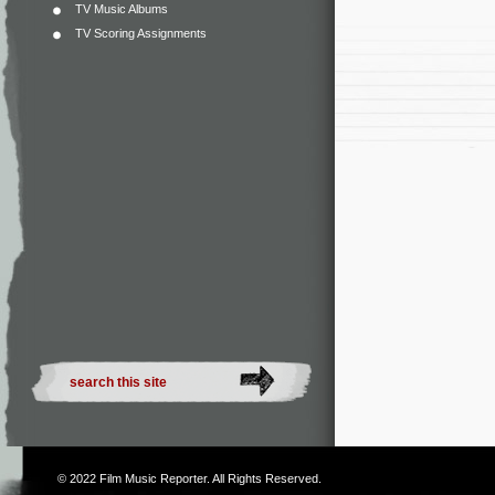
TV Music Albums
TV Scoring Assignments
© 2022
Film Music Reporter
. All Rights Reserved.