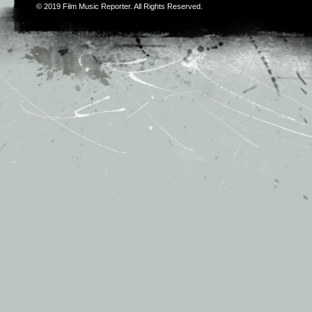
© 2019
Film Music Reporter
. All Rights Reserved.