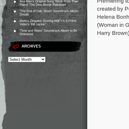
Premiering to
Ava Max’s Original Song ‘Work’ from ‘Paw
Patrol: The Dino Movie’ Released
created by P
‘The End of Oak Street’ Soundtrack Album
Details
Helena Bonha
Matteo Zingales Scoring AMC+’s & Prime
(Woman in G
Video’s ‘Kill Jackie’
‘Time and Water’ Soundtrack Album to Be
Harry Brown)
Released
ARCHIVES