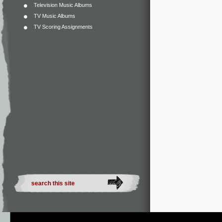
Television Music Albums
TV Music Albums
TV Scoring Assignments