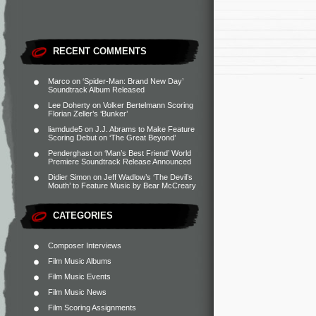
RECENT COMMENTS
Marco
on
‘Spider-Man: Brand New Day’
Soundtrack Album Released
Lee Doherty
on
Volker Bertelmann Scoring
Florian Zeller’s ‘Bunker’
liamdude5
on
J.J. Abrams to Make Feature
Scoring Debut on ‘The Great Beyond’
Penderghast
on
‘Man’s Best Friend’ World
Premiere Soundtrack Release Announced
Didier Simon
on
Jeff Wadlow’s ‘The Devil’s
Mouth’ to Feature Music by Bear McCreary
CATEGORIES
Composer Interviews
Film Music Albums
Film Music Events
Film Music News
Film Scoring Assignments