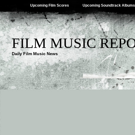
Upcoming Film Scores
Upcoming Soundtrack Albums
FILM MUSIC REP
Daily Film Music News