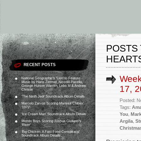
POSTS 
HEART
RECENT POSTS
Week
National Geographic’s ‘Lion’ to Feature
Music by Hans Zimmer, Niccolò Pacella,
George Hutson Warren, Lebo M & Andrew
17, 2
Christie
‘The Ninth Jedi’ Soundtrack Album Details
Posted: N
Marcelo Zarvos Scoring Marissa Chibás’
Tags:
Ama
‘1972’
You
,
Mark
‘Ice Cream Man’ Soundtrack Album Details
Argila
,
St
Mondo Boys Scoring Joshua Giuliano’s
‘River’
Christma
‘Big Chicken: A Fast Food Conspiracy’
Soundtrack Album Details