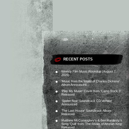
RECENT POSTS
Weekly Film Music Roundup (August 7,
2026)
‘Music from the World of Charles Dickens’
Album Announced
‘Play My Music’ Cover from ‘Camp Rock 3’
Released
‘Spider-Noir’ Soundtrack CD Version
Announced
‘The Last House’ Soundtrack Album
Released
Matthew McConaughey’s & Ben Hardesty’s
Song ‘Quill’ from ‘The Rivals of Amziah King’
Released