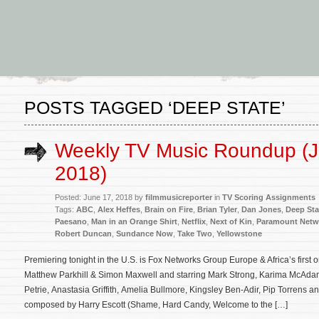
POSTS TAGGED ‘DEEP STATE’
Weekly TV Music Roundup (J
2018)
Posted: June 17, 2018 by
filmmusicreporter
in
TV Scoring Assignments
Tags:
ABC
,
Alex Heffes
,
Brain on Fire
,
Brian Tyler
,
Dan Jones
,
Deep Sta
Paesano
,
Man in an Orange Shirt
,
Netflix
,
Next of Kin
,
Paramount Netw
Robert Duncan
,
Sundance Now
,
Take Two
,
Yellowstone
Premiering tonight in the U.S. is Fox Networks Group Europe & Africa’s first 
Matthew Parkhill & Simon Maxwell and starring Mark Strong, Karima McAdam
Petrie, Anastasia Griffith, Amelia Bullmore, Kingsley Ben-Adir, Pip Torrens a
composed by Harry Escott (Shame, Hard Candy, Welcome to the […]