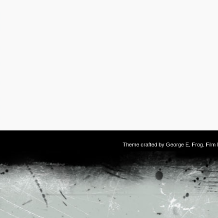
Theme crafted by
George E. Frog
. Fil