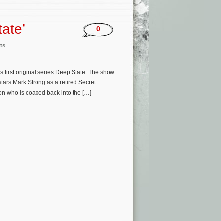
ate’
0
ts
 first original series Deep State. The show
tars Mark Strong as a retired Secret
on who is coaxed back into the […]