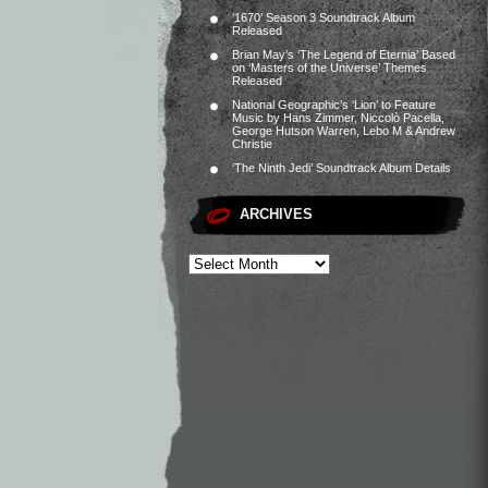
‘1670’ Season 3 Soundtrack Album
Released
Brian May’s ‘The Legend of Eternia’ Based
on ‘Masters of the Universe’ Themes
Released
National Geographic’s ‘Lion’ to Feature
Music by Hans Zimmer, Niccolò Pacella,
George Hutson Warren, Lebo M & Andrew
Christie
‘The Ninth Jedi’ Soundtrack Album Details
ARCHIVES