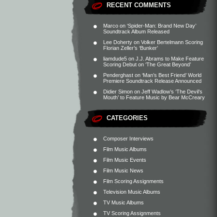
RECENT COMMENTS
Marco
on
‘Spider-Man: Brand New Day’
Soundtrack Album Released
Lee Doherty
on
Volker Bertelmann Scoring
Florian Zeller’s ‘Bunker’
liamdude5
on
J.J. Abrams to Make Feature
Scoring Debut on ‘The Great Beyond’
Penderghast
on
‘Man’s Best Friend’ World
Premiere Soundtrack Release Announced
Didier Simon
on
Jeff Wadlow’s ‘The Devil’s
Mouth’ to Feature Music by Bear McCreary
CATEGORIES
Composer Interviews
Film Music Albums
Film Music Events
Film Music News
Film Scoring Assignments
Television Music Albums
TV Music Albums
TV Scoring Assignments