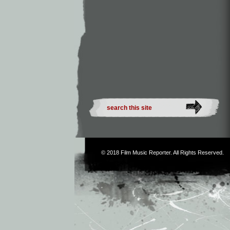
© 2018
Film Music Reporter
. All Rights Reserved.