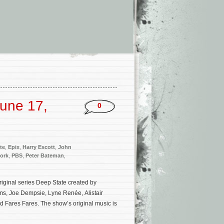
une 17,
0
te
,
Epix
,
Harry Escott
,
John
ork
,
PBS
,
Peter Bateman
,
original series Deep State created by
s, Joe Dempsie, Lyne Renée, Alistair
nd Fares Fares. The show’s original music is