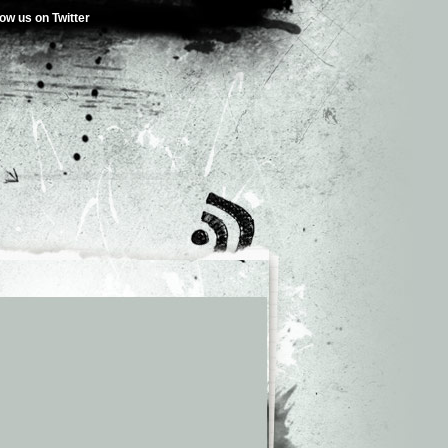
low us on Twitter