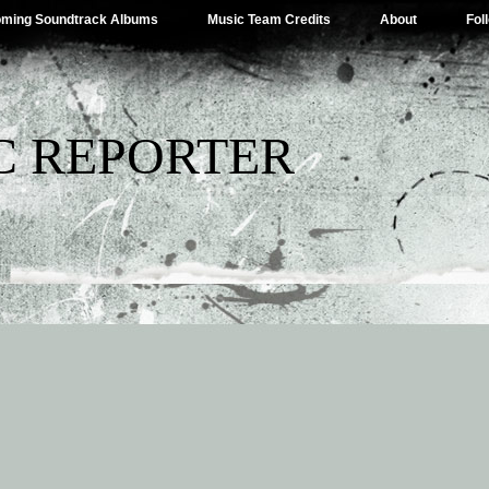
ming Soundtrack Albums
Music Team Credits
About
Fol
C REPORTER