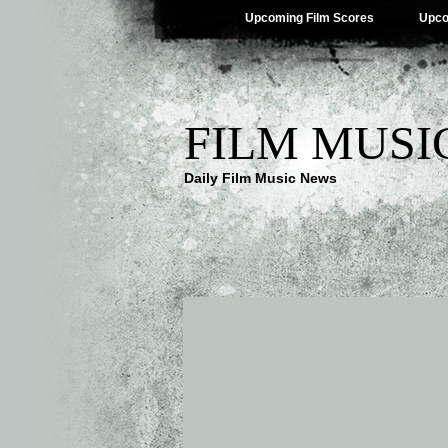
Upcoming Film Scores
Upco
FILM MUSI
Daily Film Music News