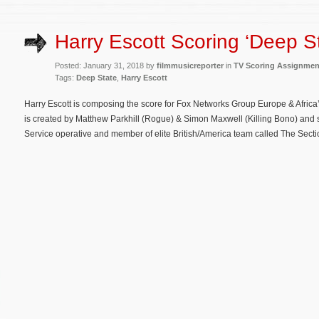
Harry Escott Scoring ‘Deep St
Posted: January 31, 2018 by
filmmusicreporter
in
TV Scoring Assignmen
Tags:
Deep State
,
Harry Escott
Harry Escott is composing the score for Fox Networks Group Europe & Africa’s
is created by Matthew Parkhill (Rogue) & Simon Maxwell (Killing Bono) and s
Service operative and member of elite British/America team called The Secti