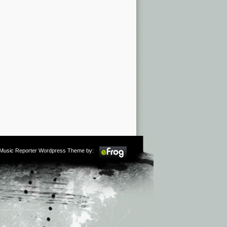
m Music Reporter Wordpress Theme by: