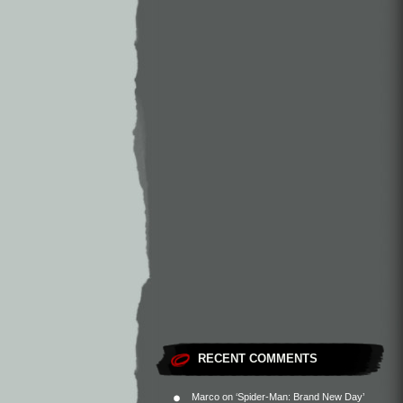
RECENT COMMENTS
Marco
on
‘Spider-Man: Brand New Day’