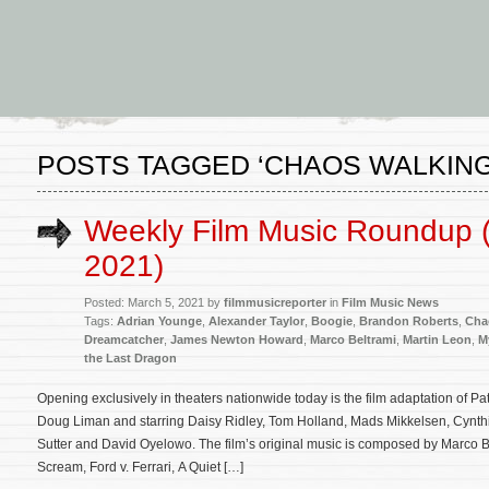
POSTS TAGGED ‘CHAOS WALKING
Weekly Film Music Roundup 
2021)
Posted: March 5, 2021 by
filmmusicreporter
in
Film Music News
Tags:
Adrian Younge
,
Alexander Taylor
,
Boogie
,
Brandon Roberts
,
Cha
Dreamcatcher
,
James Newton Howard
,
Marco Beltrami
,
Martin Leon
,
M
the Last Dragon
Opening exclusively in theaters nationwide today is the film adaptation of P
Doug Liman and starring Daisy Ridley, Tom Holland, Mads Mikkelsen, Cynthia
Sutter and David Oyelowo. The film’s original music is composed by Marco B
Scream, Ford v. Ferrari, A Quiet […]