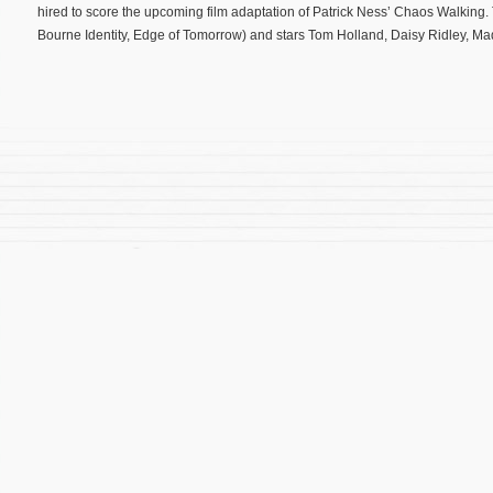
hired to score the upcoming film adaptation of Patrick Ness’ Chaos Walking
Bourne Identity, Edge of Tomorrow) and stars Tom Holland, Daisy Ridley, M