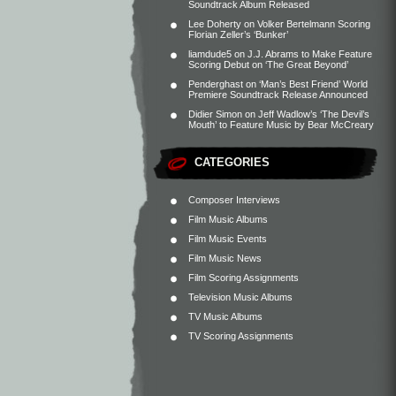
Soundtrack Album Released
Lee Doherty
on
Volker Bertelmann Scoring
Florian Zeller’s ‘Bunker’
liamdude5
on
J.J. Abrams to Make Feature
Scoring Debut on ‘The Great Beyond’
Penderghast
on
‘Man’s Best Friend’ World
Premiere Soundtrack Release Announced
Didier Simon
on
Jeff Wadlow’s ‘The Devil’s
Mouth’ to Feature Music by Bear McCreary
CATEGORIES
Composer Interviews
Film Music Albums
Film Music Events
Film Music News
Film Scoring Assignments
Television Music Albums
TV Music Albums
TV Scoring Assignments