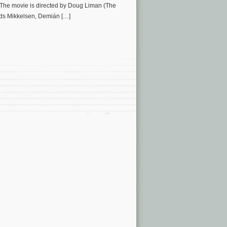
. The movie is directed by Doug Liman (The
ads Mikkelsen, Demián […]