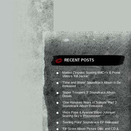
RECENT POSTS
Matteo Zingales Scoring AMC+’s & Prime
Video’s ‘Kill Jackie’
‘Time and Water’ Soundtrack Album to Be
Released
‘Super Troopers 3’ Soundtrack Album
Details
‘One Hundred Years of Solitude’ Part 2
Soundtrack Album Released
Vince Pope & Ayanna Witter-Johnson
Scoring Sky’s ‘Possession’
‘Sterling Point’ Soundtrack EP Released
‘Elf’ Score Album Picture Disc and CD &