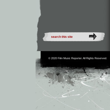
© 2020
Film Music Reporter
. All Rights Reserved.