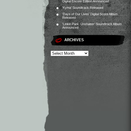
Digital Encore Edition Announced
‘Kyma’ Soundtrack Released
‘Days of Our Lives’ Digital Score Album
Released
‘Linkin Park: Unshatter’ Soundtrack Album
Announced
ARCHIVES