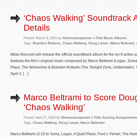
‘Chaos Walking’ Soundtrack 
Details
Posted: March 4, 2021 by
filmmusicreporter
in
Film Music Albums
Tags:
Brandon Roberts
,
Chaos Walking
,
Doug Liman
,
Marco Beltrami
,
Milan Records will release the official soundtrack album for the sci-fi acti
features the film’s original music composed by Marco Beltrami (Logan, Scream
Place, The Wolverine) & Brandon Roberts (The Twilight Zone, Underwater). Th
April 2, […]
Marco Beltrami to Score Dou
‘Chaos Walking’
Posted: April 27, 2020 by
filmmusicreporter
in
Film Scoring Assignments
Tags:
Chaos Walking
,
Doug Liman
,
Marco Beltrami
Marco Beltrami (3:10 to Yuma, Logan, A Quiet Place, Ford v. Ferrari, The Hu