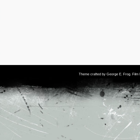
Theme crafted by
George E. Frog
. Fil