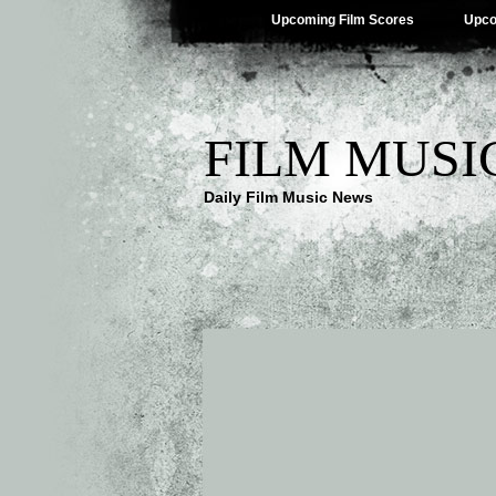
Upcoming Film Scores
Upco
FILM MUSI
Daily Film Music News