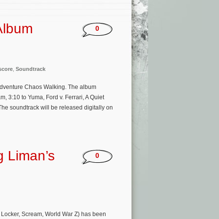
Album
0
score
,
Soundtrack
on adventure Chaos Walking. The album
, 3:10 to Yuma, Ford v. Ferrari, A Quiet
e soundtrack will be released digitally on
g Liman’s
0
rt Locker, Scream, World War Z) has been