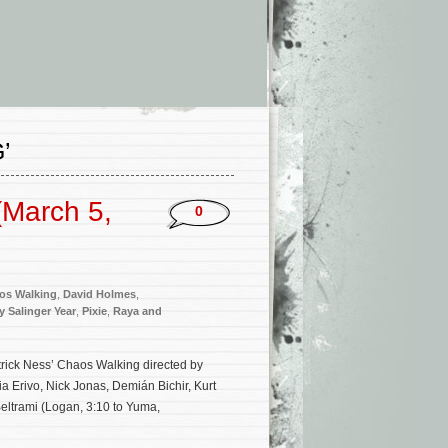
’
(March 5,
0
os Walking
,
David Holmes
,
y Salinger Year
,
Pixie
,
Raya and
atrick Ness’ Chaos Walking directed by
 Erivo, Nick Jonas, Demián Bichir, Kurt
eltrami (Logan, 3:10 to Yuma,