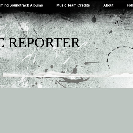
ming Soundtrack Albums
Music Team Credits
About
Fol
C REPORTER