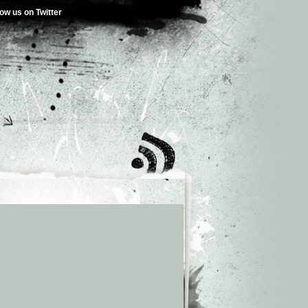
low us on Twitter