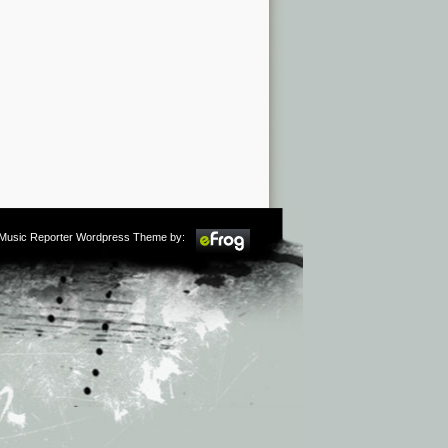
m Music Reporter Wordpress Theme by: