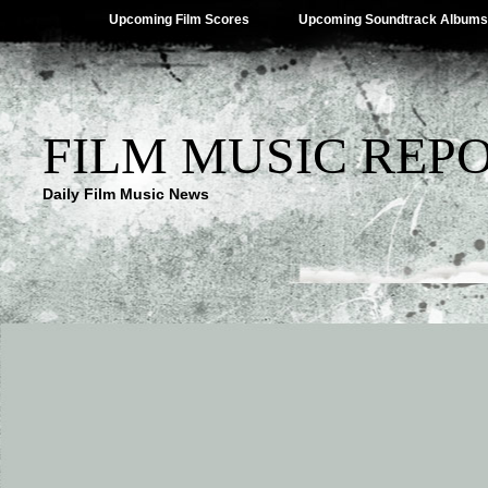
Upcoming Film Scores
Upcoming Soundtrack Albums
FILM MUSIC REP
Daily Film Music News