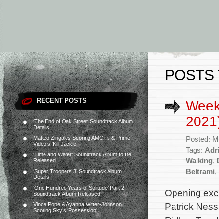
POSTS 
RECENT POSTS
Week
2021
‘The End of Oak Street’ Soundtrack Album
Details
Matteo Zingales Scoring AMC+’s & Prime
Posted: M
Video’s ‘Kill Jackie’
Tags:
Adr
‘Time and Water’ Soundtrack Album to Be
Walking
,
Released
Beltrami
,
‘Super Troopers 3’ Soundtrack Album
Details
‘One Hundred Years of Solitude’ Part 2
Opening exclu
Soundtrack Album Released
Patrick Ness
Vince Pope & Ayanna Witter-Johnson
Scoring Sky’s ‘Possession’