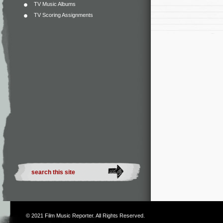
TV Music Albums
TV Scoring Assignments
© 2021
Film Music Reporter
. All Rights Reserved.