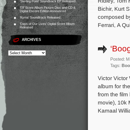
Ridley, Tom 
‘Sterling Point’ Soundtrack EP Released
Bichir, Kurt 
‘Elf’ Score Album Picture Disc and CD &
Digital Encore Edition Announced
composed by 
‘Kyma’ Soundtrack Released
Ferrari, A Qu
‘Days of Our Lives’ Digital Score Album
Released
ARCHIVES
‘Boo
Posted: M
Tags:
Boo
Victor Victo
album for th
from the fil
movie), 10k 
Kamaal Willi