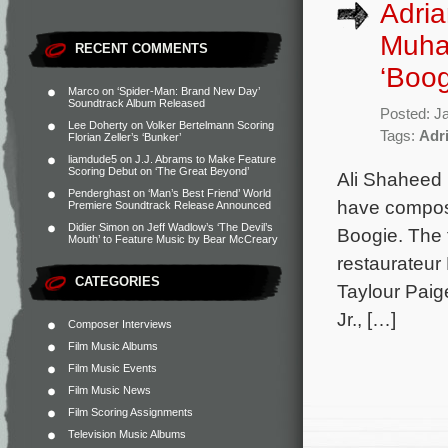
Adri
Muha
RECENT COMMENTS
‘Boog
Marco
on
‘Spider-Man: Brand New Day’
Soundtrack Album Released
Posted: J
Lee Doherty
on
Volker Bertelmann Scoring
Tags:
Adr
Florian Zeller’s ‘Bunker’
liamdude5
on
J.J. Abrams to Make Feature
Scoring Debut on ‘The Great Beyond’
Ali Shaheed
Penderghast
on
‘Man’s Best Friend’ World
have compose
Premiere Soundtrack Release Announced
Didier Simon
on
Jeff Wadlow’s ‘The Devil’s
Boogie. The f
Mouth’ to Feature Music by Bear McCreary
restaurateur
CATEGORIES
Taylour Pai
Jr., […]
Composer Interviews
Film Music Albums
Film Music Events
Film Music News
Film Scoring Assignments
Television Music Albums