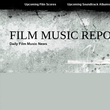
Upcoming Film Scores
Upcoming Soundtrack Albums
FILM MUSIC REP
Daily Film Music News