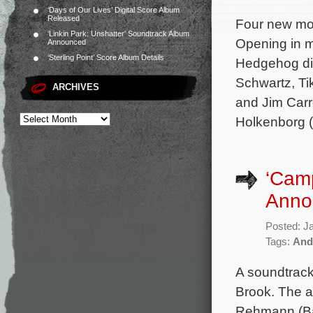
‘Days of Our Lives’ Digital Score Album
Released
Four new mov
‘Linkin Park: Unshatter’ Soundtrack Album
Opening in m
Announced
‘Sterling Point’ Score Album Details
Hedgehog dir
Schwartz, T
ARCHIVES
and Jim Carr
Holkenborg (
‘Cam
Anno
Posted: J
Tags:
And
A soundtrac
Brook. The a
Rehmann (Bad