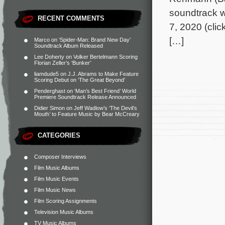
soundtrack wi
RECENT COMMENTS
7, 2020 (clic
[…]
Marco
on
‘Spider-Man: Brand New Day’
Soundtrack Album Released
Lee Doherty
on
Volker Bertelmann Scoring
Florian Zeller’s ‘Bunker’
liamdude5
on
J.J. Abrams to Make Feature
Scoring Debut on ‘The Great Beyond’
Penderghast
on
‘Man’s Best Friend’ World
Premiere Soundtrack Release Announced
Didier Simon
on
Jeff Wadlow’s ‘The Devil’s
Mouth’ to Feature Music by Bear McCreary
CATEGORIES
Composer Interviews
Film Music Albums
Film Music Events
Film Music News
Film Scoring Assignments
Television Music Albums
TV Music Albums