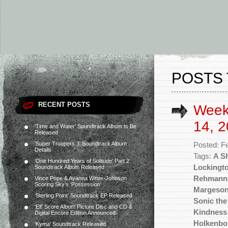
POSTS 
RECENT POSTS
Week
14, 2
‘Time and Water’ Soundtrack Album to Be
Released
‘Super Troopers 3’ Soundtrack Album
Posted: F
Details
Tags:
A S
‘One Hundred Years of Solitude’ Part 2
Lockingt
Soundtrack Album Released
Rehmann
Vince Pope & Ayanna Witter-Johnson
Scoring Sky’s ‘Possession’
Margeso
‘Sterling Point’ Soundtrack EP Released
Sonic th
‘Elf’ Score Album Picture Disc and CD &
Kindness 
Digital Encore Edition Announced
Holkenbo
‘Kyma’ Soundtrack Released