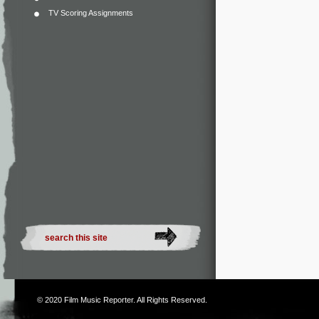
TV Scoring Assignments
© 2020
Film Music Reporter
. All Rights Reserved.