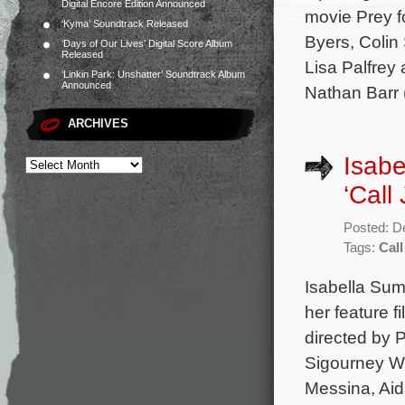
Digital Encore Edition Announced
movie Prey f
‘Kyma’ Soundtrack Released
Byers, Colin
‘Days of Our Lives’ Digital Score Album
Released
Lisa Palfrey
‘Linkin Park: Unshatter’ Soundtrack Album
Announced
Nathan Barr 
ARCHIVES
Isabe
‘Call
Posted: D
Tags:
Call
Isabella Sum
her feature 
directed by P
Sigourney W
Messina, Aid