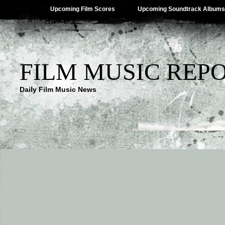
Upcoming Film Scores
Upcoming Soundtrack Albums
FILM MUSIC REP
Daily Film Music News