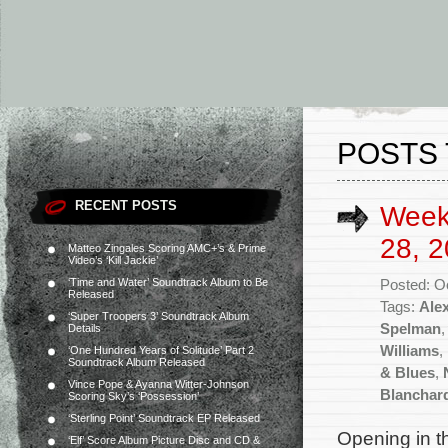
POSTS 
RECENT POSTS
Week
28, 2
Matteo Zingales Scoring AMC+’s & Prime
Video’s ‘Kill Jackie’
‘Time and Water’ Soundtrack Album to Be
Posted: O
Released
Tags:
Ale
‘Super Troopers 3’ Soundtrack Album
Spelman
Details
Williams
,
‘One Hundred Years of Solitude’ Part 2
Soundtrack Album Released
& Blues
,
Vince Pope & Ayanna Witter-Johnson
Blanchar
Scoring Sky’s ‘Possession’
‘Sterling Point’ Soundtrack EP Released
Opening in t
‘Elf’ Score Album Picture Disc and CD &