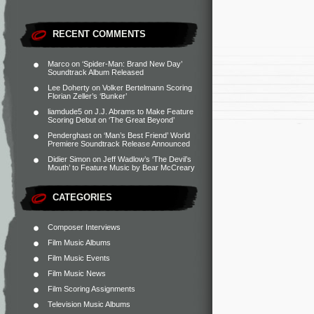
RECENT COMMENTS
Marco
on
‘Spider-Man: Brand New Day’
Soundtrack Album Released
Lee Doherty
on
Volker Bertelmann Scoring
Florian Zeller’s ‘Bunker’
liamdude5
on
J.J. Abrams to Make Feature
Scoring Debut on ‘The Great Beyond’
Penderghast
on
‘Man’s Best Friend’ World
Premiere Soundtrack Release Announced
Didier Simon
on
Jeff Wadlow’s ‘The Devil’s
Mouth’ to Feature Music by Bear McCreary
CATEGORIES
Composer Interviews
Film Music Albums
Film Music Events
Film Music News
Film Scoring Assignments
Television Music Albums