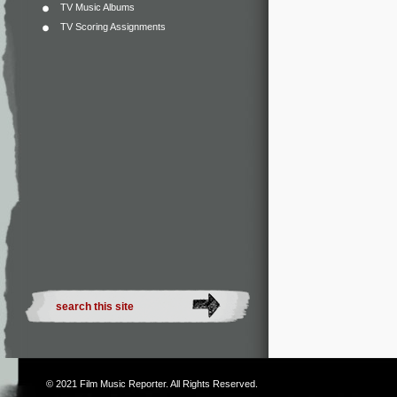
TV Music Albums
TV Scoring Assignments
© 2021
Film Music Reporter
. All Rights Reserved.