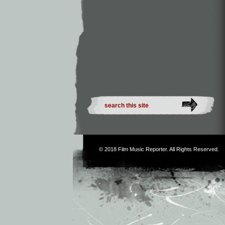
© 2018
Film Music Reporter
. All Rights Reserved.