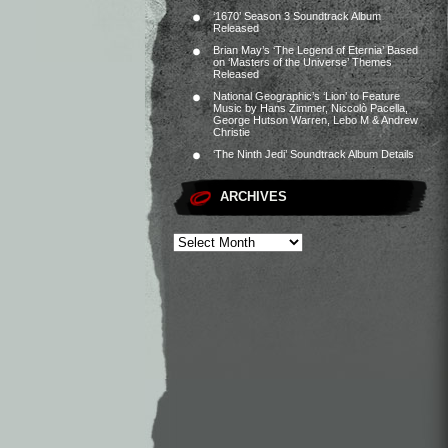
‘1670’ Season 3 Soundtrack Album
Released
Brian May’s ‘The Legend of Eternia’ Based
on ‘Masters of the Universe’ Themes
Released
National Geographic’s ‘Lion’ to Feature
Music by Hans Zimmer, Niccolò Pacella,
George Hutson Warren, Lebo M & Andrew
Christie
‘The Ninth Jedi’ Soundtrack Album Details
ARCHIVES