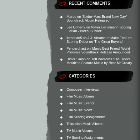
RECENT COMMENTS
Marco
on
‘Spider-Man: Brand New Day’
Soundtrack Album Released
Lee Doherty
on
Volker Bertelmann Scoring
Florian Zeller’s ‘Bunker’
liamdude5
on
J.J. Abrams to Make Feature
Scoring Debut on ‘The Great Beyond’
Penderghast
on
‘Man’s Best Friend’ World
Premiere Soundtrack Release Announced
Didier Simon
on
Jeff Wadlow’s ‘The Devil’s
Mouth’ to Feature Music by Bear McCreary
CATEGORIES
Composer Interviews
Film Music Albums
Film Music Events
Film Music News
Film Scoring Assignments
Television Music Albums
TV Music Albums
TV Scoring Assignments