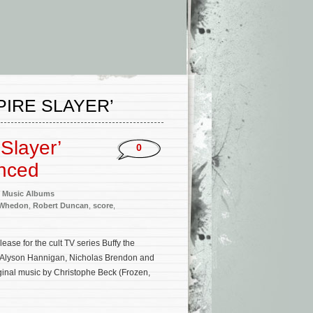
PIRE SLAYER’
 Slayer’
0
unced
 Music Albums
 Whedon
,
Robert Duncan
,
score
,
ase for the cult TV series Buffy the
, Alyson Hannigan, Nicholas Brendon and
ginal music by Christophe Beck (Frozen,