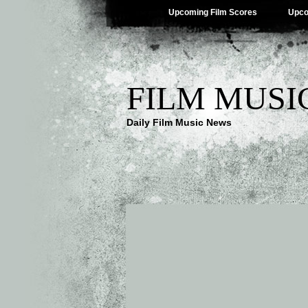
Upcoming Film Scores
Upco
FILM MUSI
Daily Film Music News