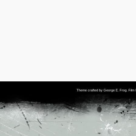
Theme crafted by
George E. Frog
. Fil