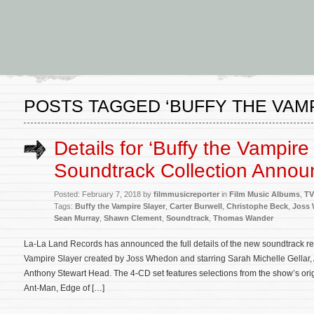
POSTS TAGGED ‘BUFFY THE VAM
Details for ‘Buffy the Vampire
Soundtrack Collection Anno
Posted: February 7, 2018 by
filmmusicreporter
in
Film Music Albums
,
TV
Tags:
Buffy the Vampire Slayer
,
Carter Burwell
,
Christophe Beck
,
Joss
Sean Murray
,
Shawn Clement
,
Soundtrack
,
Thomas Wander
La-La Land Records has announced the full details of the new soundtrack rele
Vampire Slayer created by Joss Whedon and starring Sarah Michelle Gellar
Anthony Stewart Head. The 4-CD set features selections from the show’s ori
Ant-Man, Edge of […]