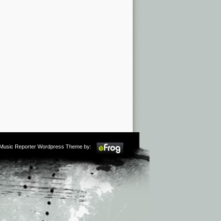
m Music Reporter Wordpress Theme by: