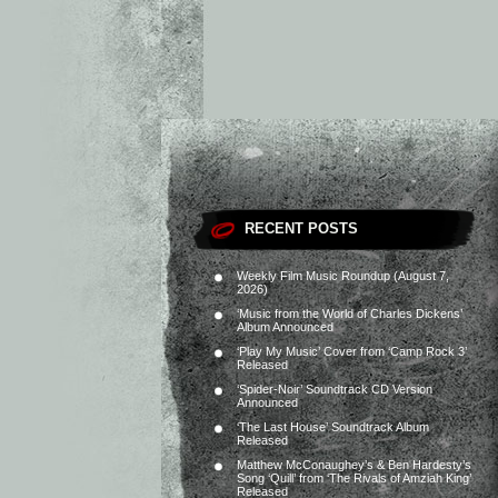
RECENT POSTS
Weekly Film Music Roundup (August 7,
2026)
‘Music from the World of Charles Dickens’
Album Announced
‘Play My Music’ Cover from ‘Camp Rock 3’
Released
‘Spider-Noir’ Soundtrack CD Version
Announced
‘The Last House’ Soundtrack Album
Released
Matthew McConaughey’s & Ben Hardesty’s
Song ‘Quill’ from ‘The Rivals of Amziah King’
Released