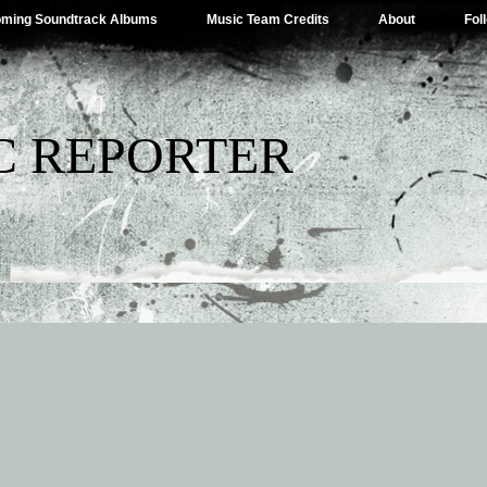
ming Soundtrack Albums
Music Team Credits
About
Fol
C REPORTER