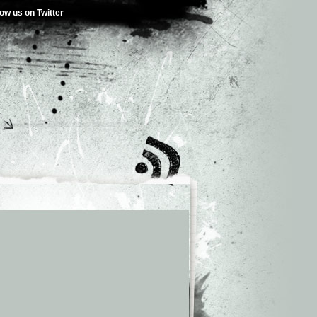
low us on Twitter