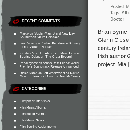
Posted: M
Tags:
Alb
Doctor
RECENT COMMENTS
Brian Byrne 
Marco
on
‘Spider-Man: Brand New Day’
Soundtrack Album Released
Glenn Close 
Lee Doherty
on
Volker Bertelmann Scoring
century Irela
Florian Zeller’s ‘Bunker’
liamdude5
on
J.J. Abrams to Make Feature
Irish author
Scoring Debut on ‘The Great Beyond’
project. Mia 
Penderghast
on
‘Man’s Best Friend’ World
Premiere Soundtrack Release Announced
Didier Simon
on
Jeff Wadlow’s ‘The Devil’s
Mouth’ to Feature Music by Bear McCreary
CATEGORIES
Composer Interviews
Film Music Albums
Film Music Events
Film Music News
Film Scoring Assignments