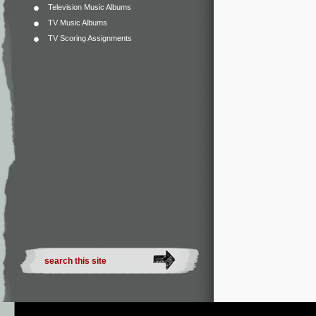
Television Music Albums
TV Music Albums
TV Scoring Assignments