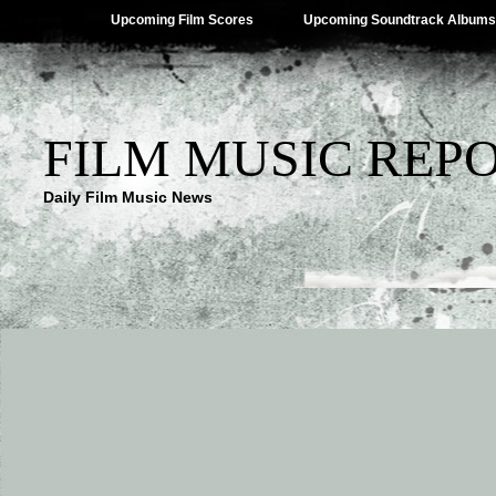
Upcoming Film Scores
Upcoming Soundtrack Albums
FILM MUSIC REP
Daily Film Music News