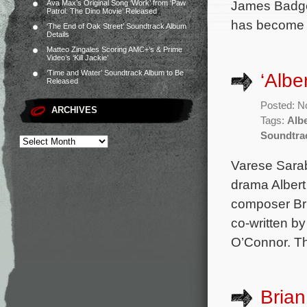
James Badge 
Ava Max’s Original Song ‘Work’ from ‘Paw
Patrol: The Dino Movie’ Released
has become g
‘The End of Oak Street’ Soundtrack Album
Details
Matteo Zingales Scoring AMC+’s & Prime
Video’s ‘Kill Jackie’
‘Time and Water’ Soundtrack Album to Be
‘Alb
Released
Posted: N
ARCHIVES
Tags:
Alb
Soundtra
Varese Sara
drama Albert
composer Bri
co-written b
O’Connor. Th
Brian