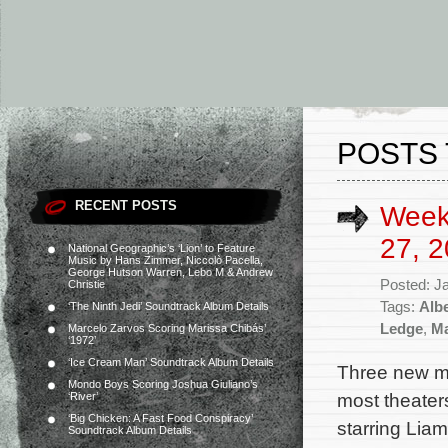
POSTS 
RECENT POSTS
Week
27, 2
National Geographic’s ‘Lion’ to Feature
Music by Hans Zimmer, Niccolò Pacella,
George Hutson Warren, Lebo M & Andrew
Posted: J
Christie
Tags:
Alb
‘The Ninth Jedi’ Soundtrack Album Details
Ledge
,
Ma
Marcelo Zarvos Scoring Marissa Chibás’
‘1972’
‘Ice Cream Man’ Soundtrack Album Details
Three new mo
Mondo Boys Scoring Joshua Giuliano’s
most theater
‘River’
‘Big Chicken: A Fast Food Conspiracy’
starring Lia
Soundtrack Album Details