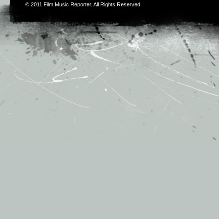
© 2011
Film Music Reporter
. All Rights Reserved.