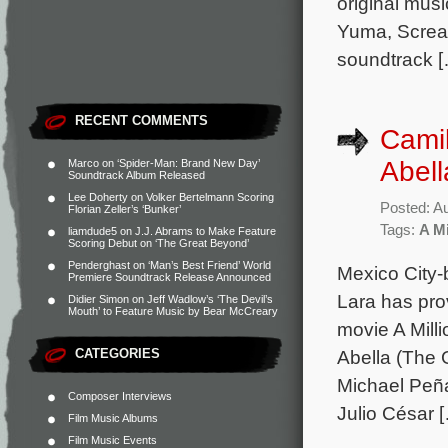
original mus
Yuma, Scream
soundtrack 
RECENT COMMENTS
Camil
Abell
Marco
on
‘Spider-Man: Brand New Day’
Soundtrack Album Released
Lee Doherty
on
Volker Bertelmann Scoring
Posted: A
Florian Zeller’s ‘Bunker’
Tags:
A Mi
liamdude5
on
J.J. Abrams to Make Feature
Scoring Debut on ‘The Great Beyond’
Penderghast
on
‘Man’s Best Friend’ World
Mexico City-
Premiere Soundtrack Release Announced
Lara has pro
Didier Simon
on
Jeff Wadlow’s ‘The Devil’s
Mouth’ to Feature Music by Bear McCreary
movie A Mill
CATEGORIES
Abella (The 
Michael Peña
Composer Interviews
Julio César 
Film Music Albums
Film Music Events