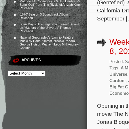
(Gentefied).
Matthew McConaughey’s & Ben Hardesty’s
Song ‘Quill’ from ‘The Rivals of Amziah King’
Released
California Dr
‘1670’ Season 3 Soundtrack Album
September [
Released
Brian May’s ‘The Legend of Eternia’ Based
on ‘Masters of the Universe’ Themes
Released
National Geographic’s ‘Lion’ to Feature
Week
Music by Hans Zimmer, Niccolò Pacella,
George Hutson Warren, Lebo M & Andrew
Christie
8, 20
ARCHIVES
Posted: S
Tags:
A Mi
Universe
Cardoni
,
Big Fat 
Economo
Opening in t
movie The Nu
Jonas Bloque