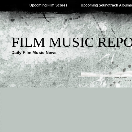
Upcoming Film Scores
Upcoming Soundtrack Albums
FILM MUSIC REP
Daily Film Music News