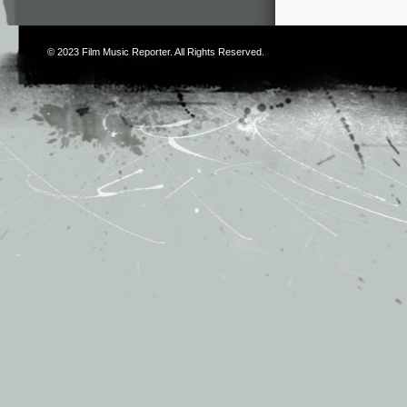
© 2023
Film Music Reporter
. All Rights Reserved.