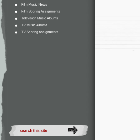
Film Music News
Film Scoring Assignments
Television Music Albums
TV Music Albums
TV Scoring Assignments