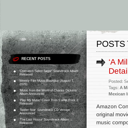
POSTS 
RECENT POSTS
‘A Mi
Detai
‘Operation Safed Sagar’ Soundtrack Album
Released
Weekly Film Music Roundup (August 7,
Posted: S
2026)
Tags:
A Mi
‘Music from the World of Charles Dickens’
Mexican I
Album Announced
‘Play My Music’ Cover from ‘Camp Rock 3’
Released
Amazon Conte
‘Spider-Noir’ Soundtrack CD Version
original movi
Announced
‘The Last House’ Soundtrack Album
music compos
Released