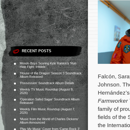
RECENT POSTS
Mondo Boys Scoring Kyle Rankin’s ‘Run
Hide Fight: Infidels’
‘House of the Dragon’ Season 3 Soundtrack
Falcón, Saray
Album Released
‘Possession’ Soundtrack Album Details
Johnson. The
Weekly TV Music Roundup (August 9,
Hernández’
2026)
‘Operation Safed Sagar’ Soundtrack Album
Farmworker 
Released
family of pro
Weekly Film Music Roundup (August 7,
2026)
fields of the
‘Music from the World of Charles Dickens’
Album Announced
the Internati
‘Play My Music’ Cover from ‘Camp Rock 3’