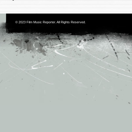
© 2023
Film Music Reporter
. All Rights Reserved.