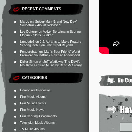
RECENT COMMENTS
Marco
on
‘Spider-Man: Brand New Day’
Soundtrack Album Released
Lee Doherty
on
Volker Bertelmann Scoring
Florian Zeller’s ‘Bunker’
liamdude5
on
J.J. Abrams to Make Feature
Scoring Debut on ‘The Great Beyond’
Penderghast
on
‘Man’s Best Friend’ World
Premiere Soundtrack Release Announced
Didier Simon
on
Jeff Wadlow’s ‘The Devil’s
Mouth’ to Feature Music by Bear McCreary
CATEGORIES
Composer Interviews
Film Music Albums
Film Music Events
Film Music News
Film Scoring Assignments
Television Music Albums
TV Music Albums