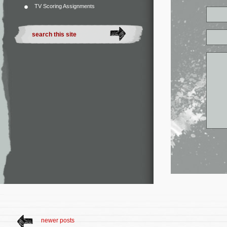
TV Scoring Assignments
newer posts