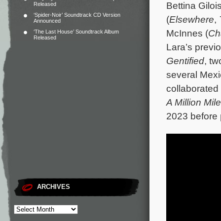
Bettina Gilois
Released
‘Spider-Noir’ Soundtrack CD Version
(
Elsewhere
,
Announced
McInnes (
Ch
‘The Last House’ Soundtrack Album
Released
Lara’s previo
Gentified
, t
several Mexi
collaborated
A Million Mi
2023 before
ARCHIVES