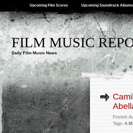
Upcoming Film Scores
Upcoming Soundtrack Albums
FILM MUSIC REP
Daily Film Music News
Camil
Abell
Posted: A
Tags:
A Mi