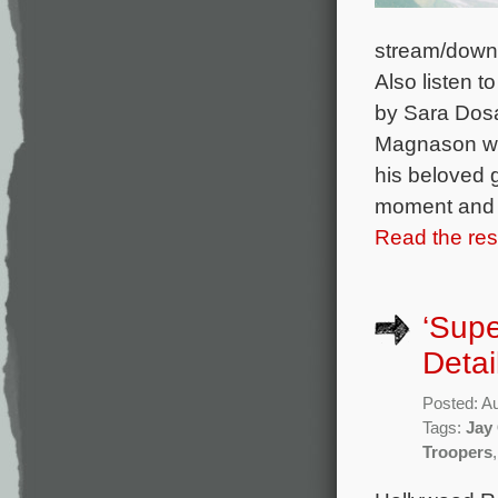
stream/down
Also listen t
by Sara Dosa
Magnason who
his beloved 
moment and se
Read the rest
‘Supe
Detai
Posted: A
Tags:
Jay
Troopers