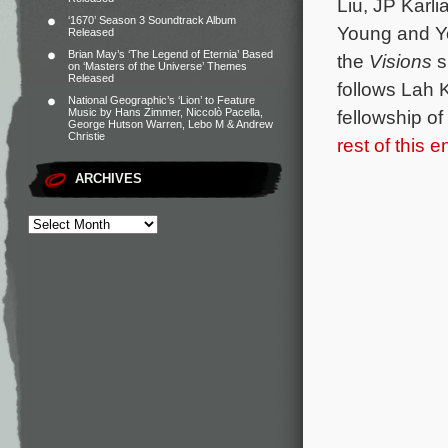
Liu, JP Karl
‘1670’ Season 3 Soundtrack Album
Young and Yo
Released
Brian May’s ‘The Legend of Eternia’ Based
the
Visions
s
on ‘Masters of the Universe’ Themes
Released
follows Lah 
National Geographic’s ‘Lion’ to Feature
Music by Hans Zimmer, Niccolò Pacella,
fellowship of
George Hutson Warren, Lebo M & Andrew
Christie
rest of this e
ARCHIVES