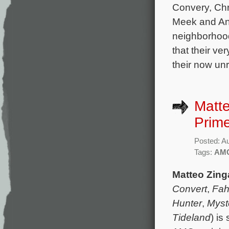
Convery, Chr
Meek and And
neighborhoo
that their ve
their now un
Matt
Prime
Posted: A
Tags:
AM
Matteo Zing
Convert
,
Fah
Hunter
,
Myst
Tideland
) is