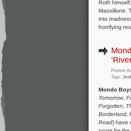
Roth himself
Massillone. 
into madness
horrifying re
Mond
‘River
Posted: A
Tags:
Jos
Mondo Boy
Tomorrow
,
F
Forgotten
,
Th
Borderland,
Road
) have 
score for th