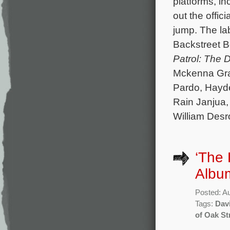
platforms, i
out the offici
jump. The la
Backstreet Bo
Patrol: The 
Mckenna Grac
Pardo, Hayde
Rain Janjua,
William Des
‘The 
Album
Posted: A
Tags:
Davi
of Oak St