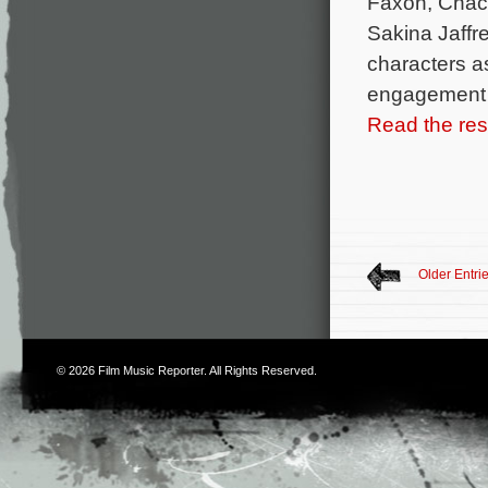
Faxon, Chac
Sakina Jaffre
characters a
engagement to
Read the rest
Older Entri
© 2026
Film Music Reporter
. All Rights Reserved.