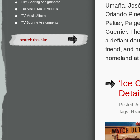
Film Scoring Assignments
Umaña, José 
Television Music Albums
Orlando Pine
TV Music Albums
Peltier, Pai
TV Scoring Assignments
Guerrier. Th
a defiant da
friend, and h
homeland at 
‘Ice
Detai
Posted: A
Tags:
Bra