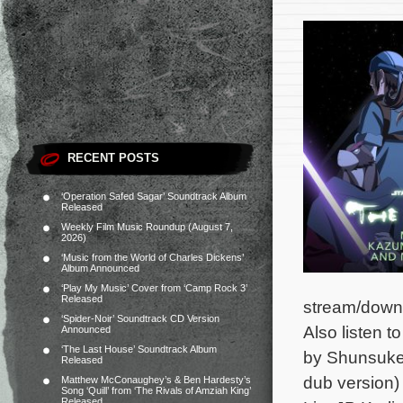
RECENT POSTS
‘Operation Safed Sagar’ Soundtrack Album
Released
Weekly Film Music Roundup (August 7,
2026)
‘Music from the World of Charles Dickens’
Album Announced
‘Play My Music’ Cover from ‘Camp Rock 3’
Released
stream/down
‘Spider-Noir’ Soundtrack CD Version
Also listen 
Announced
‘The Last House’ Soundtrack Album
by Shunsuke 
Released
dub version)
Matthew McConaughey’s & Ben Hardesty’s
Song ‘Quill’ from ‘The Rivals of Amziah King’
Released