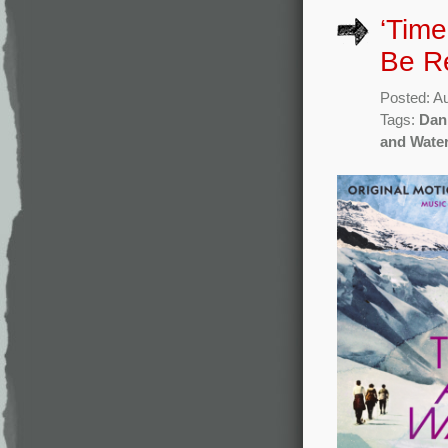
‘Time
Be R
Posted: A
Tags:
Dan
and Wate