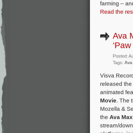
farming – an
Read the rest
Ava M
‘Paw 
Posted: A
Tags:
Ava
Visva Recor
released the
animated fe
Movie
. The t
Mozella & S
the
Ava Max
stream/downl