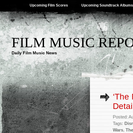
Upcoming Film Scores
Upcoming Soundtrack Albums
FILM MUSIC REP
Daily Film Music News
‘The 
Detai
Posted: A
Tags:
Dis
Wars
,
The