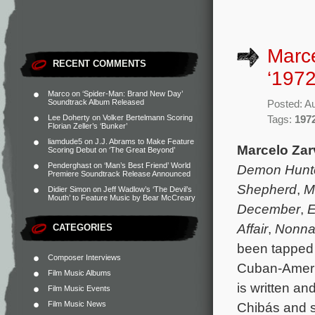
Marce
RECENT COMMENTS
‘1972
Marco
on
‘Spider-Man: Brand New Day’
Soundtrack Album Released
Posted: A
Lee Doherty
on
Volker Bertelmann Scoring
Tags:
197
Florian Zeller’s ‘Bunker’
liamdude5
on
J.J. Abrams to Make Feature
Marcelo Za
Scoring Debut on ‘The Great Beyond’
Penderghast
on
‘Man’s Best Friend’ World
Demon Hunt
Premiere Soundtrack Release Announced
Shepherd
,
M
Didier Simon
on
Jeff Wadlow’s ‘The Devil’s
Mouth’ to Feature Music by Bear McCreary
December
,
E
Affair
,
Nonna
CATEGORIES
been tapped 
Composer Interviews
Cuban-Amer
Film Music Albums
is written an
Film Music Events
Film Music News
Chibás and s