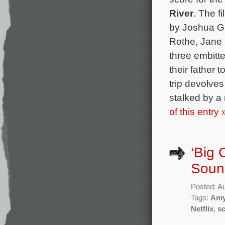
River
. The f
by Joshua Gi
Rothe, Jane 
three embitte
their father t
trip devolve
stalked by a
of this entry 
‘Big 
Sound
Posted: A
Tags:
Amy
Netflix
,
s