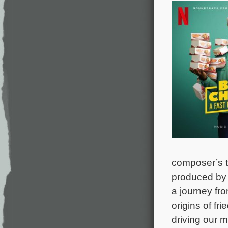
composer’s ti
produced by 
a journey fro
origins of fr
driving our m