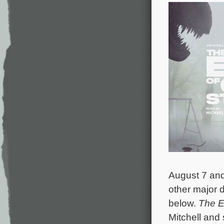
August 7 and
other major d
below.
The E
Mitchell and