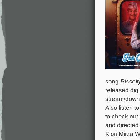
song
Risselt
released digi
stream/down
Also listen t
to check out 
and directed 
Kiori Mirza 