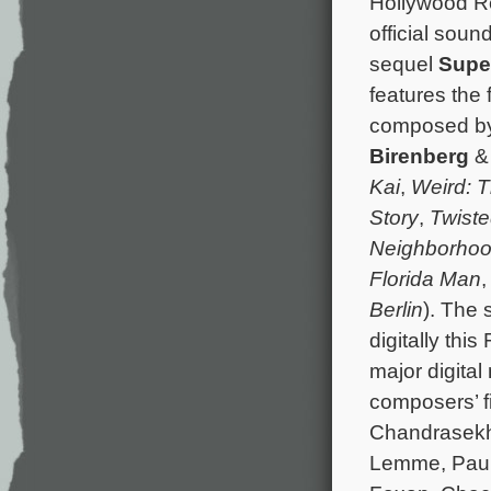
Hollywood Re
official sou
sequel
Supe
features the 
composed b
Birenberg
Kai
,
Weird: T
Story
,
Twiste
Neighborhoo
Florida Man
Berlin
). The 
digitally thi
major digital
composers’ fi
Chandrasekha
Lemme, Paul 