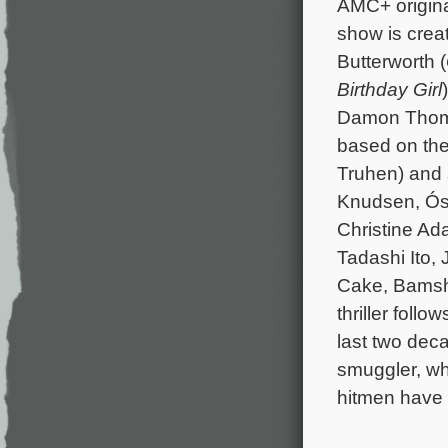
AMC+ origina
show is cre
Butterworth (
Birthday Girl
Damon Thom
based on th
Truhen) and 
Knudsen, Ósc
Christine Ada
Tadashi Ito,
Cake, Bamsha
thriller foll
last two dec
smuggler, wh
hitmen have b