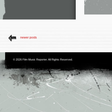
newer posts
© 2026
Film Music Reporter
. All Rights Reserved.