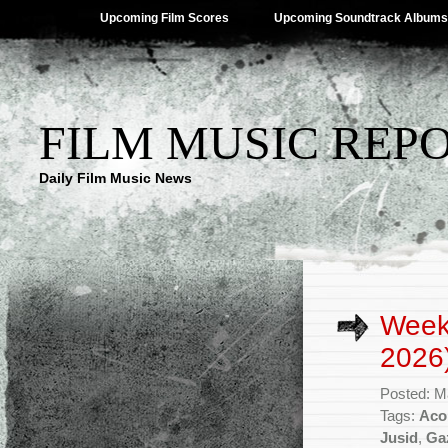
Upcoming Film Scores
Upcoming Soundtrack Albums
FILM MUSIC REP
Daily Film Music News
Week
2026
Posted: M
Tags:
Aco
Jusid
,
Ga