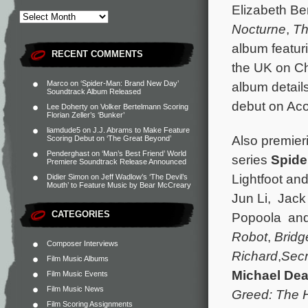
Elizabeth Ber
Nocturne
,
Th
album featur
RECENT COMMENTS
the UK on C
Marco
on
‘Spider-Man: Brand New Day’
album details
Soundtrack Album Released
debut on Aco
Lee Doherty
on
Volker Bertelmann Scoring
Florian Zeller’s ‘Bunker’
liamdude5
on
J.J. Abrams to Make Feature
Also premier
Scoring Debut on ‘The Great Beyond’
Penderghast
on
‘Man’s Best Friend’ World
series
Spide
Premiere Soundtrack Release Announced
Lightfoot an
Didier Simon
on
Jeff Wadlow’s ‘The Devil’s
Mouth’ to Feature Music by Bear McCreary
Jun Li, Jac
CATEGORIES
Popoola and
Robot
,
Bridg
Composer Interviews
Richard
,
Secr
Film Music Albums
Michael De
Film Music Events
Film Music News
Greed: The H
Film Scoring Assignments