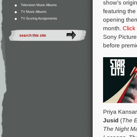
show’s origi
Television Music Albums
featuring th
TV Music Albums
opening th
TV Scoring Assignments
month.
Click
Sony Picture
before prem
Priya Kansar
Jusid
(
The E
The Night M