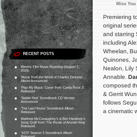
Miss You
Premiering t
original seri
and starring
including Al
Wheelan, Bus
RECENT POSTS
Quinones, Ja
Weekly Film Music Roundup (August 7,
Nealon, Lily
2026)
Annable.
Da
‘Music from the World of Charles Dickens’
Album Announced
composed the
‘Play My Music’ Cover from ‘Camp Rock 3’
Released
& Gerrit Wun
‘Spider-Noir’ Soundtrack CD Version
follows Segu
Announced
‘The Last House’ Soundtrack Album
a cinematic w
Released
Matthew McConaughey’s & Ben Hardesty’s
Song ‘Quill’ from ‘The Rivals of Amziah King’
Released
‘1670’ Season 3 Soundtrack Album
Released