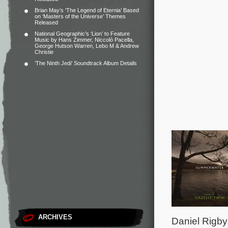
Brian May’s ‘The Legend of Eternia’ Based
on ‘Masters of the Universe’ Themes
Released
National Geographic’s ‘Lion’ to Feature
Music by Hans Zimmer, Niccolò Pacella,
George Hutson Warren, Lebo M & Andrew
Christie
‘The Ninth Jedi’ Soundtrack Album Details
ARCHIVES
Daniel Rigby