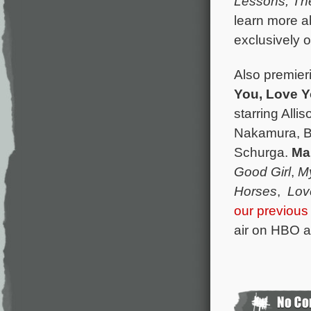
Lessons,
Th
learn more ab
exclusively 
Also premieri
You, Love 
starring All
Nakamura, B
Schurga.
Ma
Good Girl
,
M
Horses
,
Lov
our previous
air on HBO a