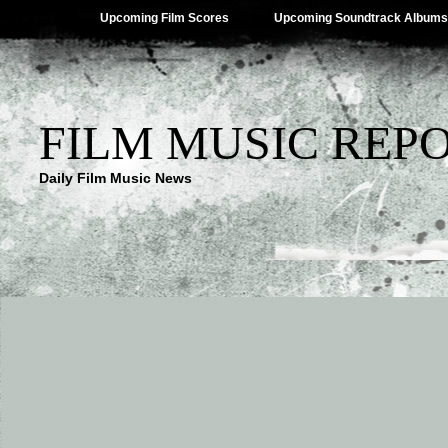
Upcoming Film Scores
Upcoming Soundtrack Albums
FILM MUSIC REP
Daily Film Music News