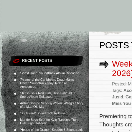
POSTS
RECENT POSTS
Week
2026
‘Beast Race’ Soundtrack Album Released
‘Pirates of the Caribbean: Dead Man’s
Chest’ Soundtrack Vinyl Release
Posted: M
Announced
Tags:
Aco
‘Dr. Seuss’s Red Fish, Blue Fish’ Vol. 2
Jusid
,
Ga
Score Album Released
Miss You
Arthur Sharpe Scoring Wayne Wang’s ‘Diary
of a Mad Old Man’
‘Boulevard’ Soundtrack Released
Premiering to
Mondo Boys Scoring Kyle Rankin’s ‘Run
Thoughts cre
Hide Fight: Infidels’
‘House of the Dragon’ Season 3 Soundtrack