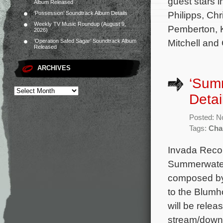
guest stars 
Album Released
Philipps, Ch
‘Possession’ Soundtrack Album Details
Weekly TV Music Roundup (August 9,
Pemberton, K
2026)
Mitchell and
‘Operation Safed Sagar’ Soundtrack Album
Released
ARCHIVES
‘Sum
Detai
Posted: N
Tags:
Cha
Invada Recor
Summerwater.
composed by
to the Blumh
will be relea
stream/down