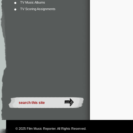
TV Music Albums
TV Scoring Assignments
© 2025
Film Music Reporter
. All Rights Reserved.