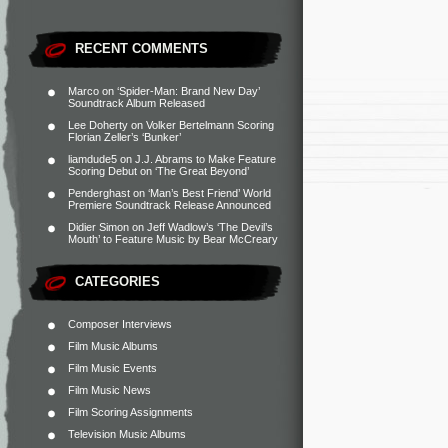
RECENT COMMENTS
Marco
on
‘Spider-Man: Brand New Day’
Soundtrack Album Released
Lee Doherty
on
Volker Bertelmann Scoring
Florian Zeller’s ‘Bunker’
liamdude5
on
J.J. Abrams to Make Feature
Scoring Debut on ‘The Great Beyond’
Penderghast
on
‘Man’s Best Friend’ World
Premiere Soundtrack Release Announced
Didier Simon
on
Jeff Wadlow’s ‘The Devil’s
Mouth’ to Feature Music by Bear McCreary
CATEGORIES
Composer Interviews
Film Music Albums
Film Music Events
Film Music News
Film Scoring Assignments
Television Music Albums