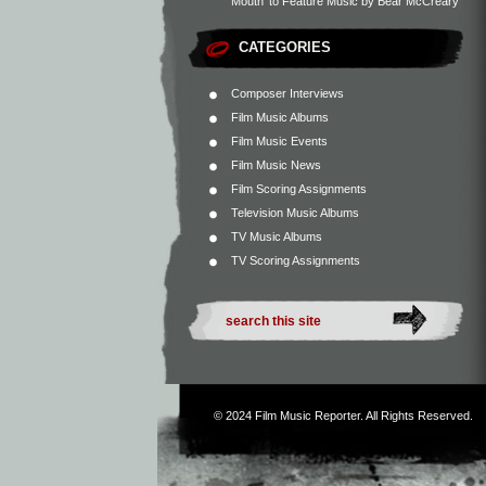
Mouth’ to Feature Music by Bear McCreary
CATEGORIES
Composer Interviews
Film Music Albums
Film Music Events
Film Music News
Film Scoring Assignments
Television Music Albums
TV Music Albums
TV Scoring Assignments
© 2024
Film Music Reporter
. All Rights Reserved.