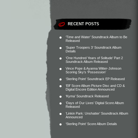
RECENT POSTS
‘Time and Water’ Soundtrack Album to Be
Released
‘Super Troopers 3’ Soundtrack Album
Details
‘One Hundred Years of Solitude’ Part 2
Soundtrack Album Released
Vince Pope & Ayanna Witter-Johnson
Scoring Sky’s ‘Possession’
‘Sterling Point’ Soundtrack EP Released
‘Elf’ Score Album Picture Disc and CD &
Digital Encore Edition Announced
‘Kyma’ Soundtrack Released
‘Days of Our Lives’ Digital Score Album
Released
‘Linkin Park: Unshatter’ Soundtrack Album
Announced
‘Sterling Point’ Score Album Details