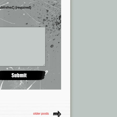
ublished) (required)
older posts