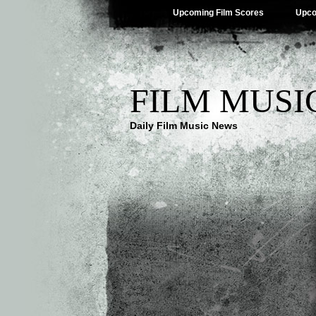
Upcoming Film Scores
Upco
FILM MUSI
Daily Film Music News