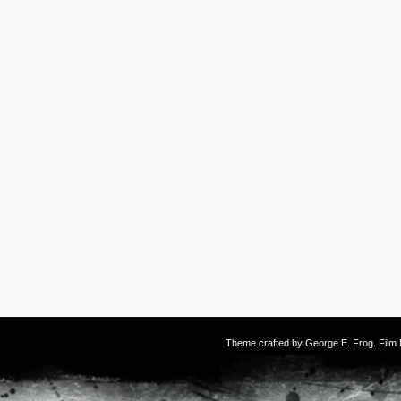
Theme crafted by
George E. Frog
. Fil