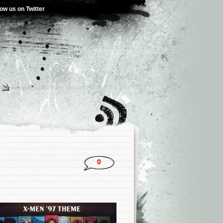
low us on Twitter
0