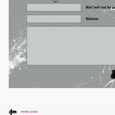
Mail (will not be p
Website
newer posts