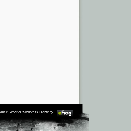
m Music Reporter Wordpress Theme by: