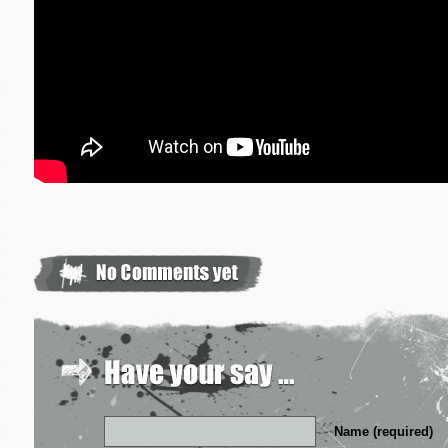
Name (required)