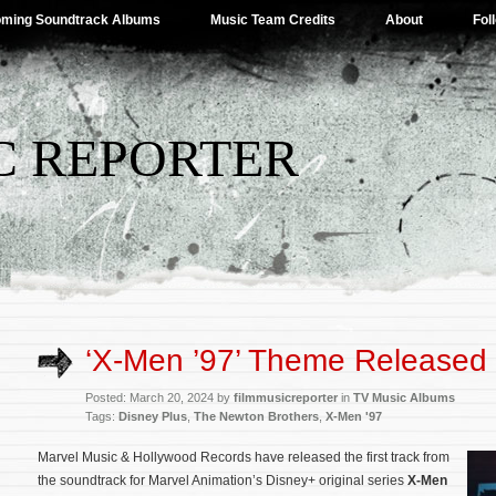
ming Soundtrack Albums
Music Team Credits
About
Fol
C REPORTER
‘X-Men ’97’ Theme Released
Posted: March 20, 2024 by
filmmusicreporter
in
TV Music Albums
Tags:
Disney Plus
,
The Newton Brothers
,
X-Men '97
Marvel Music & Hollywood Records have released the first track from
the soundtrack for Marvel Animation’s Disney+ original series
X-Men