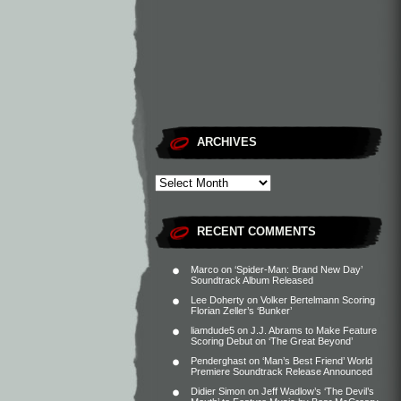
ARCHIVES
RECENT COMMENTS
Marco
on
‘Spider-Man: Brand New Day’
Soundtrack Album Released
Lee Doherty
on
Volker Bertelmann Scoring
Florian Zeller’s ‘Bunker’
liamdude5
on
J.J. Abrams to Make Feature
Scoring Debut on ‘The Great Beyond’
Penderghast
on
‘Man’s Best Friend’ World
Premiere Soundtrack Release Announced
Didier Simon
on
Jeff Wadlow’s ‘The Devil’s