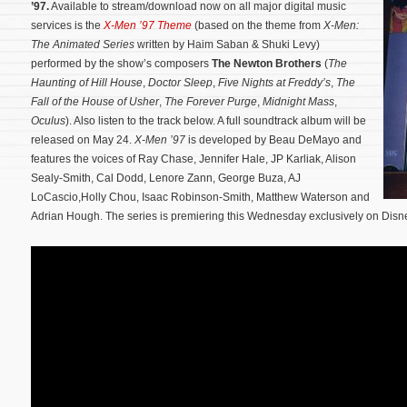
’97.
Available to stream/download now on all major digital music
services is the
X-Men ’97 Theme
(based on the theme from
X-Men:
The Animated Series
written by Haim Saban & Shuki Levy)
performed by the show’s composers
The Newton Brothers
(
The
Haunting of Hill House
,
Doctor Sleep
,
Five Nights at Freddy’s
,
The
Fall of the House of Usher
,
The Forever Purge
,
Midnight Mass
,
Oculus
). Also listen to the track below. A full soundtrack album will be
released on May 24.
X-Men ’97
is developed by Beau DeMayo and
features the voices of Ray Chase, Jennifer Hale, JP Karliak, Alison
Sealy-Smith, Cal Dodd, Lenore Zann, George Buza, AJ
LoCascio,Holly Chou, Isaac Robinson-Smith, Matthew Waterson and
Adrian Hough.
The series is premiering this Wednesday exclusively on Disn