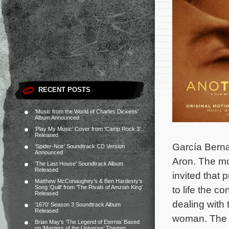
RECENT POSTS
‘Music from the World of Charles Dickens’
Album Announced
‘Play My Music’ Cover from ‘Camp Rock 3’
Released
García Berna
‘Spider-Noir’ Soundtrack CD Version
Announced
Aron. The mo
‘The Last House’ Soundtrack Album
Released
invited that 
Matthew McConaughey’s & Ben Hardesty’s
Song ‘Quill’ from ‘The Rivals of Amziah King’
to life the 
Released
dealing with 
‘1670’ Season 3 Soundtrack Album
Released
woman.
The 
Brian May’s ‘The Legend of Eternia’ Based
on ‘Masters of the Universe’ Themes