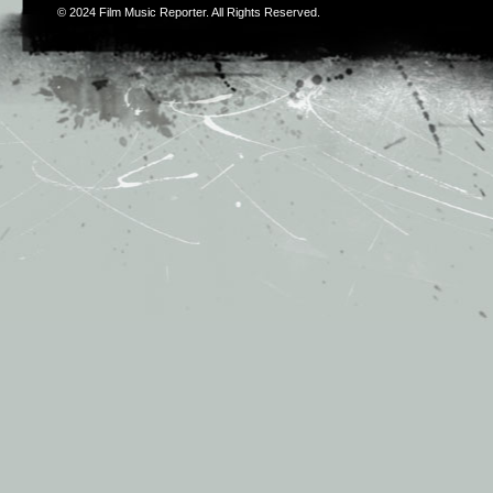
© 2024
Film Music Reporter
. All Rights Reserved.