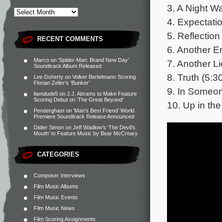
3. A Night Wa
4. Expectatio
5. Reflection
RECENT COMMENTS
6. Another E
Marco
on
‘Spider-Man: Brand New Day’
7. Another Li
Soundtrack Album Released
8. Truth (5:3
Lee Doherty
on
Volker Bertelmann Scoring
Florian Zeller’s ‘Bunker’
9. In Someon
liamdude5
on
J.J. Abrams to Make Feature
Scoring Debut on ‘The Great Beyond’
10. Up in the
Penderghast
on
‘Man’s Best Friend’ World
Premiere Soundtrack Release Announced
Didier Simon
on
Jeff Wadlow’s ‘The Devil’s
Mouth’ to Feature Music by Bear McCreary
CATEGORIES
Composer Interviews
Film Music Albums
Film Music Events
Film Music News
Film Scoring Assignments