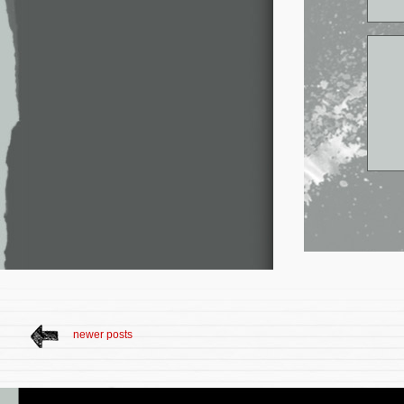
newer posts