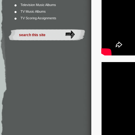
Television Music Albums
TV Music Albums
TV Scoring Assignments