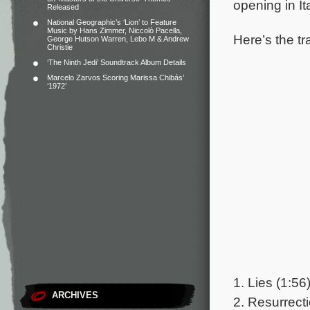
opening in It
Released
National Geographic’s ‘Lion’ to Feature
Music by Hans Zimmer, Niccolò Pacella,
Here’s the tr
George Hutson Warren, Lebo M & Andrew
Christie
‘The Ninth Jedi’ Soundtrack Album Details
Marcelo Zarvos Scoring Marissa Chibás’
‘1972’
1. Lies (1:56
ARCHIVES
2. Resurrecti