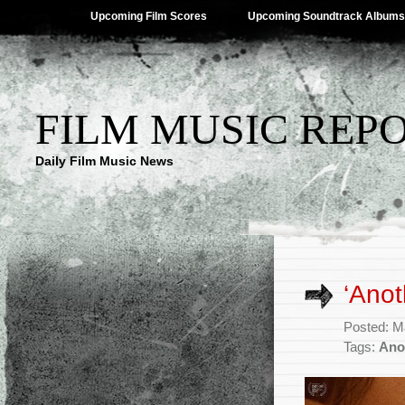
Upcoming Film Scores
Upcoming Soundtrack Albums
FILM MUSIC REP
Daily Film Music News
‘Ano
Posted: M
Tags:
Ano