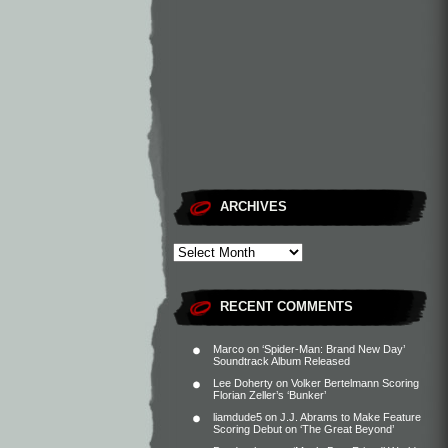
ARCHIVES
RECENT COMMENTS
Marco
on
‘Spider-Man: Brand New Day’
Soundtrack Album Released
Lee Doherty
on
Volker Bertelmann Scoring
Florian Zeller’s ‘Bunker’
liamdude5
on
J.J. Abrams to Make Feature
Scoring Debut on ‘The Great Beyond’