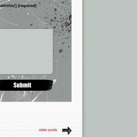
ublished) (required)
older posts