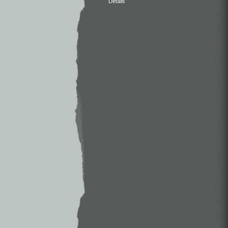
Details