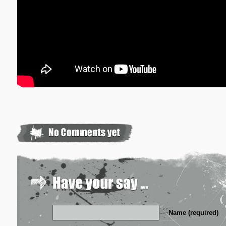
Name (required)