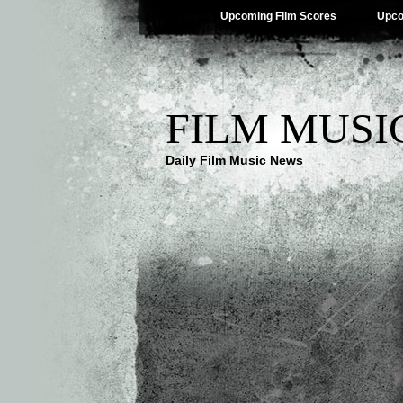
Upcoming Film Scores
Upco
FILM MUSI
Daily Film Music News