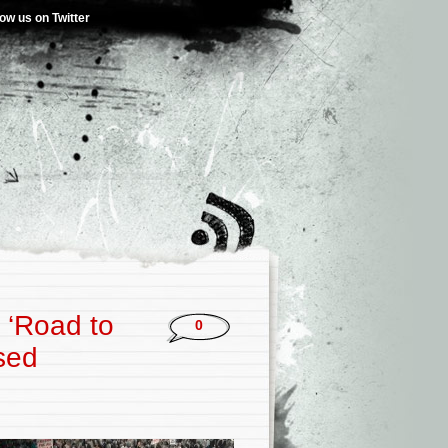
low us on Twitter
 ‘Road to
0
sed