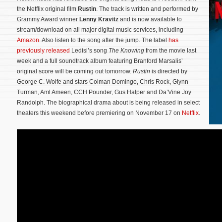
the Netflix original film
Rustin
. The track is written and performed by
Grammy Award winner
Lenny Kravitz
and is now available to
stream/download on all major digital music services, including
Amazon
. Also listen to the song after the jump. The label
has
previously released
Ledisi’s song
The Knowing
from the movie last
week and a full soundtrack album featuring Branford Marsalis’
original score will be coming out tomorrow.
Rustin
is directed by
George C. Wolfe and stars Colman Domingo, Chris Rock, Glynn
Turman, Aml Ameen, CCH Pounder, Gus Halper and Da’Vine Joy
Randolph.
The biographical drama about is being released in select
theaters this weekend before premiering on November 17 on
Netflix
.