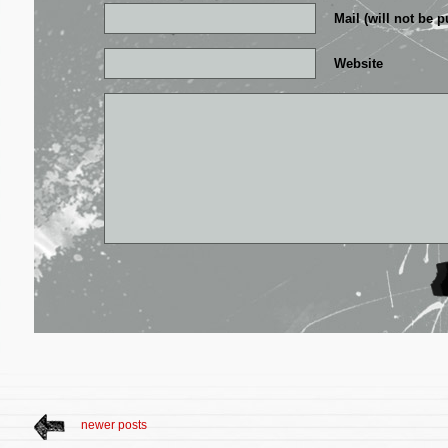
Mail (will not be p
Website
newer posts