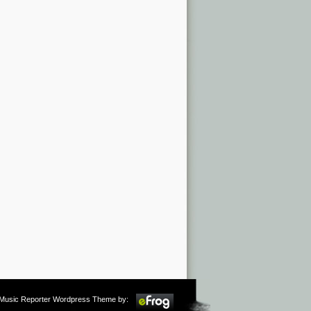
m Music Reporter Wordpress Theme by: