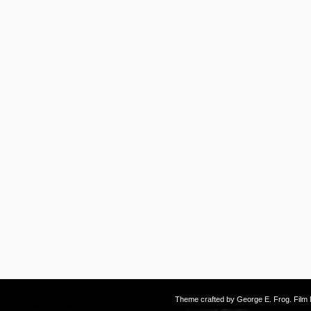
Theme crafted by
George E. Frog
. Fil