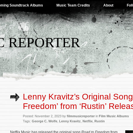
ming Soundtrack Albums
Music Team Credits
About
Fol
C REPORTER
Lenny Kravitz’s Original Song
Freedom’ from ‘Rustin’ Relea
Posted: November 2, 2023 by
filmmusicreporter
in
Film Music Albums
Tags:
George C. Wolfe
,
Lenny Kravitz
,
Netflix
,
Rustin
Netflix Music has released the original song
Road to Freedom
from