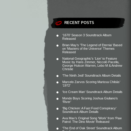
RECENT POSTS
‘1670’ Season 3 Soundtrack Album
Released
Brian May’s ‘The Legend of Eternia’ Based
on ‘Masters of the Universe’ Themes
Released
National Geographic’s ‘Lion’ to Feature
Music by Hans Zimmer, Niccolò Pacella,
George Hutson Warren, Lebo M & Andrew
Christie
‘The Ninth Jedi’ Soundtrack Album Details
Marcelo Zarvos Scoring Marissa Chibás’
‘1972’
‘Ice Cream Man’ Soundtrack Album Details
Mondo Boys Scoring Joshua Giuliano’s
‘River’
‘Big Chicken: A Fast Food Conspiracy’
Soundtrack Album Details
Ava Max’s Original Song ‘Work’ from ‘Paw
Patrol: The Dino Movie’ Released
‘The End of Oak Street’ Soundtrack Album