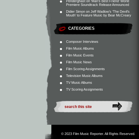
Penderghast
on
‘Man’s Best Friend’ World
Premiere Soundtrack Release Announced
Didier Simon
on
Jeff Wadlow’s ‘The Devil’s
Mouth’ to Feature Music by Bear McCreary
CATEGORIES
Composer Interviews
Film Music Albums
Film Music Events
Film Music News
Film Scoring Assignments
Television Music Albums
TV Music Albums
TV Scoring Assignments
© 2023
Film Music Reporter
. All Rights Reserved.