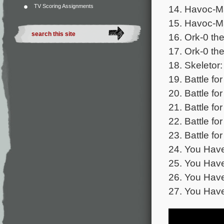
TV Scoring Assignments
14. Havoc-M
15. Havoc-M
16. Ork-0 the
17. Ork-0 th
18. Skeletor:
19. Battle fo
20. Battle fo
21. Battle fo
22. Battle fo
23. Battle fo
24. You Have
25. You Have
26. You Have
27. You Hav