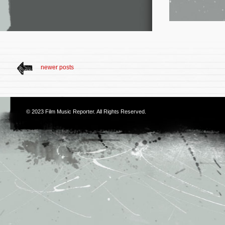
newer posts
© 2023
Film Music Reporter
. All Rights Reserved.