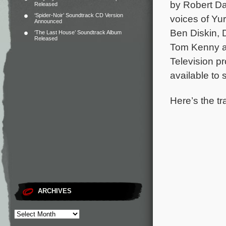
by Robert Da
Released
‘Spider-Noir’ Soundtrack CD Version
voices of Yu
Announced
Ben Diskin, 
‘The Last House’ Soundtrack Album
Released
Tom Kenny a
Television p
available to
Here’s the tr
ARCHIVES