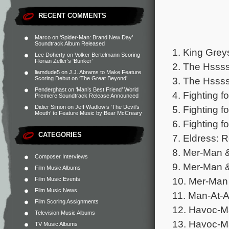
RECENT COMMENTS
Marco
on
‘Spider-Man: Brand New Day’
Soundtrack Album Released
1. King Grey
Lee Doherty
on
Volker Bertelmann Scoring
Florian Zeller’s ‘Bunker’
2. The Hssss
liamdude5
on
J.J. Abrams to Make Feature
3. The Hssss
Scoring Debut on ‘The Great Beyond’
Penderghast
on
‘Man’s Best Friend’ World
4. Fighting 
Premiere Soundtrack Release Announced
5. Fighting f
Didier Simon
on
Jeff Wadlow’s ‘The Devil’s
Mouth’ to Feature Music by Bear McCreary
6. Fighting 
CATEGORIES
7. Eldress: 
8. Mer-Man &
Composer Interviews
9. Mer-Man &
Film Music Albums
10. Mer-Man 
Film Music Events
Film Music News
11. Man-At-Ar
Film Scoring Assignments
12. Havoc-Ma
Television Music Albums
13. Havoc-M
TV Music Albums