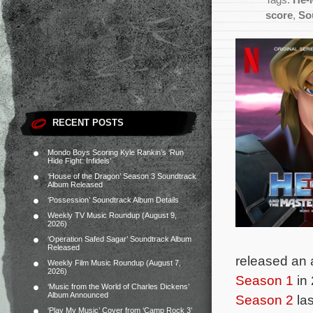
Tags:
He-
score
,
So
RECENT POSTS
Mondo Boys Scoring Kyle Rankin’s ‘Run
Hide Fight: Infidels’
‘House of the Dragon’ Season 3 Soundtrack
Album Released
‘Possession’ Soundtrack Album Details
Weekly TV Music Roundup (August 9,
2026)
‘Operation Safed Sagar’ Soundtrack Album
Released
released an 
Weekly Film Music Roundup (August 7,
2026)
Season 1
in 
‘Music from the World of Charles Dickens’
Album Announced
Season 2
las
‘Play My Music’ Cover from ‘Camp Rock 3’