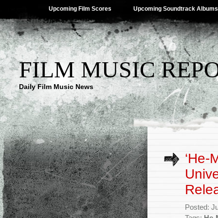
Upcoming Film Scores
Upcoming Soundtrack Albums
FILM MUSIC REP
Daily Film Music News
‘He-M
Univ
Rele
Posted: J