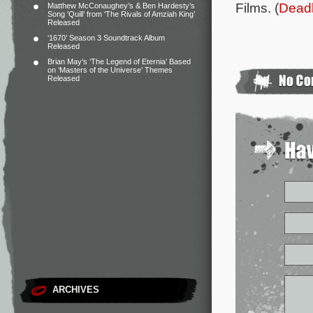
Films. (
Deadl
Matthew McConaughey’s & Ben Hardesty’s
Song ‘Quill’ from ‘The Rivals of Amziah King’
Released
‘1670’ Season 3 Soundtrack Album
Released
Brian May’s ‘The Legend of Eternia’ Based
on ‘Masters of the Universe’ Themes
Released
ARCHIVES