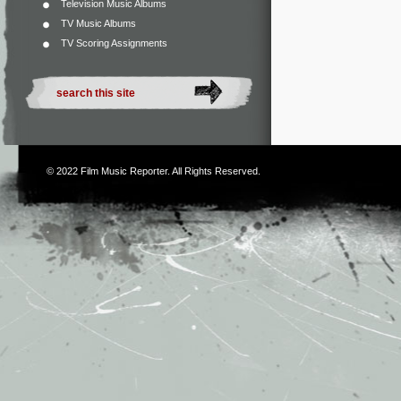
Television Music Albums
TV Music Albums
TV Scoring Assignments
© 2022
Film Music Reporter
. All Rights Reserved.