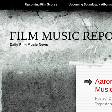
Upcoming Film Scores
Upcoming Soundtrack Albums
FILM MUSIC REP
Daily Film Music News
Aaro
Music
Posted: O
Tags:
Aar