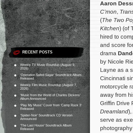
Aaron Dess
C’mon
,
Tran
(
The Two Po
Kitchen
) (of
hired to com
and score fo
RECENT POSTS
drama
Dand
by Nicole Rie
Weekly TV Music Roundup (August 9,
2026)
Layne as a s
‘Operation Safed Sagar’ Soundtrack Album
Cincinnati si
Released
Weekly Film Music Roundup (August 7,
motorcycle r
2026)
away from h
‘Music from the World of Charles Dickens’
Album Announced
Griffin Drive
‘Play My Music’ Cover from ‘Camp Rock 3’
Released
Dreamland
)
‘Spider-Noir’ Soundtrack CD Version
serve as exe
Announced
‘The Last House’ Soundtrack Album
photography 
Released