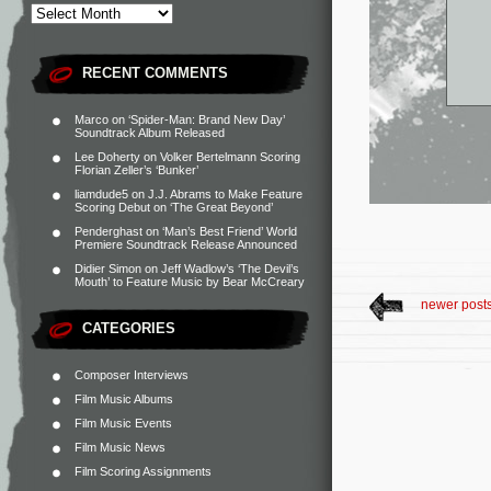
RECENT COMMENTS
Marco
on
‘Spider-Man: Brand New Day’
Soundtrack Album Released
Lee Doherty
on
Volker Bertelmann Scoring
Florian Zeller’s ‘Bunker’
liamdude5
on
J.J. Abrams to Make Feature
Scoring Debut on ‘The Great Beyond’
Penderghast
on
‘Man’s Best Friend’ World
Premiere Soundtrack Release Announced
Didier Simon
on
Jeff Wadlow’s ‘The Devil’s
Mouth’ to Feature Music by Bear McCreary
newer post
CATEGORIES
Composer Interviews
Film Music Albums
Film Music Events
Film Music News
Film Scoring Assignments