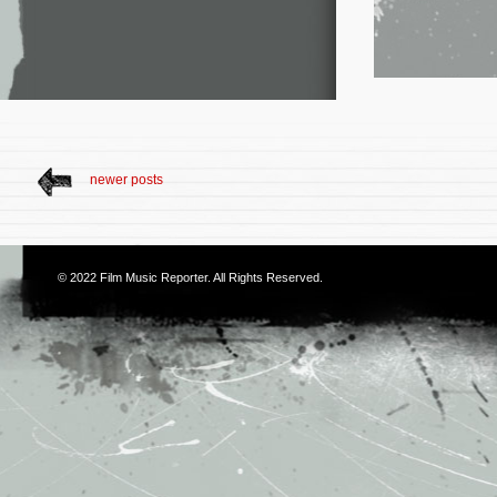
newer posts
© 2022
Film Music Reporter
. All Rights Reserved.