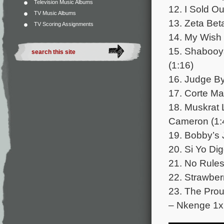
Television Music Albums
12. I Sold Ou
TV Music Albums
13. Zeta Bet
TV Scoring Assignments
14. My Wish 
15. Shabooya
(1:16)
16. Judge B
17. Corte Ma
18. Muskrat 
Cameron (1:
19. Bobby’s 
20. Si Yo Di
21. No Rules
22. Strawber
23. The Pro
– Nkenge 1x 