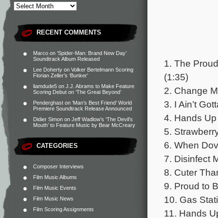
RECENT COMMENTS
Marco
on
‘Spider-Man: Brand New Day’
Soundtrack Album Released
1. The Prou
Lee Doherty
on
Volker Bertelmann Scoring
(1:35)
Florian Zeller’s ‘Bunker’
liamdude5
on
J.J. Abrams to Make Feature
2. Change M
Scoring Debut on ‘The Great Beyond’
3. I Ain’t G
Penderghast
on
‘Man’s Best Friend’ World
Premiere Soundtrack Release Announced
4. Hands Up 
Didier Simon
on
Jeff Wadlow’s ‘The Devil’s
Mouth’ to Feature Music by Bear McCreary
5. Strawberr
6. When Dov
CATEGORIES
7. Disinfect
Composer Interviews
8. Cuter Tha
Film Music Albums
9. Proud to 
Film Music Events
10. Gas Stat
Film Music News
Film Scoring Assignments
11. Hands Up