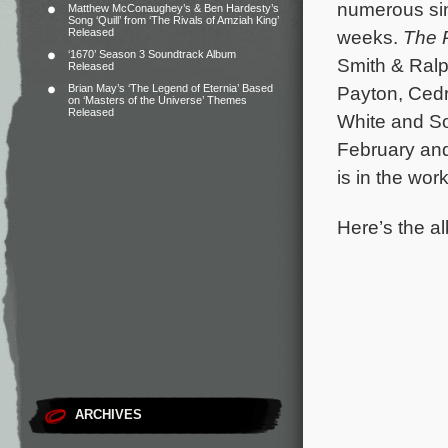
numerous sing
Matthew McConaughey’s & Ben Hardesty’s
Song ‘Quill’ from ‘The Rivals of Amziah King’
Released
weeks.
The 
‘1670’ Season 3 Soundtrack Album
Smith & Ralp
Released
Brian May’s ‘The Legend of Eternia’ Based
Payton, Cedr
on ‘Masters of the Universe’ Themes
Released
White and So
February and
is in the wor
Here’s the al
ARCHIVES