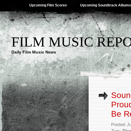
Upcoming Film Scores
Upcoming Soundtrack Albums
FILM MUSIC REP
Daily Film Music News
Sound
Proud
Be R
Posted: J