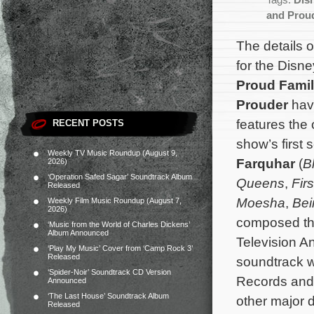
Tags:
Dis
and Prou
The details o
for the Disn
Proud Famil
Prouder
hav
features the 
RECENT POSTS
show’s first
Weekly TV Music Roundup (August 9,
Farquhar
(
B
2026)
‘Operation Safed Sagar’ Soundtrack Album
Queens
,
Firs
Released
Moesha
,
Bei
Weekly Film Music Roundup (August 7,
2026)
composed the
‘Music from the World of Charles Dickens’
Album Announced
Television A
‘Play My Music’ Cover from ‘Camp Rock 3’
Released
soundtrack wi
‘Spider-Noir’ Soundtrack CD Version
Records and 
Announced
‘The Last House’ Soundtrack Album
other major d
Released