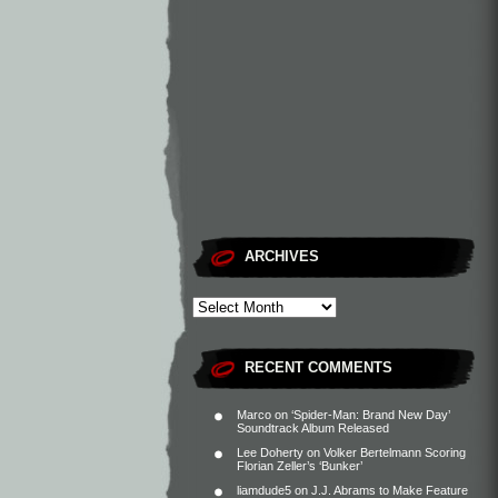
ARCHIVES
RECENT COMMENTS
Marco
on
‘Spider-Man: Brand New Day’
Soundtrack Album Released
Lee Doherty
on
Volker Bertelmann Scoring
Florian Zeller’s ‘Bunker’
liamdude5
on
J.J. Abrams to Make Feature