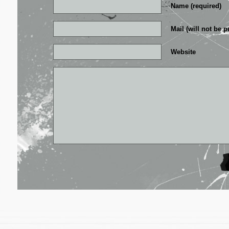
Name (required)
Mail (will not be p
Website