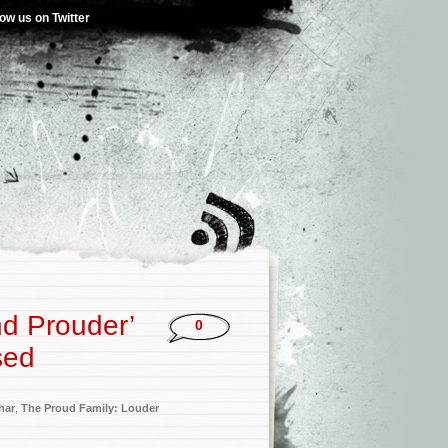
low us on Twitter
nd Prouder’
0
sed
har
,
The Proud Family: Louder