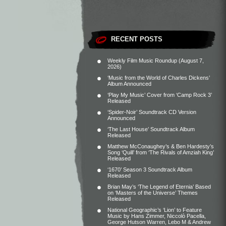
RECENT POSTS
Weekly Film Music Roundup (August 7,
2026)
‘Music from the World of Charles Dickens’
Album Announced
‘Play My Music’ Cover from ‘Camp Rock 3’
Released
‘Spider-Noir’ Soundtrack CD Version
Announced
‘The Last House’ Soundtrack Album
Released
Matthew McConaughey’s & Ben Hardesty’s
Song ‘Quill’ from ‘The Rivals of Amziah King’
Released
‘1670’ Season 3 Soundtrack Album
Released
Brian May’s ‘The Legend of Eternia’ Based
on ‘Masters of the Universe’ Themes
Released
National Geographic’s ‘Lion’ to Feature
Music by Hans Zimmer, Niccolò Pacella,
George Hutson Warren, Lebo M & Andrew