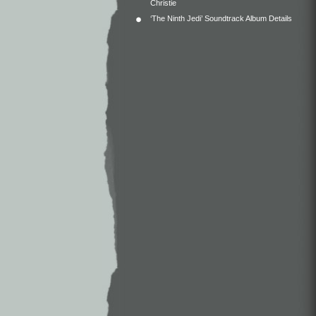
Christie
‘The Ninth Jedi’ Soundtrack Album Details