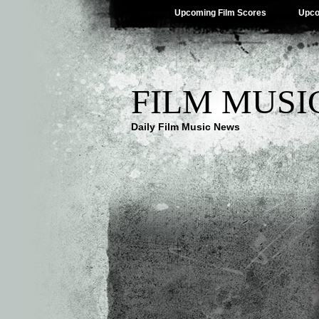
Upcoming Film Scores
Upco
FILM MUSI
Daily Film Music News