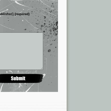
ublished) (required)