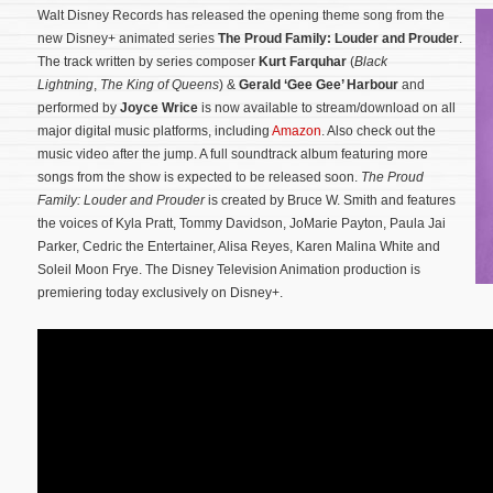
Walt Disney Records has released the opening theme song from the
new Disney+ animated series
The Proud Family: Louder and Prouder
.
The track written by series composer
Kurt Farquhar
(
Black
Lightning
,
The King of Queens
) &
Gerald ‘Gee Gee’ Harbour
and
performed by
Joyce Wrice
is now available to stream/download on all
major digital music platforms, including
Amazon
. Also check out the
music video after the jump. A full soundtrack album featuring more
songs from the show is expected to be released soon.
The Proud
Family: Louder and Prouder
is created by Bruce W. Smith and features
the voices of Kyla Pratt, Tommy Davidson, JoMarie Payton, Paula Jai
Parker, Cedric the Entertainer, Alisa Reyes, Karen Malina White and
Soleil Moon Frye.
The Disney Television Animation production is
premiering today exclusively on Disney+.