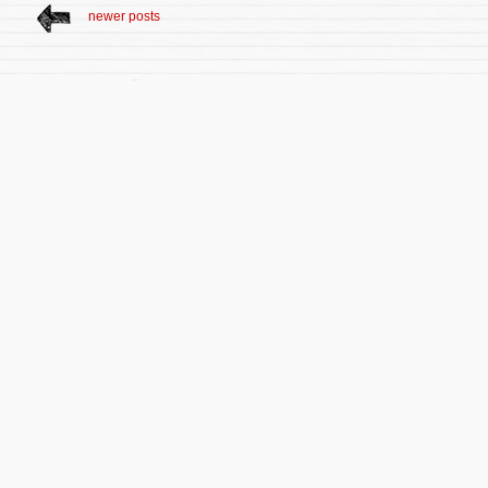
newer posts