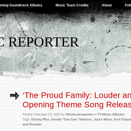
ming Soundtrack Albums
Music Team Credits
About
Fol
C REPORTER
‘The Proud Family: Louder a
Opening Theme Song Relea
Posted: February 23, 2022 by
filmmusicreporter
in
TV Music Albums
Tags:
Disney Plus
,
Gerald "Gee Gee" Harbour
,
Joyce Wrice
,
Kurt Farqu
and Prouder