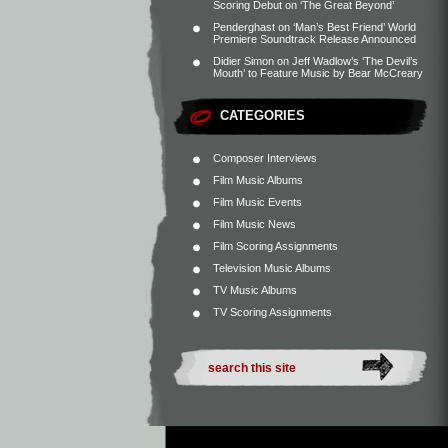
Scoring Debut on ‘The Great Beyond’
Penderghast
on
‘Man’s Best Friend’ World
Premiere Soundtrack Release Announced
Didier Simon
on
Jeff Wadlow’s ‘The Devil’s
Mouth’ to Feature Music by Bear McCreary
CATEGORIES
Composer Interviews
Film Music Albums
Film Music Events
Film Music News
Film Scoring Assignments
Television Music Albums
TV Music Albums
TV Scoring Assignments