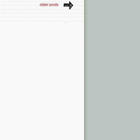
older posts