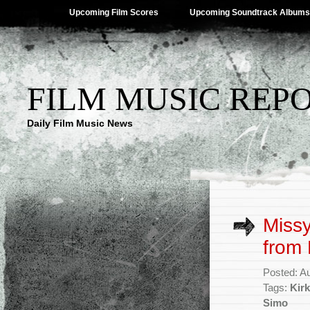
Upcoming Film Scores
Upcoming Soundtrack Albums
FILM MUSIC REP
Daily Film Music News
Missy
from 
Posted: A
Tags:
Kir
Simo