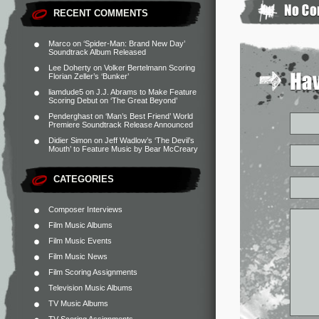
RECENT COMMENTS
Marco
on
‘Spider-Man: Brand New Day’
Soundtrack Album Released
Lee Doherty
on
Volker Bertelmann Scoring
Florian Zeller’s ‘Bunker’
liamdude5
on
J.J. Abrams to Make Feature
Scoring Debut on ‘The Great Beyond’
Penderghast
on
‘Man’s Best Friend’ World
Premiere Soundtrack Release Announced
Didier Simon
on
Jeff Wadlow’s ‘The Devil’s
Mouth’ to Feature Music by Bear McCreary
CATEGORIES
Composer Interviews
Film Music Albums
Film Music Events
Film Music News
Film Scoring Assignments
Television Music Albums
TV Music Albums