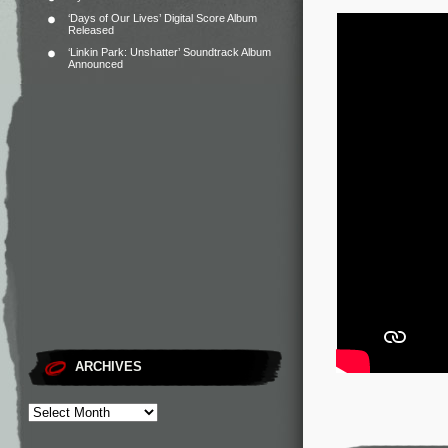
‘Days of Our Lives’ Digital Score Album
Released
‘Linkin Park: Unshatter’ Soundtrack Album
Announced
ARCHIVES