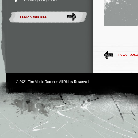
TV Scoring Assignments
newer post
© 2021
Film Music Reporter
. All Rights Reserved.