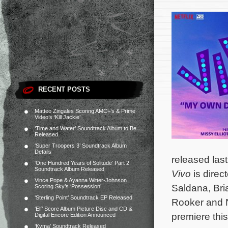
RECENT POSTS
Matteo Zingales Scoring AMC+’s & Prime
Video’s ‘Kill Jackie’
‘Time and Water’ Soundtrack Album to Be
Released
‘Super Troopers 3’ Soundtrack Album
Details
released las
‘One Hundred Years of Solitude’ Part 2
Soundtrack Album Released
Vivo
is direc
Vince Pope & Ayanna Witter-Johnson
Saldana, Bri
Scoring Sky’s ‘Possession’
‘Sterling Point’ Soundtrack EP Released
Rooker and 
‘Elf’ Score Album Picture Disc and CD &
premiere this
Digital Encore Edition Announced
‘Kyma’ Soundtrack Released