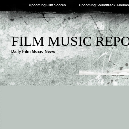
Upcoming Film Scores
Upcoming Soundtrack Albums
FILM MUSIC REP
Daily Film Music News