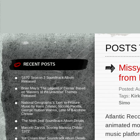
POSTS 
RECENT POSTS
Missy
from 
‘1670’ Season 3 Soundtrack Album
Released
Brian May’s ‘The Legend of Eternia’ Based
Posted: A
on ‘Masters of the Universe’ Themes
Tags:
Kir
Released
Simo
National Geographic’s ‘Lion’ to Feature
Music by Hans Zimmer, Niccolò Pacella,
George Hutson Warren, Lebo M & Andrew
Christie
Atlantic Rec
‘The Ninth Jedi’ Soundtrack Album Details
animated mov
Marcelo Zarvos Scoring Marissa Chibás’
‘1972’
music platfor
‘Ice Cream Man’ Soundtrack Album Details