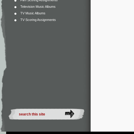
Film Scoring Assignments
Television Music Albums
TV Music Albums
TV Scoring Assignments