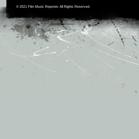
© 2021
Film Music Reporter
. All Rights Reserved.