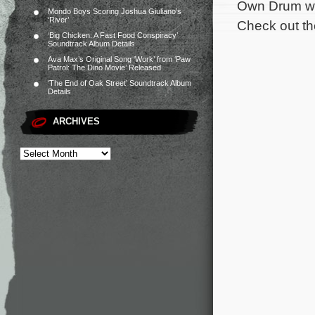
Own Drum wri
Mondo Boys Scoring Joshua Giuliano’s
‘River’
Check out the
‘Big Chicken: A Fast Food Conspiracy’
Soundtrack Album Details
Ava Max’s Original Song ‘Work’ from ‘Paw
Patrol: The Dino Movie’ Released
‘The End of Oak Street’ Soundtrack Album
Details
ARCHIVES