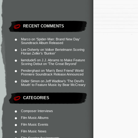
RECENT COMMENTS
Marco
on
‘Spider-Man: Brand New Day’
Soundtrack Album Released
Lee Doherty
on
Volker Bertelmann Scoring
Florian Zeller’s ‘Bunker’
liamdude5
on
J.J. Abrams to Make Feature
Scoring Debut on ‘The Great Beyond’
Penderghast
on
‘Man’s Best Friend’ World
Premiere Soundtrack Release Announced
Didier Simon
on
Jeff Wadlow’s ‘The Devil’s
Mouth’ to Feature Music by Bear McCreary
CATEGORIES
Composer Interviews
Film Music Albums
Film Music Events
Film Music News