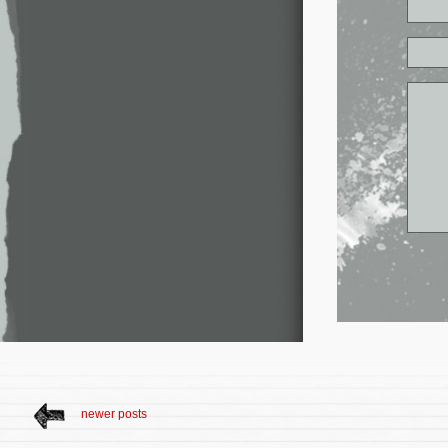
newer posts