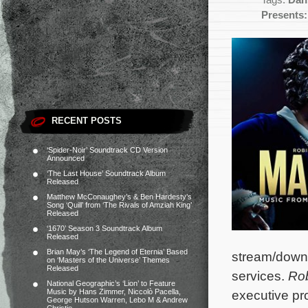
Tags:
Dan
Presents:
RECENT POSTS
‘Spider-Noir’ Soundtrack CD Version
Announced
‘The Last House’ Soundtrack Album
Released
Matthew McConaughey’s & Ben Hardesty’s
Song ‘Quill’ from ‘The Rivals of Amziah King’
Released
‘1670’ Season 3 Soundtrack Album
Released
Brian May’s ‘The Legend of Eternia’ Based
stream/down
on ‘Masters of the Universe’ Themes
Released
services.
Rob
National Geographic’s ‘Lion’ to Feature
Music by Hans Zimmer, Niccolò Pacella,
executive pr
George Hutson Warren, Lebo M & Andrew