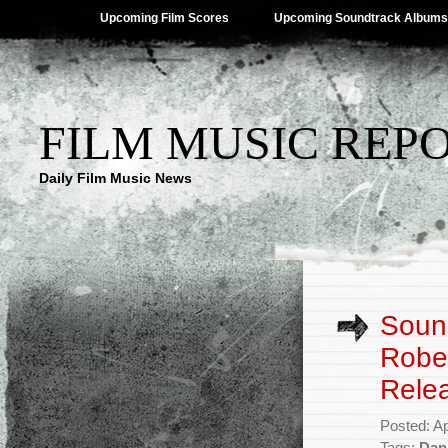
Upcoming Film Scores
Upcoming Soundtrack Albums
FILM MUSIC REP
Daily Film Music News
Sound
Rober
Rele
Posted: Ap