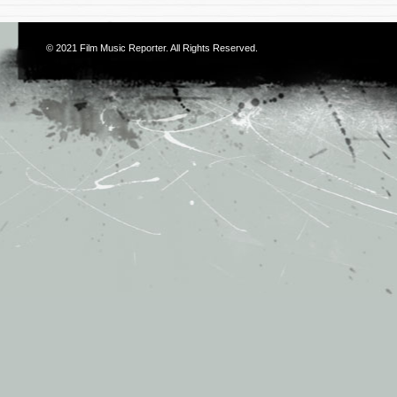
© 2021
Film Music Reporter
. All Rights Reserved.