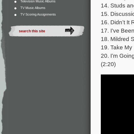
Television Music Albums
14. Studs an
TV Music Albums
15. Discussi
TV Scoring Assignments
16. Didn’t It
17. I’ve Bee
18. Mildred 
19. Take My 
20. I’m Going
(2:20)