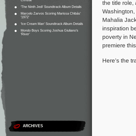
Christie
the title rol
‘The Ninth Jedi’ Soundtrack Album Details
Washington, 
Marcelo Zarvos Scoring Marissa Chibás’
‘1972’
Mahalia Jac
‘Ice Cream Man’ Soundtrack Album Details
inspiration b
Mondo Boys Scoring Joshua Giuliano’s
‘River’
poverty in N
premiere this
Here’s the tr
ARCHIVES