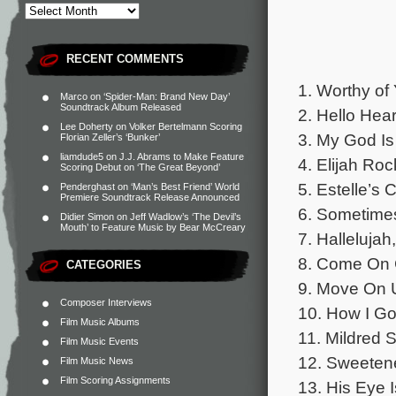
RECENT COMMENTS
1. Worthy of
Marco
on
‘Spider-Man: Brand New Day’
Soundtrack Album Released
2. Hello Hea
Lee Doherty
on
Volker Bertelmann Scoring
3. My God Is
Florian Zeller’s ‘Bunker’
liamdude5
on
J.J. Abrams to Make Feature
4. Elijah Roc
Scoring Debut on ‘The Great Beyond’
5. Estelle’s
Penderghast
on
‘Man’s Best Friend’ World
Premiere Soundtrack Release Announced
6. Sometimes
Didier Simon
on
Jeff Wadlow’s ‘The Devil’s
Mouth’ to Feature Music by Bear McCreary
7. Hallelujah
8. Come On C
CATEGORIES
9. Move On U
Composer Interviews
10. How I Go
Film Music Albums
11. Mildred 
Film Music Events
12. Sweetene
Film Music News
Film Scoring Assignments
13. His Eye 