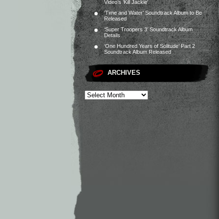
Video’s ‘Kill Jackie’
‘Time and Water’ Soundtrack Album to Be
Released
‘Super Troopers 3’ Soundtrack Album
Details
‘One Hundred Years of Solitude’ Part 2
Soundtrack Album Released
ARCHIVES