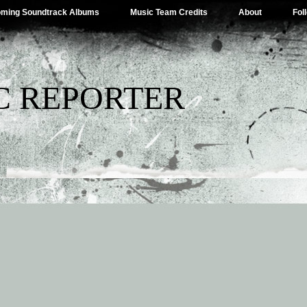
ming Soundtrack Albums
Music Team Credits
About
Fol
C REPORTER