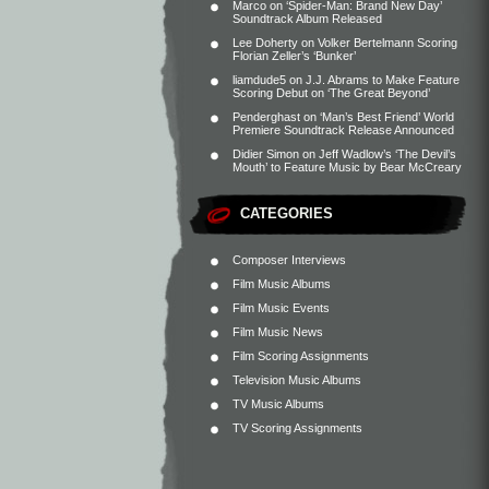
Marco
on
‘Spider-Man: Brand New Day’
Soundtrack Album Released
Lee Doherty
on
Volker Bertelmann Scoring
Florian Zeller’s ‘Bunker’
liamdude5
on
J.J. Abrams to Make Feature
Scoring Debut on ‘The Great Beyond’
Penderghast
on
‘Man’s Best Friend’ World
Premiere Soundtrack Release Announced
Didier Simon
on
Jeff Wadlow’s ‘The Devil’s
Mouth’ to Feature Music by Bear McCreary
CATEGORIES
Composer Interviews
Film Music Albums
Film Music Events
Film Music News
Film Scoring Assignments
Television Music Albums
TV Music Albums
TV Scoring Assignments