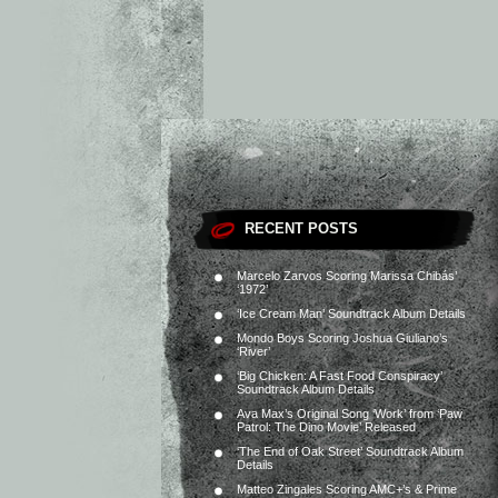
RECENT POSTS
Marcelo Zarvos Scoring Marissa Chibás’
‘1972’
‘Ice Cream Man’ Soundtrack Album Details
Mondo Boys Scoring Joshua Giuliano’s
‘River’
‘Big Chicken: A Fast Food Conspiracy’
Soundtrack Album Details
Ava Max’s Original Song ‘Work’ from ‘Paw
Patrol: The Dino Movie’ Released
‘The End of Oak Street’ Soundtrack Album
Details
Matteo Zingales Scoring AMC+’s & Prime