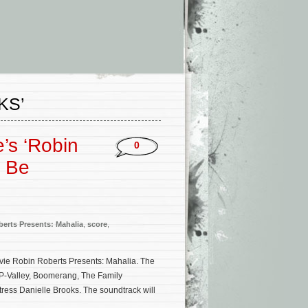
KS’
’s ‘Robin
0
o Be
erts Presents: Mahalia
,
score
,
ovie Robin Roberts Presents: Mahalia. The
(P-Valley, Boomerang, The Family
ress Danielle Brooks. The soundtrack will