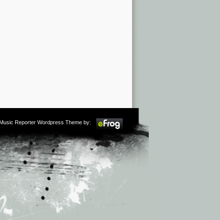
m Music Reporter Wordpress Theme by: