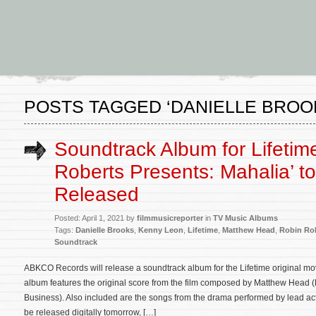
POSTS TAGGED ‘DANIELLE BROO
Soundtrack Album for Lifetime
Roberts Presents: Mahalia’ t
Released
Posted: April 1, 2021 by
filmmusicreporter
in
TV Music Albums
Tags:
Danielle Brooks
,
Kenny Leon
,
Lifetime
,
Matthew Head
,
Robin Rob
Soundtrack
ABKCO Records will release a soundtrack album for the Lifetime original m
album features the original score from the film composed by Matthew Head 
Business). Also included are the songs from the drama performed by lead act
be released digitally tomorrow, […]