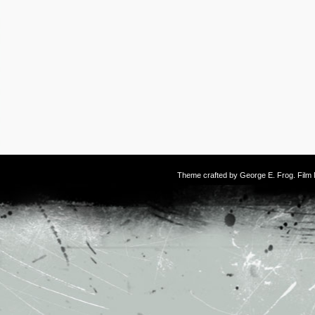
Theme crafted by
George E. Frog
. Fil