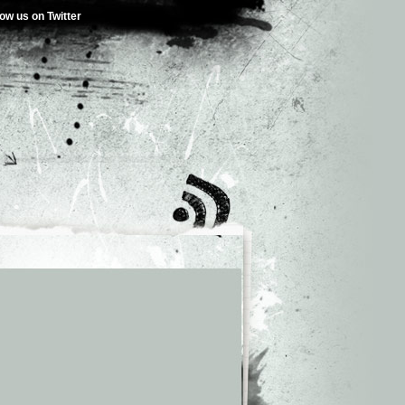
low us on Twitter