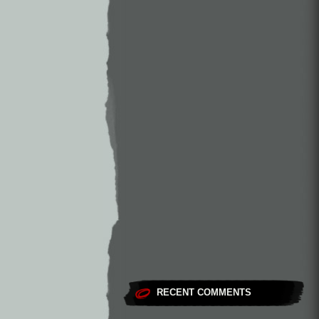
RECENT COMMENTS