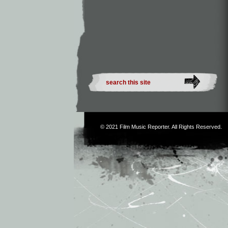
© 2021
Film Music Reporter
. All Rights Reserved.