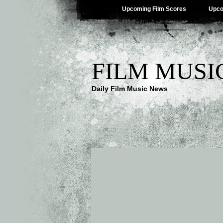
Upcoming Film Scores
Upco
FILM MUSI
Daily Film Music News