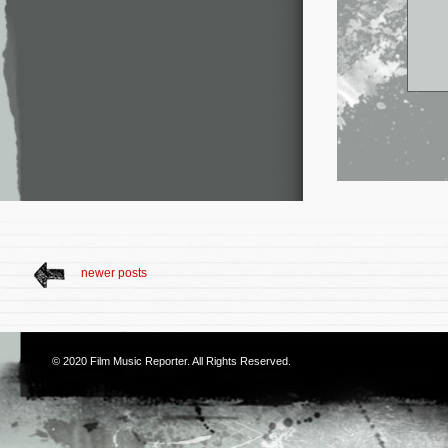
newer posts
© 2020
Film Music Reporter
. All Rights Reserved.