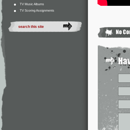
TV Music Albums
TV Scoring Assignments