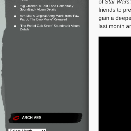
of
Star Wars:
‘Big Chicken: A Fast Food Conspiracy’
friends to pr
Soundtrack Album Details
Ava Max’s Original Song ‘Work’ from ‘Paw
gain a deepe
Patrol: The Dino Movie’ Released
last month a
‘The End of Oak Street’ Soundtrack Album
Details
ARCHIVES