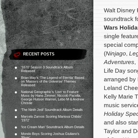
Walt Disney 
soundtrack f
Wars Holida
single featur
special com
(
Ninjago
,
Leg
RECENT POSTS
Adventures
,
‘1670’ Season 3 Soundtrack Album
Life Day so
Released
Brian May’s ‘The Legend of Eternia’ Based
arranged by K
on ‘Masters of the Universe’ Themes
Released
Leland Chee 
National Geographic’s ‘Lion’ to Feature
Kelly Marie T
Music by Hans Zimmer, Niccolò Pacella,
George Hutson Warren, Lebo M & Andrew
Christie
music servic
‘The Ninth Jedi’ Soundtrack Album Details
Holiday Spec
Marcelo Zarvos Scoring Marissa Chibás’
‘1972’
and also sta
‘Ice Cream Man’ Soundtrack Album Details
Taylor and D
Mondo Boys Scoring Joshua Giuliano’s
‘River’