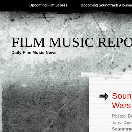
Upcoming Film Scores
Upcoming Soundtrack Albums
FILM MUSIC REP
Daily Film Music News
Sound
Wars 
Posted: D
Tags:
Dis
Soundtra