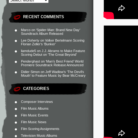
RECENT COMMENTS
Marco
on
‘Spider-Man: Brand New Day’
Soundtrack Album Released
Lee Doherty
on
Volker Bertelmann Scoring
Florian Zeller’s ‘Bunker’
liamdude5
on
J.J. Abrams to Make Feature
Scoring Debut on ‘The Great Beyond’
Penderghast
on
‘Man’s Best Friend’ World
Premiere Soundtrack Release Announced
Didier Simon
on
Jeff Wadlow’s ‘The Devil’s
Mouth’ to Feature Music by Bear McCreary
CATEGORIES
Composer Interviews
Film Music Albums
Film Music Events
Film Music News
Film Scoring Assignments
Television Music Albums