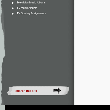
Television Music Albums
TV Music Albums
TV Scoring Assignments