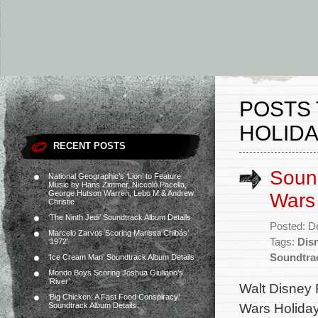
POSTS 
HOLIDA
RECENT POSTS
Sound
National Geographic’s ‘Lion’ to Feature
Music by Hans Zimmer, Niccolò Pacella,
George Hutson Warren, Lebo M & Andrew
Wars 
Christie
‘The Ninth Jedi’ Soundtrack Album Details
Posted: D
Marcelo Zarvos Scoring Marissa Chibás’
Tags:
Dis
‘1972’
Soundtra
‘Ice Cream Man’ Soundtrack Album Details
Mondo Boys Scoring Joshua Giuliano’s
‘River’
Walt Disney 
‘Big Chicken: A Fast Food Conspiracy’
Wars Holiday 
Soundtrack Album Details