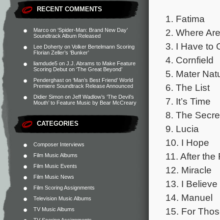
RECENT COMMENTS
1. Fatima
2. Where Ar
Marco
on
‘Spider-Man: Brand New Day’
Soundtrack Album Released
3. I Have to
Lee Doherty
on
Volker Bertelmann Scoring
Florian Zeller’s ‘Bunker’
4. Cornfield
liamdude5
on
J.J. Abrams to Make Feature
Scoring Debut on ‘The Great Beyond’
5. Mater Nat
Penderghast
on
‘Man’s Best Friend’ World
6. The List
Premiere Soundtrack Release Announced
Didier Simon
on
Jeff Wadlow’s ‘The Devil’s
7. It’s Time
Mouth’ to Feature Music by Bear McCreary
8. The Secre
CATEGORIES
9. Lucia
10. I Hope
Composer Interviews
11. After the
Film Music Albums
Film Music Events
12. Miracle
Film Music News
13. I Believe
Film Scoring Assignments
14. Manuel
Television Music Albums
15. For Tho
TV Music Albums