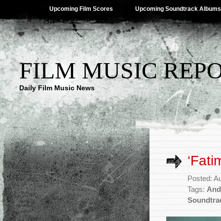
Upcoming Film Scores
Upcoming Soundtrack Albums
FILM MUSIC REP
Daily Film Music News
‘Fati
Posted: A
Tags:
And
Soundtra