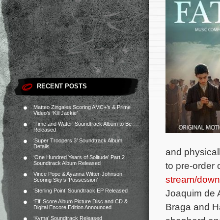
RECENT POSTS
Matteo Zingales Scoring AMC+’s & Prime
Video’s ‘Kill Jackie’
‘Time and Water’ Soundtrack Album to Be
Released
‘Super Troopers 3’ Soundtrack Album
Details
and physical
‘One Hundred Years of Solitude’ Part 2
Soundtrack Album Released
to pre-order
Vince Pope & Ayanna Witter-Johnson
stream/down
Scoring Sky’s ‘Possession’
‘Sterling Point’ Soundtrack EP Released
Joaquim de A
‘Elf’ Score Album Picture Disc and CD &
Braga and Ha
Digital Encore Edition Announced
‘Kyma’ Soundtrack Released