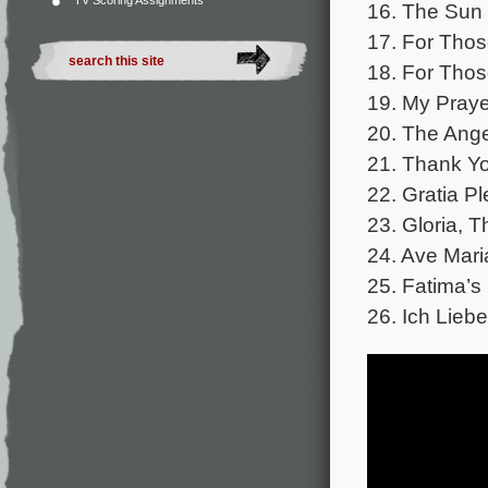
TV Scoring Assignments
16. The Sun
17. For Tho
18. For Tho
19. My Praye
20. The Ange
21. Thank Y
22. Gratia P
23. Gloria, T
24. Ave Mari
25. Fatima’
26. Ich Liebe