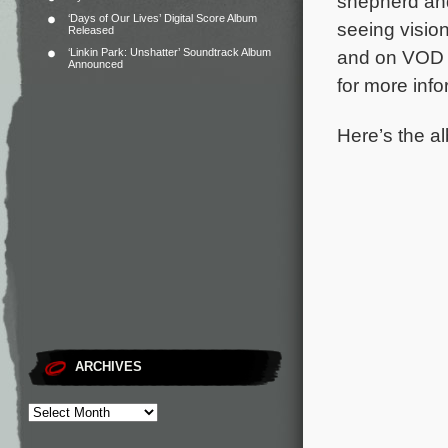
shepherd and
‘Days of Our Lives’ Digital Score Album
seeing vision
Released
‘Linkin Park: Unshatter’ Soundtrack Album
and on VOD o
Announced
for more info
Here’s the al
ARCHIVES