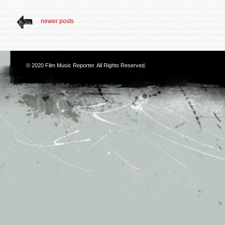
newer posts
© 2020
Film Music Reporter
. All Rights Reserved.