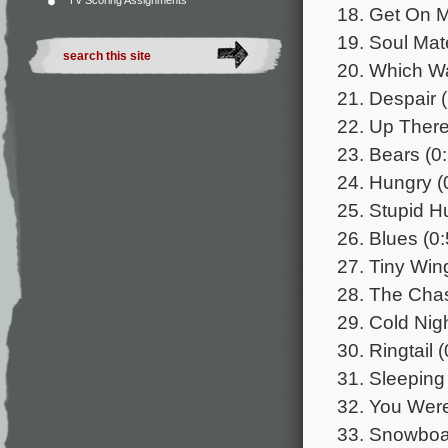
TV Scoring Assignments
18. Get On M
19. Soul Mat
20. Which W
21. Despair 
22. Up There
23. Bears (0
24. Hungry (
25. Stupid H
26. Blues (0:
27. Tiny Win
28. The Chas
29. Cold Nigh
30. Ringtail 
31. Sleeping
32. You Were
33. Snowboar