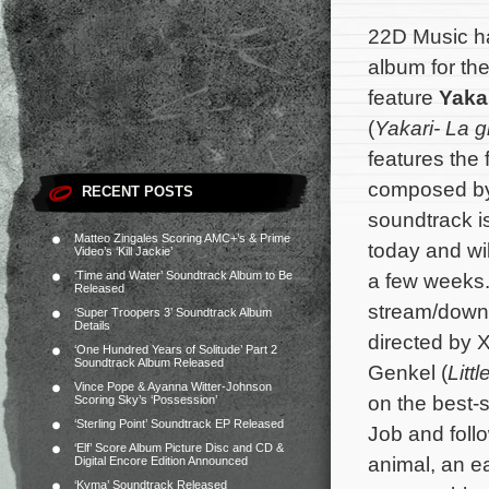
22D Music h
album for th
feature
Yaka
(
Yakari- La 
features the 
composed b
RECENT POSTS
soundtrack i
Matteo Zingales Scoring AMC+’s & Prime
today and wi
Video’s ‘Kill Jackie’
‘Time and Water’ Soundtrack Album to Be
a few weeks.
Released
stream/down
‘Super Troopers 3’ Soundtrack Album
Details
directed by 
‘One Hundred Years of Solitude’ Part 2
Soundtrack Album Released
Genkel (
Litt
Vince Pope & Ayanna Witter-Johnson
on the best-
Scoring Sky’s ‘Possession’
‘Sterling Point’ Soundtrack EP Released
Job and follo
‘Elf’ Score Album Picture Disc and CD &
animal, an ea
Digital Encore Edition Announced
‘Kyma’ Soundtrack Released