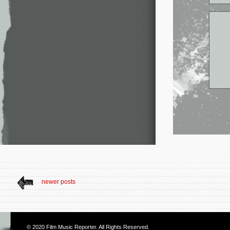
newer posts
© 2020
Film Music Reporter
. All Rights Reserved.