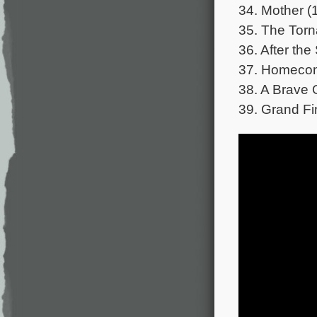
34. Mother (
35. The Torn
36. After the
37. Homecom
38. A Brave 
39. Grand Fi