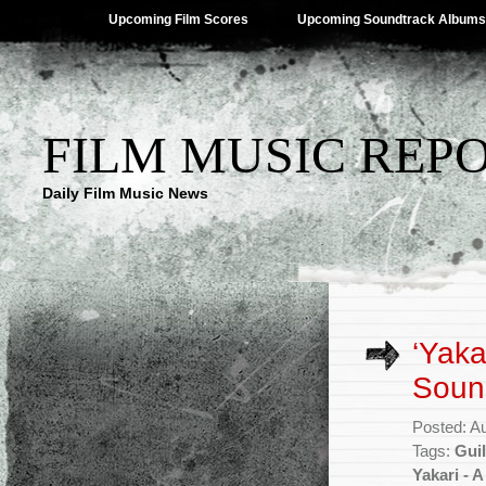
Upcoming Film Scores
Upcoming Soundtrack Albums
FILM MUSIC REP
Daily Film Music News
‘Yaka
Soun
Posted: A
Tags:
Gui
Yakari - 