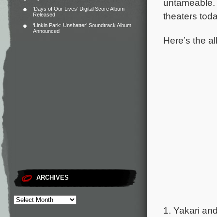
untameable
‘Days of Our Lives’ Digital Score Album
theaters tod
Released
‘Linkin Park: Unshatter’ Soundtrack Album
Announced
Here’s the al
ARCHIVES
1. Yakari and