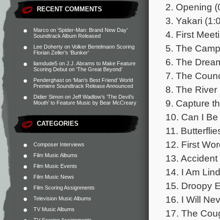
2. Opening (
RECENT COMMENTS
3. Yakari (1:
Marco
on
‘Spider-Man: Brand New Day’
4. First Meet
Soundtrack Album Released
5. The Camp
Lee Doherty
on
Volker Bertelmann Scoring
Florian Zeller’s ‘Bunker’
6. The Dream
liamdude5
on
J.J. Abrams to Make Feature
Scoring Debut on ‘The Great Beyond’
7. The Counc
Penderghast
on
‘Man’s Best Friend’ World
Premiere Soundtrack Release Announced
8. The River 
Didier Simon
on
Jeff Wadlow’s ‘The Devil’s
9. Capture t
Mouth’ to Feature Music by Bear McCreary
10. Can I Be
CATEGORIES
11. Butterflie
12. First Wor
Composer Interviews
Film Music Albums
13. Accident 
Film Music Events
14. I Am Lin
Film Music News
15. Droopy E
Film Scoring Assignments
16. I Will Ne
Television Music Albums
TV Music Albums
17. The Coug