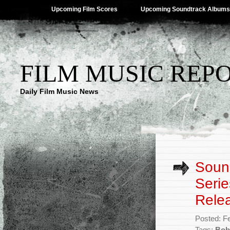
Upcoming Film Scores
Upcoming Soundtrack Albums
FILM MUSIC REP
Daily Film Music News
Sound
Serie
Rele
Posted: F