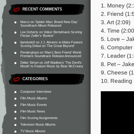
1. Money (2:
RECENT COMMENTS
2. Friend (1:
3. Art (2:09)
Marco
on
‘Spider-Man: Brand New Day’
Soundtrack Album Released
4. Time (2:00
Lee Doherty
on
Volker Bertelmann Scoring
Florian Zeller’s ‘Bunker’
5. Love – Ja
liamdude5
on
J.J. Abrams to Make Feature
6. Computer 
Scoring Debut on ‘The Great Beyond’
Penderghast
on
‘Man’s Best Friend’ World
7. Leader (1
Premiere Soundtrack Release Announced
8. Pet – Jak
Didier Simon
on
Jeff Wadlow’s ‘The Devil’s
Mouth’ to Feature Music by Bear McCreary
9. Cheese (1
CATEGORIES
10. Reading 
Composer Interviews
Film Music Albums
Film Music Events
Film Music News
Film Scoring Assignments
Television Music Albums
TV Music Albums