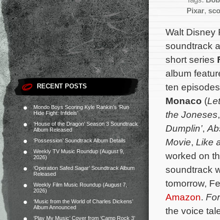
Tags:
Bob
Pixar
,
sco
Walt Disney 
soundtrack a
short series
album feature
ten episode
RECENT POSTS
Monaco
(
Le
Mondo Boys Scoring Kyle Rankin’s ‘Run
the Joneses
Hide Fight: Infidels’
‘House of the Dragon’ Season 3 Soundtrack
Dumplin’
,
Ab
Album Released
Movie
,
Like 
‘Possession’ Soundtrack Album Details
Weekly TV Music Roundup (August 9,
worked on th
2026)
soundtrack wi
‘Operation Safed Sagar’ Soundtrack Album
Released
tomorrow, Fe
Weekly Film Music Roundup (August 7,
2026)
Amazon
.
For
‘Music from the World of Charles Dickens’
Album Announced
the voice ta
‘Play My Music’ Cover from ‘Camp Rock 3’