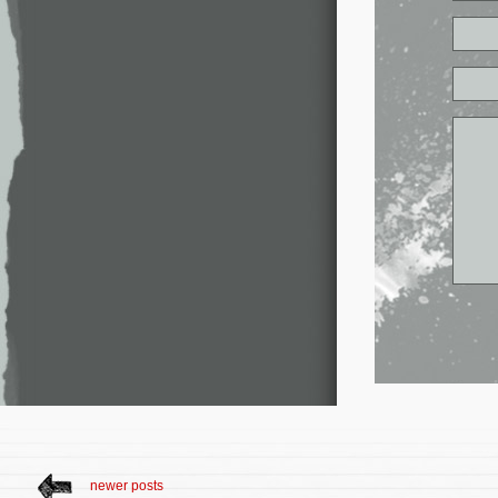
newer posts