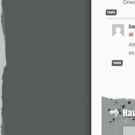
Onwa
li
at
Al
as