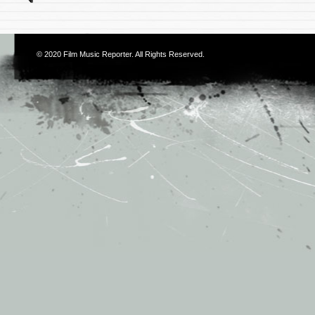
© 2020
Film Music Reporter
. All Rights Reserved.