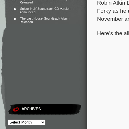
Robin Atkin
Released
‘Spider-Noir’ Soundtrack CD Version
Forky as he a
Announced
November and
‘The Last House’ Soundtrack Album
Released
Here’s the al
ARCHIVES