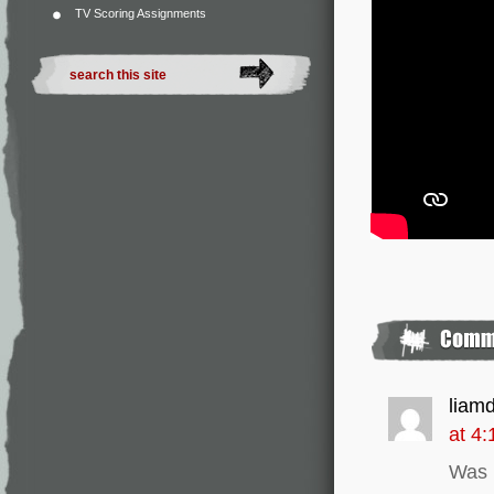
TV Scoring Assignments
liam
at 4
Was n