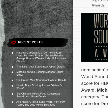
Tags:
Hil
Awards
RECENT POSTS
National Geographic’s ‘Lion’ to Feature
Music by Hans Zimmer, Niccolò Pacella,
George Hutson Warren, Lebo M & Andrew
Christie
‘The Ninth Jedi’ Soundtrack Album Details
nomination)
Marcelo Zarvos Scoring Marissa Chibás’
‘1972’
World Soundt
‘Ice Cream Man’ Soundtrack Album Details
score for H
Mondo Boys Scoring Joshua Giuliano’s
‘River’
Award.
Mich
‘Big Chicken: A Fast Food Conspiracy’
category.
Th
Soundtrack Album Details
Ava Max’s Original Song ‘Work’ from ‘Paw
score for D
Patrol: The Dino Movie’ Released