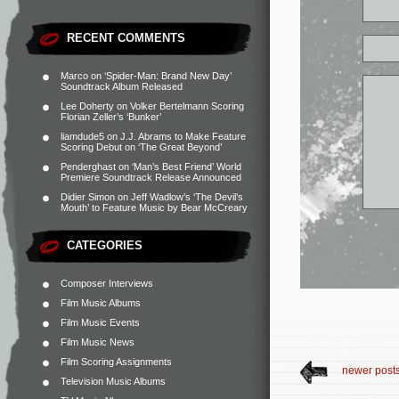
RECENT COMMENTS
Marco
on
‘Spider-Man: Brand New Day’
Soundtrack Album Released
Lee Doherty
on
Volker Bertelmann Scoring
Florian Zeller’s ‘Bunker’
liamdude5
on
J.J. Abrams to Make Feature
Scoring Debut on ‘The Great Beyond’
Penderghast
on
‘Man’s Best Friend’ World
Premiere Soundtrack Release Announced
Didier Simon
on
Jeff Wadlow’s ‘The Devil’s
Mouth’ to Feature Music by Bear McCreary
CATEGORIES
Composer Interviews
Film Music Albums
Film Music Events
Film Music News
Film Scoring Assignments
newer post
Television Music Albums