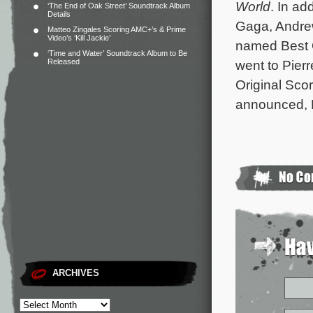
World
. In ad
‘The End of Oak Street’ Soundtrack Album
Details
Gaga, Andre
Matteo Zingales Scoring AMC+’s & Prime
Video’s ‘Kill Jackie’
named Best 
‘Time and Water’ Soundtrack Album to Be
Released
went to Pier
Original Scor
announced, K
ARCHIVES