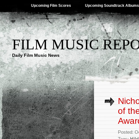
Upcoming Film Scores
Upcoming Soundtrack Albums
FILM MUSIC REP
Daily Film Music News
Nicho
of th
Awar
Posted: O