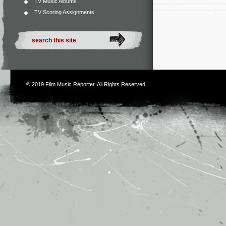
TV Music Albums
TV Scoring Assignments
© 2019
Film Music Reporter
. All Rights Reserved.