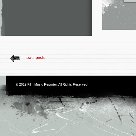
newer posts
© 2019
Film Music Reporter
. All Rights Reserved.