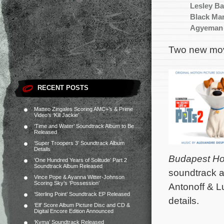
Lesley Ba
Black Man
Agyeman
Two new mov
RECENT POSTS
Matteo Zingales Scoring AMC+’s & Prime
Video’s ‘Kill Jackie’
‘Time and Water’ Soundtrack Album to Be
Released
‘Super Troopers 3’ Soundtrack Album
Details
Budapest Ho
‘One Hundred Years of Solitude’ Part 2
Soundtrack Album Released
soundtrack a
Vince Pope & Ayanna Witter-Johnson
Scoring Sky’s ‘Possession’
Antonoff & 
‘Sterling Point’ Soundtrack EP Released
details.
‘Elf’ Score Album Picture Disc and CD &
Digital Encore Edition Announced
‘Kyma’ Soundtrack Released