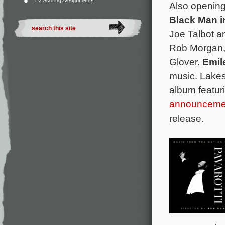
TV Scoring Assignments
Also opening
Black Man i
Joe Talbot a
Rob Morgan,
Glover.
Emil
music. Lake
album featur
announceme
release.