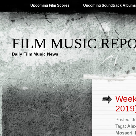
Upcoming Film Scores
Upcoming Soundtrack Albums
FILM MUSIC REP
Daily Film Music News
Week
2019
Posted: J
Tags:
Ale
Mosseri
,