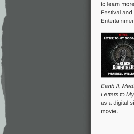
to learn mor
Festival and
Entertainmen
Earth II
,
Meda
Letters to M
as a digital s
movie.