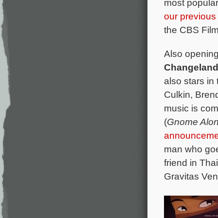
most popular
our previous 
the CBS Film
Also opening
Changelan
also stars i
Culkin, Bren
music is com
(
Gnome Alo
announceme
man who goes
friend in Th
Gravitas Ven