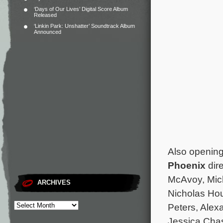
‘Days of Our Lives’ Digital Score Album
Released
‘Linkin Park: Unshatter’ Soundtrack Album
Announced
Also opening
Phoenix
dir
McAvoy, Mic
ARCHIVES
Nicholas Hou
Peters, Alex
Jessica Cha