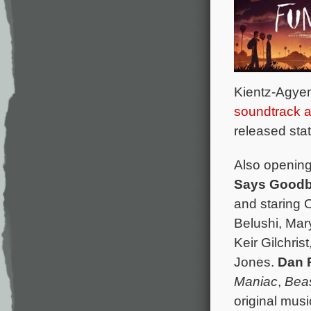
Kientz-Agye
soundtrack 
released sta
Also opening 
Says Good
and staring 
Belushi, Mar
Keir Gilchri
Jones.
Dan 
Maniac
,
Beas
original mus