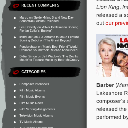
RECENT COMMENTS
Lion King
,
In
released a s
Marco
on
‘Spider-Man: Brand New Day’
Soundtrack Album Released
out
our previ
Lee Doherty
on
Volker Bertelmann Scoring
Florian Zeller’s ‘Bunker’
liamdude5
on
J.J. Abrams to Make Feature
Scoring Debut on ‘The Great Beyond’
Penderghast
on
‘Man’s Best Friend’ World
Premiere Soundtrack Release Announced
Didier Simon
on
Jeff Wadlow’s ‘The Devil’s
Mouth’ to Feature Music by Bear McCreary
CATEGORIES
Barber
(
Man
Composer Interviews
Film Music Albums
Lakeshore Re
Film Music Events
composer’s s
Film Music News
released the
Film Scoring Assignments
Television Music Albums
performed b
TV Music Albums