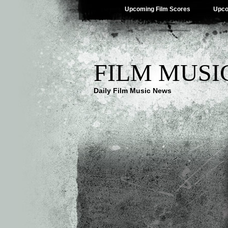
Upcoming Film Scores
Upco
FILM MUSI
Daily Film Music News