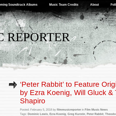
ming Soundtrack Albums
Music Team Credits
About
Fol
C REPORTER
‘Peter Rabbit’ to Feature Ori
by Ezra Koenig, Will Gluck &
Shapiro
Posted: February 5, 2018 by
filmmusicreporter
in
Film Music News
Tags:
Dominic Lewis
,
Ezra Koenig
,
Greg Kurstin
,
Peter Rabbit
,
Theodor