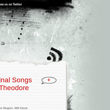
low us on Twitter
ginal Songs
0
 Theodore
e Shapiro
,
Will Gluck