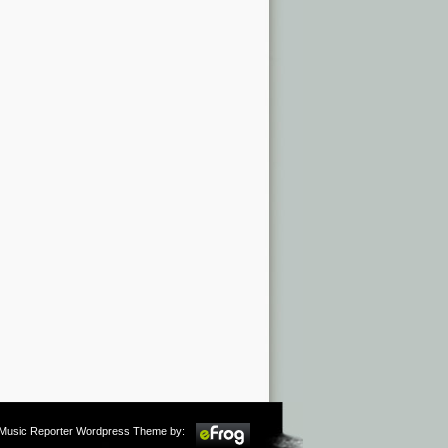
m Music Reporter Wordpress Theme by: