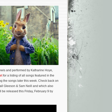
Lewis and performed by Katharine Hoye,
et
for a listing of all songs featured in the
g the songs later this week. Check back on
all Gleeson & Sam Neill and which also
l be released this Friday, February 9 by