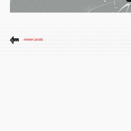
newer posts