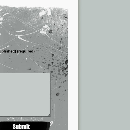
ublished) (required)