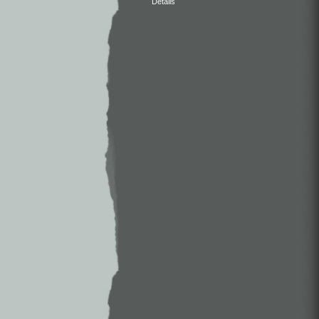
Details