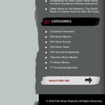
Penderghast
on
‘Man’s Best Friend’ World
Premiere Soundtrack Release Announced
Didier Simon
on
Jeff Wadlow’s ‘The Devil’s
Mouth’ to Feature Music by Bear McCreary
CATEGORIES
Composer Interviews
Film Music Albums
Film Music Events
Film Music News
Film Scoring Assignments
Television Music Albums
TV Music Albums
TV Scoring Assignments
© 2018
Film Music Reporter
. All Rights Reserved.