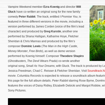
Vampire Weekend member
Ezra Koenig
and director
Will
Gluck
have co-written an original song for the new family
comedy
Peter Rabbit
. The track, entitled
I Promise You
, is
featured in three different versions in the movie, including a
version performed by James Corden (voice of the film’s lead
character) and produced by
Greg Kurstin
, another one
performed by Shana Halligan, Katharine Hoye, Fletcher
Sheridan & Chris Mannas and produced by the film’s
composer
Dominic Lewis
(
The Man in the High Castle
,
Money Monster
,
Free Birds
), as well as demo version
performed by Koenig himself. Composer
Theodore Shapiro
(
Ghostbusters
,
The Devil Wears Prada
) co-wrote another
original song,
Small As Your Dreams
, with Gluck.
The track is produced by 
Jessica Freedman, Chad C. Reisser & Fletcher Sheridan. Visit
Soundtrack.N
movie. Columbia Records is expected to release a soundtrack album featurin
this page for the full album details.
Peter Rabbit
starring Rose Byrne, Domhn
features the voices of Daisy Ridley, Elizabeth Debicki and Margot Robbie, wil
Sony Pictures.