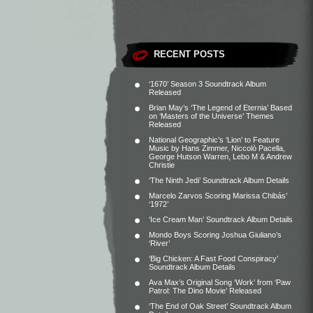
RECENT POSTS
‘1670’ Season 3 Soundtrack Album
Released
Brian May’s ‘The Legend of Eternia’ Based
on ‘Masters of the Universe’ Themes
Released
National Geographic’s ‘Lion’ to Feature
Music by Hans Zimmer, Niccolò Pacella,
George Hutson Warren, Lebo M & Andrew
Christie
‘The Ninth Jedi’ Soundtrack Album Details
Marcelo Zarvos Scoring Marissa Chibás’
‘1972’
‘Ice Cream Man’ Soundtrack Album Details
Mondo Boys Scoring Joshua Giuliano’s
‘River’
‘Big Chicken: A Fast Food Conspiracy’
Soundtrack Album Details
Ava Max’s Original Song ‘Work’ from ‘Paw
Patrol: The Dino Movie’ Released
‘The End of Oak Street’ Soundtrack Album