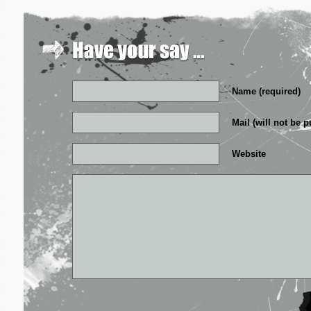
Name (required)
Mail (will not be p
Website