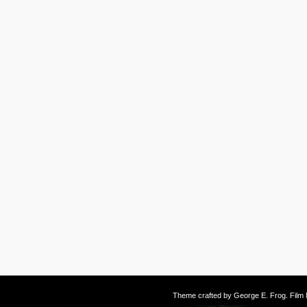
Theme crafted by
George E. Frog
. Fil