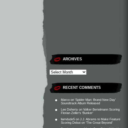
ARCHIVES
RECENT COMMENTS
Marco
on
‘Spider-Man: Brand New Day’
Soundtrack Album Released
Lee Doherty
on
Volker Bertelmann Scoring
Florian Zeller’s ‘Bunker’
liamdude5
on
J.J. Abrams to Make Feature
Scoring Debut on ‘The Great Beyond’