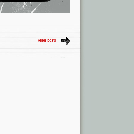
older posts