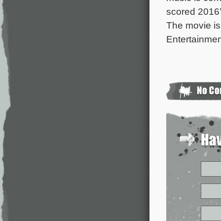
scored 2016
The movie is
Entertainmen