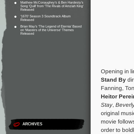
Matthew McConaughey’s & Ben Hardesty’s
Song ‘Quill’ from ‘The Rivals of Amziah King’
Released
‘1670’ Season 3 Soundtrack Album
Released
Brian May’s ‘The Legend of Eternia’ Based
on ‘Masters of the Universe’ Themes
Released
Opening in l
Stand By
di
Fanning, Ton
Heitor Perei
Stay
,
Beverl
original mus
movie follow
ARCHIVES
order to bold