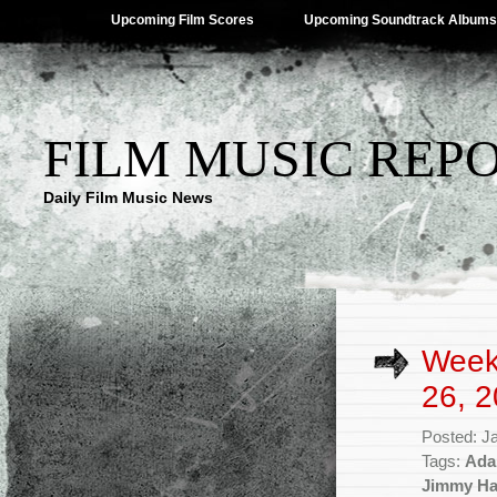
Upcoming Film Scores
Upcoming Soundtrack Albums
FILM MUSIC REP
Daily Film Music News
Week
26, 2
Posted: J
Tags:
Ada
Jimmy H