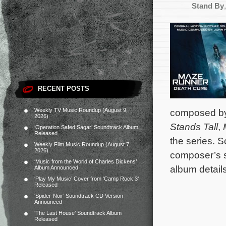
Stand By
RECENT POSTS
Weekly TV Music Roundup (August 9,
composed b
2026)
Stands Tall
,
‘Operation Safed Sagar’ Soundtrack Album
Released
the series. 
Weekly Film Music Roundup (August 7,
2026)
composer’s 
‘Music from the World of Charles Dickens’
album details
Album Announced
‘Play My Music’ Cover from ‘Camp Rock 3’
Released
‘Spider-Noir’ Soundtrack CD Version
Announced
‘The Last House’ Soundtrack Album
Released