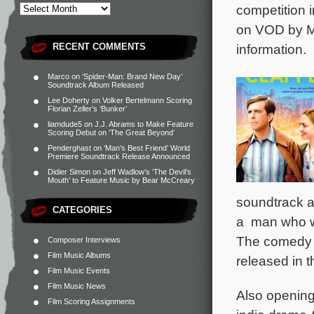
competition 
on VOD by Ma
RECENT COMMENTS
information.
Marco
on
‘Spider-Man: Brand New Day’
Soundtrack Album Released
Lee Doherty
on
Volker Bertelmann Scoring
Florian Zeller’s ‘Bunker’
liamdude5
on
J.J. Abrams to Make Feature
Scoring Debut on ‘The Great Beyond’
Penderghast
on
‘Man’s Best Friend’ World
Premiere Soundtrack Release Announced
Didier Simon
on
Jeff Wadlow’s ‘The Devil’s
Mouth’ to Feature Music by Bear McCreary
soundtrack 
CATEGORIES
a man who wo
The comedy p
Composer Interviews
Film Music Albums
released in 
Film Music Events
Film Music News
Also opening
Film Scoring Assignments