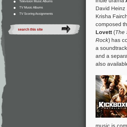
indie drama
Television Music Albums
David Heinz 
TV Music Albums
TV Scoring Assignments
Krisha Fairc
composed the
Lovett
(
The 
Rock
) has c
a soundtrack 
and a separa
also availabl
music is co