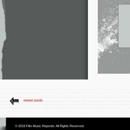
newer posts
© 2018
Film Music Reporter
. All Rights Reserved.