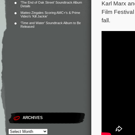
Karl Marx an
‘The End of Oak Street’ Soundtrack Album
Details
Film Festiva
Matteo Zingales Scoring AMC+’s & Prime
Video’s ‘Kill Jackie’
fall.
‘Time and Water’ Soundtrack Album to Be
Released
ARCHIVES