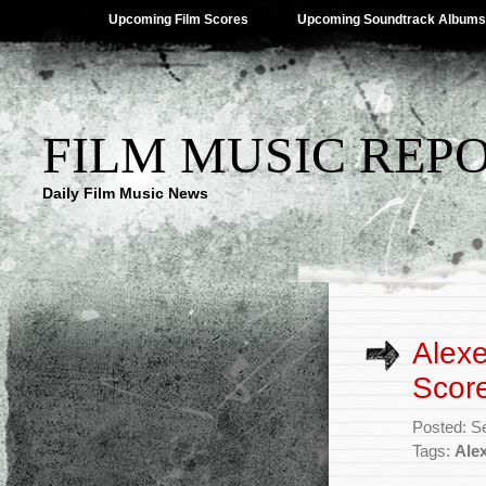
Upcoming Film Scores
Upcoming Soundtrack Albums
FILM MUSIC REP
Daily Film Music News
Alexe
Scor
Posted: S
Tags:
Alex