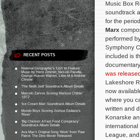
Music Box R
soundtrack a
for the peri
Marx
compo
performed by
Symphony Ci
RECENT POSTS
included is 
documentar
National Geographic’s ‘Lion’ to Feature
Music by Hans Zimmer, Niccolò Pacella,
was release
George Hutson Warren, Lebo M & Andrew
Christie
Lakeshore R
‘The Ninth Jedi’ Soundtrack Album Details
now availabl
Marcelo Zarvos Scoring Marissa Chibás’
‘1972’
where you c
‘Ice Cream Man’ Soundtrack Album Details
written and 
Mondo Boys Scoring Joshua Giuliano’s
‘River’
Konarske and
‘Big Chicken: A Fast Food Conspiracy’
internationa
Soundtrack Album Details
Ava Max’s Original Song ‘Work’ from ‘Paw
League, and 
Patrol: The Dino Movie’ Released