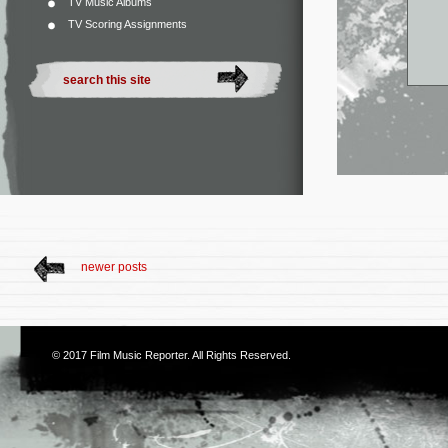
TV Music Albums
TV Scoring Assignments
newer posts
© 2017
Film Music Reporter
. All Rights Reserved.