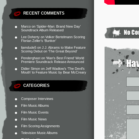
RECENT COMMENTS
Marco
on
‘Spider-Man: Brand New Day’
Soundtrack Album Released
Lee Doherty
on
Volker Bertelmann Scoring
Florian Zeller’s ‘Bunker’
liamdude5
on
J.J. Abrams to Make Feature
Scoring Debut on ‘The Great Beyond’
Penderghast
on
‘Man’s Best Friend’ World
Premiere Soundtrack Release Announced
Didier Simon
on
Jeff Wadlow’s ‘The Devil’s
Mouth’ to Feature Music by Bear McCreary
CATEGORIES
Composer Interviews
Film Music Albums
Film Music Events
Film Music News
Film Scoring Assignments
Television Music Albums