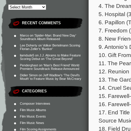
4. The Dream
5. Hospital (
6. Papillon (
RECENT COMMENTS
7. Freedom (
Marco
on
‘Spider-Man: Brand New Day’
8. New Frien
Soundtrack Album Released
9. Antonio’s 
Lee Doherty
on
Volker Bertelmann Scoring
Florian Zeller’s ‘Bunker’
10. Gift From
liamdude5
on
J.J. Abrams to Make Feature
Scoring Debut on ‘The Great Beyond’
11. The Pearl
Penderghast
on
‘Man’s Best Friend’ World
Premiere Soundtrack Release Announced
12. Reunion 
Didier Simon
on
Jeff Wadlow’s ‘The Devil’s
13. The Gard
Mouth’ to Feature Music by Bear McCreary
14. Cruel Se
CATEGORIES
15. Farewell
16. Farewell
Composer Interviews
Film Music Albums
17. End Title
Film Music Events
Source Musi
Film Music News
18. Field Dr
Film Scoring Assignments