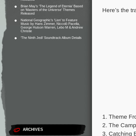
Brian May’s ‘The Legend of Eternia’ Based
Here’s the tr
on ‘Masters of the Universe’ Themes
Released
National Geographic’s ‘Lion’ to Feature
Music by Hans Zimmer, Niccolò Pacella,
George Hutson Warren, Lebo M & Andrew
Christie
‘The Ninth Jedi’ Soundtrack Album Details
1. Theme Fro
2. The Camp
ARCHIVES
3. Catching B