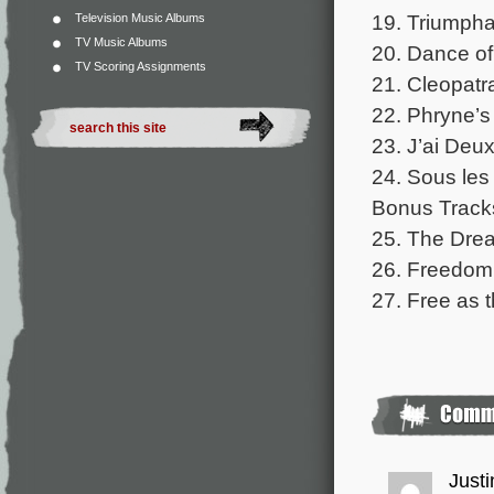
19. Triumpha
Television Music Albums
TV Music Albums
20. Dance of
TV Scoring Assignments
21. Cleopatra
22. Phryne’s
23. J’ai Deu
24. Sous les 
Bonus Track
25. The Drea
26. Freedom 
27. Free as 
Justi