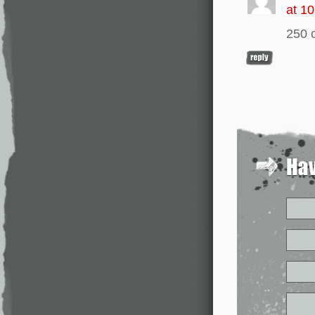
at 1
250 o