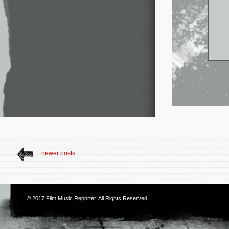
newer posts
© 2017
Film Music Reporter
. All Rights Reserved.