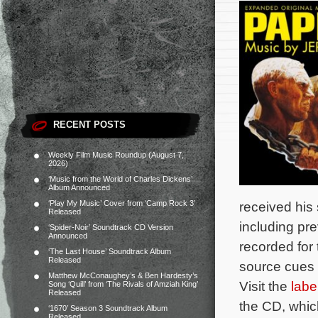
RECENT POSTS
Weekly Film Music Roundup (August 7,
2026)
‘Music from the World of Charles Dickens’
Album Announced
‘Play My Music’ Cover from ‘Camp Rock 3’
received his
Released
including pr
‘Spider-Noir’ Soundtrack CD Version
Announced
recorded for
‘The Last House’ Soundtrack Album
Released
source cues
Matthew McConaughey’s & Ben Hardesty’s
Visit the
labe
Song ‘Quill’ from ‘The Rivals of Amziah King’
Released
the CD, which
‘1670’ Season 3 Soundtrack Album
Released