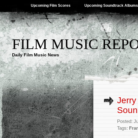
Upcoming Film Scores
Upcoming Soundtrack Albums
FILM MUSIC REP
Daily Film Music News
Jerry
Soun
Posted: J
Tags:
Fran