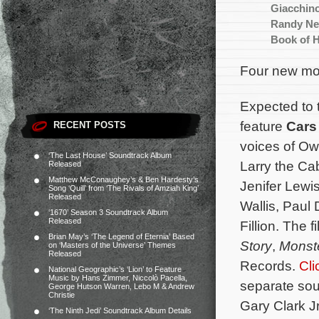
Giacchin
Randy N
Book of 
Four new mov
Expected to 
feature
Cars
RECENT POSTS
voices of Ow
‘The Last House’ Soundtrack Album
Larry the Ca
Released
Matthew McConaughey’s & Ben Hardesty’s
Jenifer Lewi
Song ‘Quill’ from ‘The Rivals of Amziah King’
Released
Wallis, Paul
‘1670’ Season 3 Soundtrack Album
Released
Fillion. The 
Brian May’s ‘The Legend of Eternia’ Based
Story
,
Monste
on ‘Masters of the Universe’ Themes
Released
Records.
Cli
National Geographic’s ‘Lion’ to Feature
Music by Hans Zimmer, Niccolò Pacella,
separate sou
George Hutson Warren, Lebo M & Andrew
Christie
Gary Clark Jr
‘The Ninth Jedi’ Soundtrack Album Details