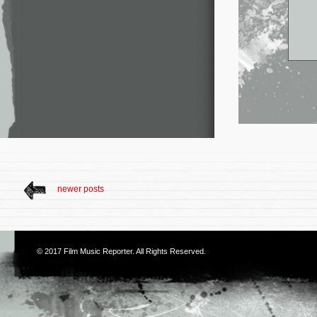
newer posts
© 2017
Film Music Reporter
. All Rights Reserved.