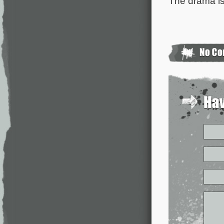
The drama is