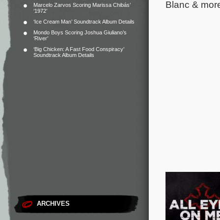
Blanc & mor
Marcelo Zarvos Scoring Marissa Chibás’
‘1972’
‘Ice Cream Man’ Soundtrack Album Details
Mondo Boys Scoring Joshua Giuliano’s
‘River’
‘Big Chicken: A Fast Food Conspiracy’
Soundtrack Album Details
ARCHIVES