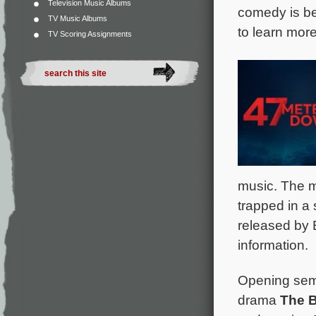
Television Music Albums
comedy is be
TV Music Albums
to learn more
TV Scoring Assignments
music. The m
trapped in a 
released by 
information.
Opening semi
drama
The 