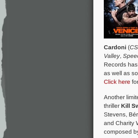
Cardoni
(
CS
Valley
,
Speec
Records has 
as well as s
Click here
for
Another limit
thriller
Kill S
Stevens, Bé
and Charity W
composed by