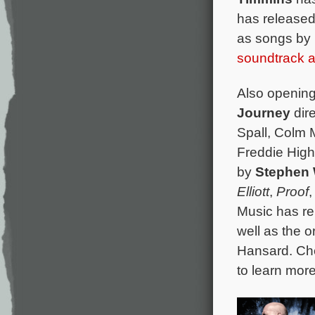
has released
as songs by
soundtrack 
Also opening 
Journey
dir
Spall, Colm 
Freddie High
by
Stephen
Elliott
,
Proof
Music has re
well as the o
Hansard. Ch
to learn mor