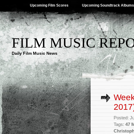
Upcoming Film Scores
Upcoming Soundtrack Albums
FILM MUSIC REP
Daily Film Music News
Week
2017
Posted: J
Tags:
47 
Christop