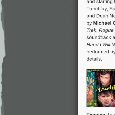
and starring
Tremblay, Sa
and Dean Nor
by
Michael 
Trek
,
Rogue 
soundtrack a
Hand I Will 
performed by
details.
Timmins
has