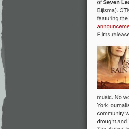
of
Seven Le
Bijlsma). C
featuring th
announceme
Films releas
music. No wo
York journali
community wh
drought and 