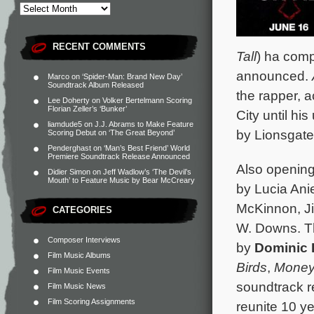
RECENT COMMENTS
Tall
) ha comp
announced.
Marco
on
‘Spider-Man: Brand New Day’
Soundtrack Album Released
the rapper, a
Lee Doherty
on
Volker Bertelmann Scoring
Florian Zeller’s ‘Bunker’
City until hi
liamdude5
on
J.J. Abrams to Make Feature
by Lionsgate.
Scoring Debut on ‘The Great Beyond’
Penderghast
on
‘Man’s Best Friend’ World
Premiere Soundtrack Release Announced
Also openin
Didier Simon
on
Jeff Wadlow’s ‘The Devil’s
Mouth’ to Feature Music by Bear McCreary
by Lucia Ani
McKinnon, Jil
CATEGORIES
W. Downs. Th
Composer Interviews
by
Dominic
Film Music Albums
Birds
,
Money
Film Music Events
soundtrack r
Film Music News
Film Scoring Assignments
reunite 10 ye