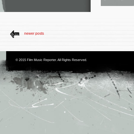
newer posts
© 2015
Film Music Reporter
. All Rights Reserved.