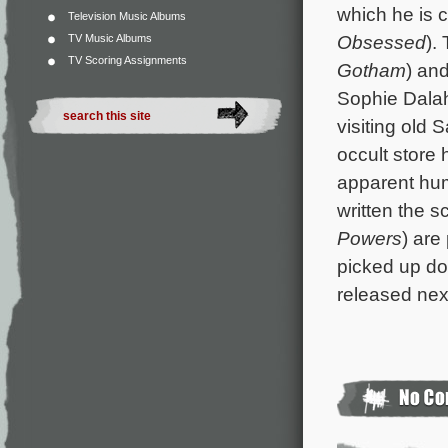
which he is 
Television Music Albums
Obsessed
).
TV Music Albums
TV Scoring Assignments
Gotham
) an
Sophie Dalah
visiting old 
occult store 
apparent hum
written the 
Powers
) are
picked up dom
released nex