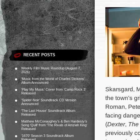
RECENT POSTS
Weekly Film Music Roundup (August 7,
2026)
‘Music from the World of Charles Dickens’
Album Announced
Skarsgard, M
‘Play My Music’ Cover from ‘Camp Rock 3’
Released
the town’s gr
‘Spider-Noir’ Soundtrack CD Version
Announced
Roman, Peter
‘The Last House’ Soundtrack Album
facing dange
Released
Matthew McConaughey’s & Ben Hardesty’s
(
Dexter
,
The 
Song ‘Quill’ from ‘The Rivals of Amziah King’
Released
previously c
‘1670’ Season 3 Soundtrack Album
Released