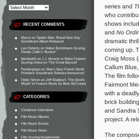
series and
T
who contribu
shows inclu
RECENT COMMENTS
and
No Ordi
Marco
on
‘Spider-Man: Brand New Day’
dramatic thri
Soundtrack Album Released
Lee Doherty
on
Volker Bertelmann Scoring
coming up. T
Florian Zeller’s ‘Bunker’
Craig Moss (
liamdude5
on
J.J. Abrams to Make Feature
Scoring Debut on ‘The Great Beyond’
Callum Blue
Penderghast
on
‘Man’s Best Friend’ World
Premiere Soundtrack Release Announced
The film foll
Didier Simon
on
Jeff Wadlow’s ‘The Devil’s
Fairmont Mea
Mouth’ to Feature Music by Bear McCreary
with a deadly
CATEGORIES
brick buildi
and Sandra S
Composer Interviews
Film Music Albums
project. A re
Film Music Events
Film Music News
The composer
Film Scoring Assignments