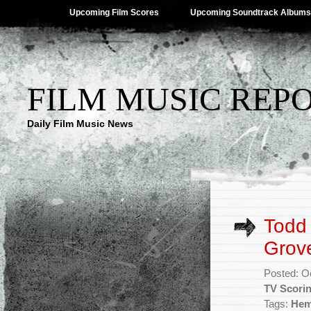
Upcoming Film Scores
Upcoming Soundtrack Albums
FILM MUSIC REP
Daily Film Music News
Todd
Grov
Posted: O
TV Scori
Tags:
Hem