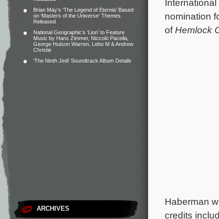
Internationa
Brian May’s ‘The Legend of Eternia’ Based
nomination fo
on ‘Masters of the Universe’ Themes
Released
of
Hemlock 
National Geographic’s ‘Lion’ to Feature
Music by Hans Zimmer, Niccolò Pacella,
George Hutson Warren, Lebo M & Andrew
Christie
‘The Ninth Jedi’ Soundtrack Album Details
Haberman wh
ARCHIVES
credits inclu