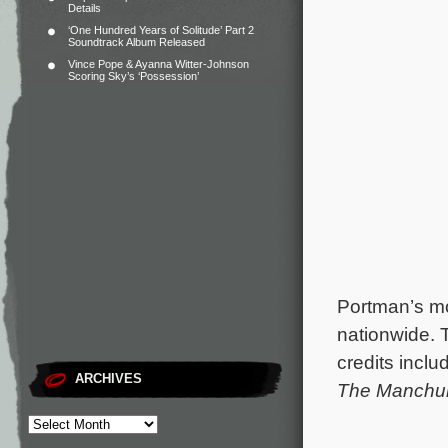
Details
‘One Hundred Years of Solitude’ Part 2
Soundtrack Album Released
Vince Pope & Ayanna Witter-Johnson
Scoring Sky’s ‘Possession’
Portman’s mo
nationwide.
credits inclu
ARCHIVES
The Manchur