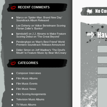
RECENT COMMENTS
Marco
on
‘Spider-Man: Brand New Day’
Soundtrack Album Released
Lee Doherty
on
Volker Bertelmann Scoring
Florian Zeller’s ‘Bunker’
liamdude5
on
J.J. Abrams to Make Feature
Scoring Debut on ‘The Great Beyond’
Penderghast
on
‘Man’s Best Friend’ World
Premiere Soundtrack Release Announced
Didier Simon
on
Jeff Wadlow’s ‘The Devil’s
Mouth’ to Feature Music by Bear McCreary
CATEGORIES
Composer Interviews
Film Music Albums
Film Music Events
Film Music News
Film Scoring Assignments
Television Music Albums
TV Music Albums