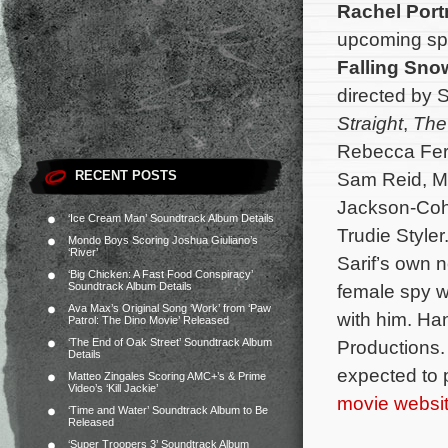
Rachel Por
upcoming spy
Falling Sno
directed by 
Straight
,
The
Rebecca Fer
RECENT POSTS
Sam Reid, Ma
Jackson-Coh
‘Ice Cream Man’ Soundtrack Album Details
Trudie Style
Mondo Boys Scoring Joshua Giuliano’s
‘River’
Sarif’s own n
‘Big Chicken: A Fast Food Conspiracy’
Soundtrack Album Details
female spy wh
Ava Max’s Original Song ‘Work’ from ‘Paw
with him. Ha
Patrol: The Dino Movie’ Released
‘The End of Oak Street’ Soundtrack Album
Productions
Details
expected to 
Matteo Zingales Scoring AMC+’s & Prime
Video’s ‘Kill Jackie’
movie websi
‘Time and Water’ Soundtrack Album to Be
Released
‘Super Troopers 3’ Soundtrack Album