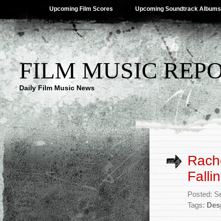
Upcoming Film Scores
Upcoming Soundtrack Albums
FILM MUSIC REP
Daily Film Music News
Rache
Falli
Posted: S
Tags:
Desp