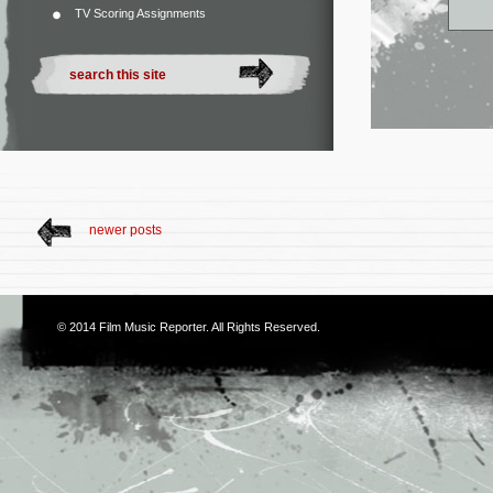
TV Scoring Assignments
newer posts
© 2014
Film Music Reporter
. All Rights Reserved.