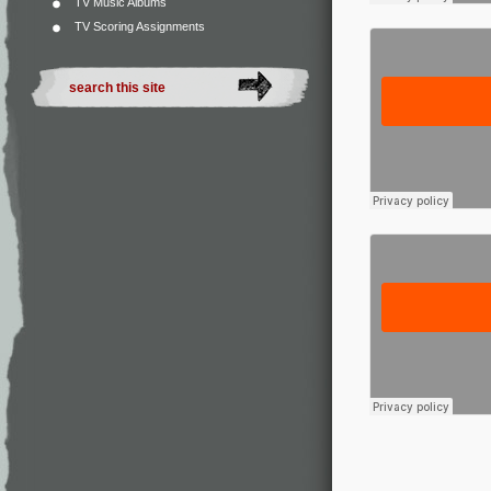
TV Music Albums
TV Scoring Assignments