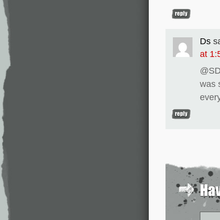
Ds
s
at 1
@SDH
was s
every