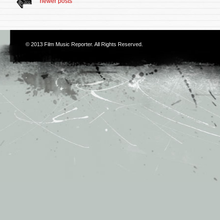
newer posts
© 2013
Film Music Reporter
. All Rights Reserved.