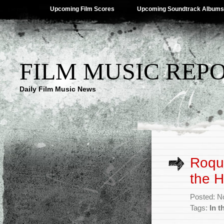
Upcoming Film Scores
Upcoming Soundtrack Albums
FILM MUSIC REP
Daily Film Music News
Roqu
the H
Posted: N
Tags:
In t