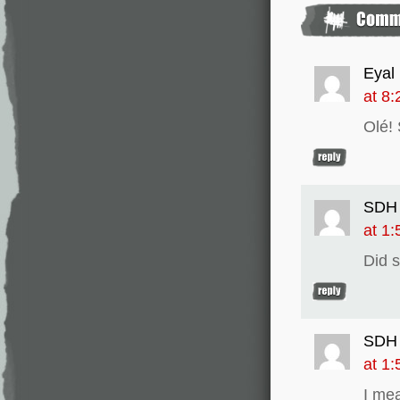
Eyal 
at 8
Olé!
SDH
at 1
Did 
SDH
at 1
I me