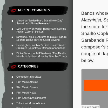
RECENT COMMENTS
Banos whose 
Machinist
,
S
Marco
on
‘Spider-Man: Brand New Day’
Soundtrack Album Released
the score fo
Lee Doherty
on
Volker Bertelmann Scoring
Florian Zeller’s ‘Bunker’
Sharlto Cop
liamdude5
on
J.J. Abrams to Make Feature
Sarabande Re
Scoring Debut on ‘The Great Beyond’
Penderghast
on
‘Man’s Best Friend’ World
composer’s s
Premiere Soundtrack Release Announced
couple of day
Didier Simon
on
Jeff Wadlow’s ‘The Devil’s
Mouth’ to Feature Music by Bear McCreary
below.
CATEGORIES
Composer Interviews
Film Music Albums
Film Music Events
Film Music News
Film Scoring Assignments
Television Music Albums