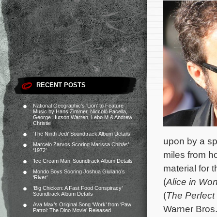
RECENT POSTS
National Geographic’s ‘Lion’ to Feature
Music by Hans Zimmer, Niccolò Pacella,
George Hutson Warren, Lebo M & Andrew
Christie
‘The Ninth Jedi’ Soundtrack Album Details
upon by a sp
Marcelo Zarvos Scoring Marissa Chibás’
‘1972’
miles from h
‘Ice Cream Man’ Soundtrack Album Details
material for
Mondo Boys Scoring Joshua Giuliano’s
‘River’
(
Alice in Wo
‘Big Chicken: A Fast Food Conspiracy’
(
The Perfect
Soundtrack Album Details
Ava Max’s Original Song ‘Work’ from ‘Paw
Warner Bros.
Patrol: The Dino Movie’ Released