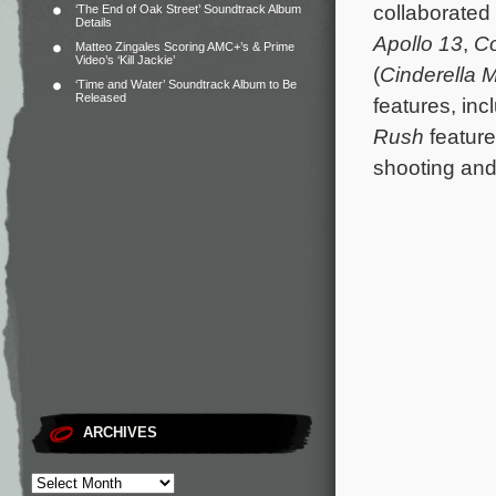
collaborated
‘The End of Oak Street’ Soundtrack Album
Details
Apollo 13
,
C
Matteo Zingales Scoring AMC+’s & Prime
Video’s ‘Kill Jackie’
(
Cinderella 
‘Time and Water’ Soundtrack Album to Be
Released
features, inc
Rush
featur
shooting and
ARCHIVES