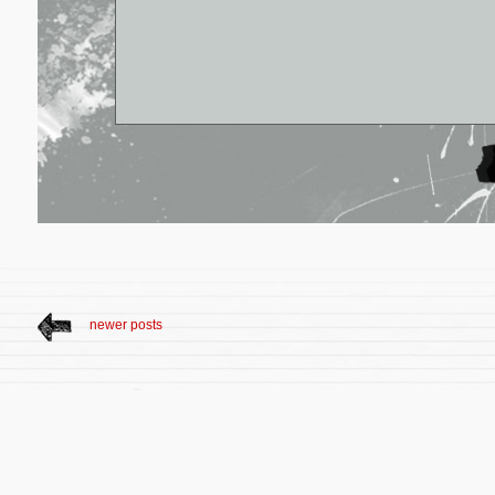
newer posts