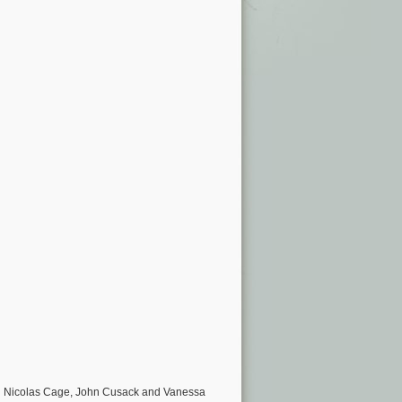
ng Nicolas Cage, John Cusack and Vanessa