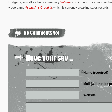
Hudgens, as well as the documentary
Salinger
coming up. The composer has 
video game
Assassin’s Creed III
, which is currently breaking sales records.
Name (required)
Mail (will not be p
Website