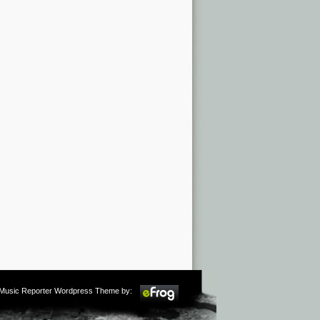
m Music Reporter Wordpress Theme by: