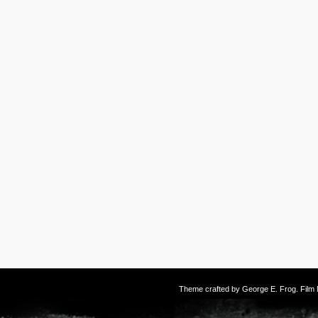
Theme crafted by
George E. Frog
. Fil