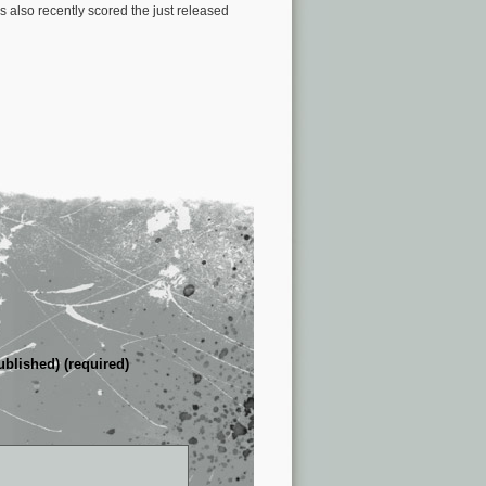
also recently scored the just released
ublished) (required)