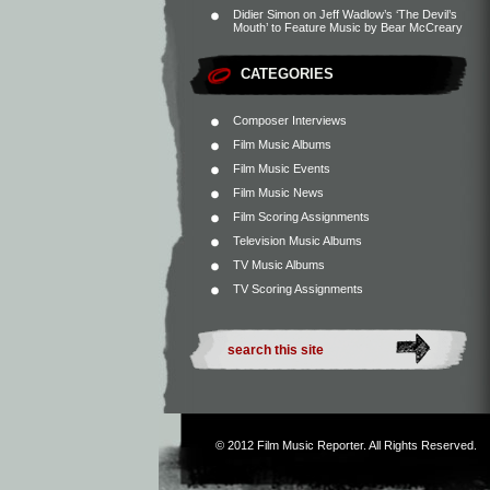
Didier Simon
on
Jeff Wadlow’s ‘The Devil’s
Mouth’ to Feature Music by Bear McCreary
CATEGORIES
Composer Interviews
Film Music Albums
Film Music Events
Film Music News
Film Scoring Assignments
Television Music Albums
TV Music Albums
TV Scoring Assignments
© 2012
Film Music Reporter
. All Rights Reserved.