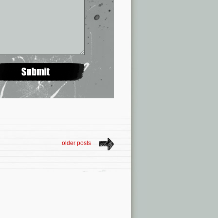
older posts