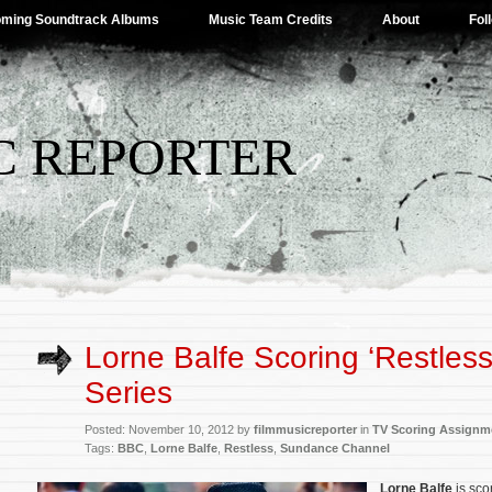
ming Soundtrack Albums
Music Team Credits
About
Fol
C REPORTER
Lorne Balfe Scoring ‘Restless’
Series
Posted: November 10, 2012 by
filmmusicreporter
in
TV Scoring Assignm
Tags:
BBC
,
Lorne Balfe
,
Restless
,
Sundance Channel
Lorne Balfe
is sc