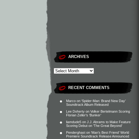
ARCHIVES
RECENT COMMENTS
Marco
on
‘Spider-Man: Brand New Day’
Soundtrack Album Released
Lee Doherty
on
Volker Bertelmann Scoring
Florian Zeller’s ‘Bunker’
liamdude5
on
J.J. Abrams to Make Feature
Scoring Debut on ‘The Great Beyond’
Penderghast
on
‘Man’s Best Friend’ World
Premiere Soundtrack Release Announced