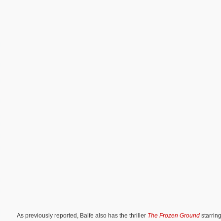
As previously reported, Balfe also has the thriller
The Frozen Ground
starri