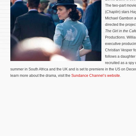
The two-part movi
(
Chaplin
) stars Ha
Michael Gambon an
directed the proje
The Girl in the Caf
Productions. Willia
executive produci
Christian Vesper f
follows a daughter
recruited as a spy 
summer in South Africa and the UK and is set to premiere in the US on De
learn more about the drama, visit the
Sundance Channel’s website
.