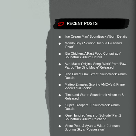
RECENT POSTS
‘Ice Cream Man’ Soundtrack Album Details
Mondo Boys Scoring Joshua Giuliano’s
‘River’
‘Big Chicken: A Fast Food Conspiracy’
Soundtrack Album Details
Ava Max’s Original Song ‘Work’ from ‘Paw
Patrol: The Dino Movie’ Released
‘The End of Oak Street’ Soundtrack Album
Details
Matteo Zingales Scoring AMC+’s & Prime
Video’s ‘Kill Jackie’
‘Time and Water’ Soundtrack Album to Be
Released
‘Super Troopers 3’ Soundtrack Album
Details
‘One Hundred Years of Solitude’ Part 2
Soundtrack Album Released
Vince Pope & Ayanna Witter-Johnson
Scoring Sky’s ‘Possession’