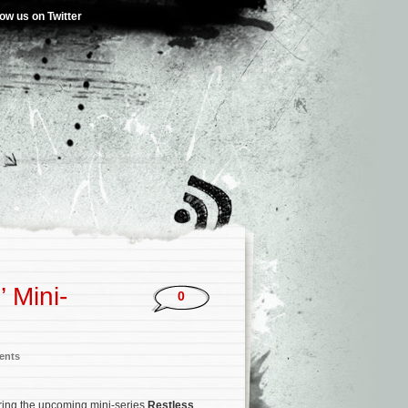
low us on Twitter
 Mini-
0
ents
oring the upcoming mini-series
Restless
.