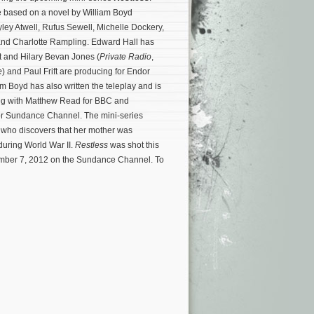
e based on a novel by William Boyd
yley Atwell, Rufus Sewell, Michelle Dockery,
d Charlotte Rampling. Edward Hall has
ct and Hilary Bevan Jones (
Private Radio
,
e
) and Paul Frift are producing for Endor
m Boyd has also written the teleplay and is
ng with Matthew Read for BBC and
or Sundance Channel. The mini-series
 who discovers that her mother was
during World War II.
Restless
was shot this
cember 7, 2012 on the Sundance Channel.
To