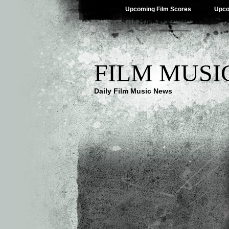
Upcoming Film Scores
Upco
FILM MUSI
Daily Film Music News