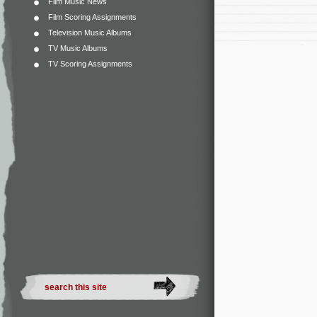
Film Music News
Film Scoring Assignments
Television Music Albums
TV Music Albums
TV Scoring Assignments