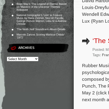
David Harbou
Brian May’s ‘The Legend of Eternia’ Based
Louis-Dreyfu
on ‘Masters of the Universe’ Themes
Released
Wendell Edwa
National Geographic’s ‘Lion’ to Feature
Music by Hans Zimmer, Niccolò Pacella,
Lux (Ryan Lo
George Hutson Warren, Lebo M & Andrew
Christie
‘The Ninth Jedi’ Soundtrack Album Details
Marcelo Zarvos Scoring Marissa Chibás’
‘1972’
‘The 
ARCHIVES
Posted: M
Tags:
Fra
Rubber Music 
psychological
composed by
Punch, The Po
May 2 (click 
next month 