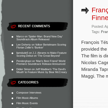
Franç
Finne
RECENT COMMENTS
Posted: Ap
Tags:
Fra
Marco
on
‘Spider-Man: Brand New Day’
Soundtrack Album Released
François Tét
Lee Doherty
on
Volker Bertelmann Scoring
Florian Zeller’s ‘Bunker’
provided the 
liamdude5
on
J.J. Abrams to Make Feature
The film is 
Scoring Debut on ‘The Great Beyond’
Penderghast
on
‘Man’s Best Friend’ World
Nicolas Cage
Premiere Soundtrack Release Announced
Miranda Taps
Didier Simon
on
Jeff Wadlow’s ‘The Devil’s
Mouth’ to Feature Music by Bear McCreary
Maggi. The m
CATEGORIES
Composer Interviews
Film Music Albums
Film Music Events