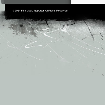
© 2024
Film Music Reporter
. All Rights Reserved.