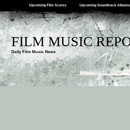
Upcoming Film Scores
Upcoming Soundtrack Albums
FILM MUSIC REP
Daily Film Music News