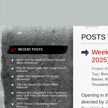
POSTS 
RECENT POSTS
Week
2025
‘Music from the World of Charles Dickens’
Album Announced
‘Play My Music’ Cover from ‘Camp Rock 3’
Posted: M
Released
Tags:
Bon
‘Spider-Noir’ Soundtrack CD Version
Barber
,
R
Announced
Thunderb
‘The Last House’ Soundtrack Album
Released
Matthew McConaughey’s & Ben Hardesty’s
Opening in t
Song ‘Quill’ from ‘The Rivals of Amziah King’
Released
directed by 
‘1670’ Season 3 Soundtrack Album
Released